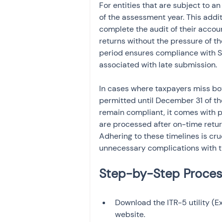
For entities that are subject to an
of the assessment year. This addi
complete the audit of their accou
returns without the pressure of the
period ensures compliance with S
associated with late submission.
In cases where taxpayers miss bot
permitted until December 31 of th
remain compliant, it comes with p
are processed after on-time return
Adhering to these timelines is cr
unnecessary complications with th
Download the ITR-5 utility (