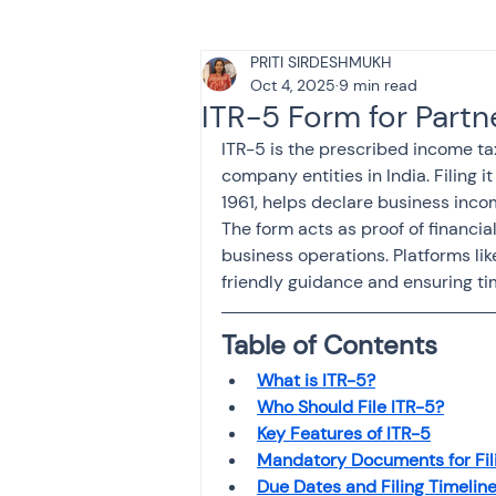
PRITI SIRDESHMUKH
Tax & Finance for Doctor
Oct 4, 2025
9 min read
ITR-5 Form for Partn
ITR-5 is the prescribed income tax
Income Tax
Tax
B
company entities in India. Filing 
1961, helps declare business inco
The form acts as proof of financial
Efiling income tax return
business operations. Platforms lik
friendly guidance and ensuring ti
Taxation
GST-ANALY
Table of Contents
What is ITR-5?
Who Should File ITR-5?
Income tax return
in
Key Features of ITR-5
Mandatory Documents for Fil
Due Dates and Filing Timelin