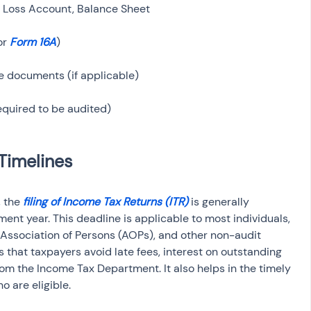
r 
Form 16A
 the 
filing of Income Tax Returns (ITR)
 is generally 
ent year. This deadline is applicable to most individuals, 
Association of Persons (AOPs), and other non-audit 
es that taxpayers avoid late fees, interest on outstanding 
om the Income Tax Department. It also helps in the timely 
o are eligible.