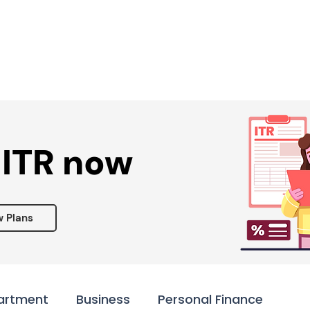
Services ▾
Resources▾
Corporate tie-up▾
 ITR now
w Plans
artment
Business
Personal Finance