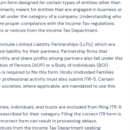
urn form designed for certain types of entities other than 
rimarily meant for entities that are engaged in business or 
t fall under the category of a company. Understanding who 
sure proper compliance with the Income Tax regulations 
ys or notices from the Income Tax Department.
 include Limited Liability Partnerships (LLPs), which are 
d liability for their partners. Partnership firms that 
ntity and share profits among partners also fall under this 
tion of Persons (AOP) or a Body of Individuals (BOI) 
is required to file this form. Hindu Undivided Families 
 professional activity must also submit ITR-5. Certain 
 societies, where applicable, are mandated to use this 
ies, individuals, and trusts are excluded from filing ITR-5 
escribed for their category. Filing the correct ITR form is 
ncorrect form can result in processing delays, 
notices from the Income Tax Department seeking 