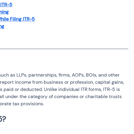
osit
Salary Income
 ITR-5
ning
ile Filing ITR-5
ng
Capital gain tax
Savings
 such as LLPs, partnerships, firms, AOPs, BOIs, and other 
o report income from business or profession, capital gains, 
 paid or deducted. Unlike individual ITR forms, ITR-5 is 
fall under the category of companies or charitable trusts 
orate tax provisions.