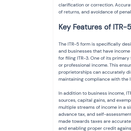
clarification or correction. Accur
of returns, and avoidance of penal
The ITR-5 form is specifically des
and businesses that have income f
for filing ITR-3. One of its primar
or professional income. This ensur
proprietorships can accurately dis
maintaining compliance with the 
In addition to business income, I
sources, capital gains, and exempt 
multiple streams of income in a si
advance tax, and self-assessment 
made towards taxes are accuratel
and enabling proper credit against 