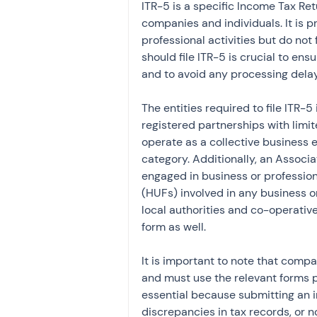
ITR-5 is a specific Income Tax Ret
companies and individuals. It is p
professional activities but do no
should file ITR-5 is crucial to en
and to avoid any processing dela
The entities required to file ITR-5
registered partnerships with limite
operate as a collective business e
category. Additionally, an Associa
engaged in business or profession 
(HUFs) involved in any business or
local authorities and co-operative
form as well.
It is important to note that compan
and must use the relevant forms pr
essential because submitting an i
discrepancies in tax records, or 