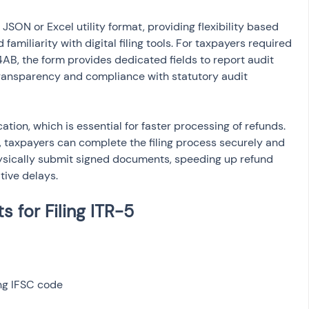
 JSON or Excel utility format, providing flexibility based 
amiliarity with digital filing tools. For taxpayers required 
AB, the form provides dedicated fields to report audit 
 transparency and compliance with statutory audit 
cation, which is essential for faster processing of refunds. 
n, taxpayers can complete the filing process securely and 
hysically submit signed documents, speeding up refund 
tive delays.