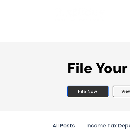
File Your
File Now
Vie
All Posts
Income Tax Dep