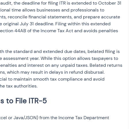
 audit, the deadline for filing ITR is extended to October 31 
tional time allows businesses and professionals to 
nts, reconcile financial statements, and prepare accurate 
 original July 31 deadline. Filing within this extended 
ection 44AB of the Income Tax Act and avoids penalties 
h the standard and extended due dates, belated filing is 
e assessment year. While this option allows taxpayers to 
enalties and interest on any unpaid taxes. Belated returns 
s, which may result in delays in refund disbursal. 
ucial to maintain smooth tax compliance and avoid 
e tax authorities.
Excel or Java/JSON) from the Income Tax Department 