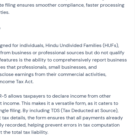
ate filing ensures smoother compliance, faster processing 
ties.
igned for individuals, Hindu Undivided Families (HUFs), 
rom business or professional sources but do not qualify 
y features is the ability to comprehensively report business 
es that professionals, small businesses, and 
close earnings from their commercial activities, 
Income Tax Act.
TR-5 allows taxpayers to declare income from other 
income. This makes it a versatile form, as it caters to 
ngle filing. By including TDS (Tax Deducted at Source), 
tax details, the form ensures that all payments already 
y recorded, helping prevent errors in tax computation 
the total tax liability.