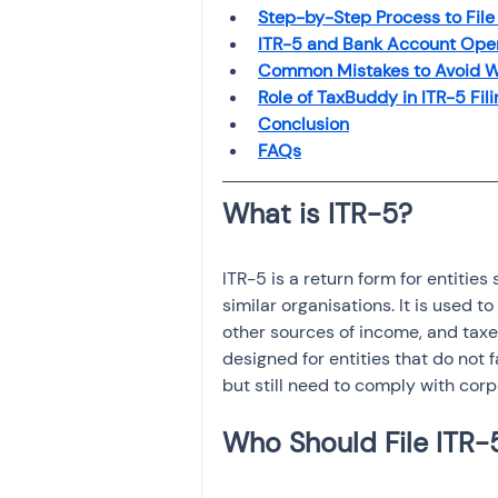
Investment
Fixed Dep
Step-by-Step Process to File
ITR-5 and Bank Account Ope
Common Mistakes to Avoid Wh
Role of TaxBuddy in ITR-5 Fili
File income tax return
Conclusion
FAQs
Income tax notice
ITR-5 is a return form for entities
similar organisations. It is used t
other sources of income, and taxes
designed for entities that do not 
but still need to comply with corp