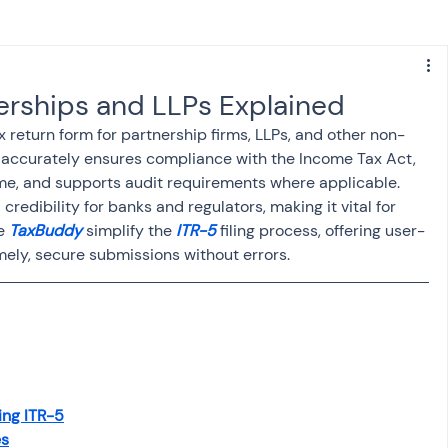
s
NPS
Finance
Investing
erships and LLPs Explained
 return form for partnership firms, LLPs, and other non-
anking
ITR
NRI taxation
GST
TDS
it accurately ensures compliance with the Income Tax Act, 
me, and supports audit requirements where applicable. 
 credibility for banks and regulators, making it vital for 
Advance Tax
House Property
e 
TaxBuddy
 simplify the
 ITR-5
 filing process, offering user-
mely, secure submissions without errors.
SIS-AND-OPINIONS
Saving Scheme
come tax act
Accounts and Audit
ing ITR-5
es