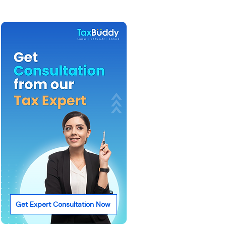
Get Expert Consultation Now