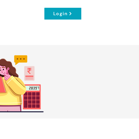
Login