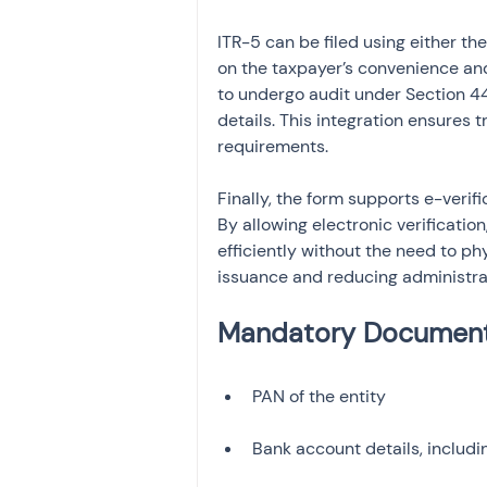
ITR-5 can be filed using either the
on the taxpayer’s convenience and f
to undergo audit under Section 44
details. This integration ensures
requirements.
Finally, the form supports e-verifi
By allowing electronic verificatio
efficiently without the need to p
issuance and reducing administra