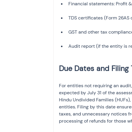
TDS certificates (Form 26AS o
For entities not requiring an audit,
expected by July 31 of the assessm
Hindu Undivided Families (HUFs), 
entities. Filing by this date ensur
taxes, and unnecessary notices fr
processing of refunds for those wh