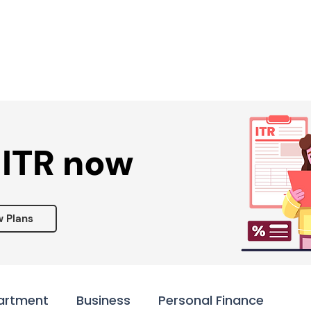
Services ▾
Resources▾
Corporate tie-up▾
 ITR now
w Plans
artment
Business
Personal Finance