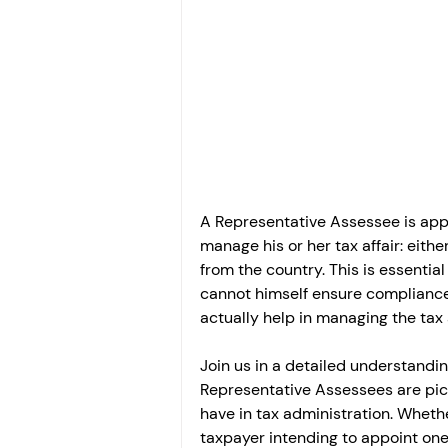
Investment
Fixed Dep
File income tax return
Income tax notice
A Representative Assessee is appo
manage his or her tax affair: eith
from the country. This is essentia
cannot himself ensure compliance.
actually help in managing the tax a
Join us in a detailed understandin
Representative Assessees are pick
have in tax administration. Wheth
taxpayer intending to appoint one, 