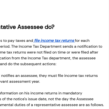
tative Assessee do?
is to pay taxes and
 file income tax returns 
for each 
 period. The Income Tax Department sends a notification to 
e tax returns were not filed on time or were filed after 
ification from the Income Tax department, the assessee 
s and do the subsequent actions:
notifies an assessee, they must file income tax returns 
evant assessment year. 
formation on his income returns in mandatory 
of the notice's issue date, not the day the Assessee 
amental duties of a representative assessee are as follows.