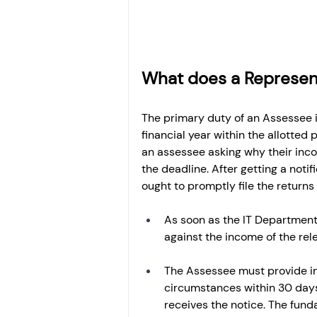
What does a Represen
The primary duty of an Assessee 
financial year within the allotted
an assessee asking why their incom
the deadline. After getting a not
ought to promptly file the return
As soon as the IT Department 
against the income of the rel
The Assessee must provide in
circumstances within 30 days 
receives the notice. The fund