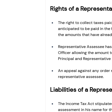
Rights of a Represent
The right to collect taxes paid
anticipated to be paid in the 
the amounts that have alread
Representative Assessee has t
Officer allowing the amount to 
Principal and Representative
An appeal against any order 
representative assessee.
Liabilities of a Repre
The Income Tax Act stipulates
assessment in his name for th