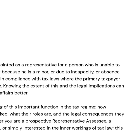
osit
Salary Income
Capital gain tax
Savings
inted as a representative for a person who is unable to 
er because he is a minor, or due to incapacity, or absence 
l in compliance with tax laws where the primary taxpayer 
 Knowing the extent of this and the legal implications can 
ffairs better.
g of this important function in the tax regime: how 
ed, what their roles are, and the legal consequences they 
er you are a prospective Representative Assessee, a 
or simply interested in the inner workings of tax law; this 