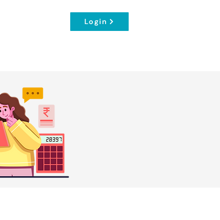
Login