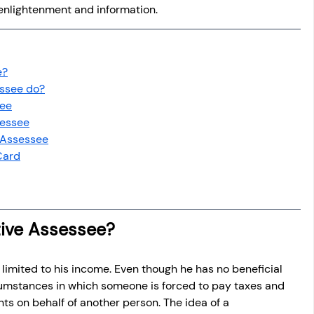
h enlightenment and information.
e?
essee do?
see
sessee
 Assessee
Card
tive Assessee?
 is limited to his income. Even though he has no beneficial 
cumstances in which someone is forced to pay taxes and 
ts on behalf of another person. The idea of a 