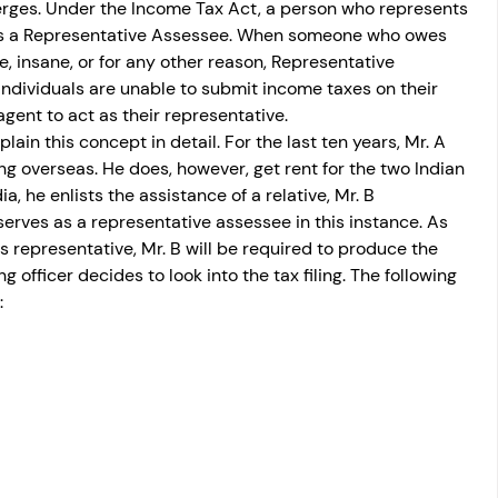
ges. Under the Income Tax Act, a person who represents 
 as a Representative Assessee. When someone who owes 
e, insane, or for any other reason, Representative 
ndividuals are unable to submit income taxes on their 
gent to act as their representative.
ain this concept in detail. For the last ten years, Mr. A 
ng overseas. He does, however, get rent for the two Indian 
a, he enlists the assistance of a relative, Mr. B 
erves as a representative assessee in this instance. As 
s representative, Mr. B will be required to produce the 
 officer decides to look into the tax filing. The following 
: