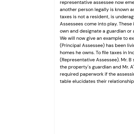
representative assessee now emer
another person legally is known
taxes is not a resident, is underag
Assessees come into play. These i
own and designate a guardian or a
We will now give an example to expl
(Principal Assessee) has been livi
homes he owns. To file taxes in Indi
(Representative Assessee). Mr. B s
the property's guardian and Mr. A'
required paperwork if the assessing
table elucidates their relationship