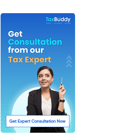
Get Expert Consultation Now