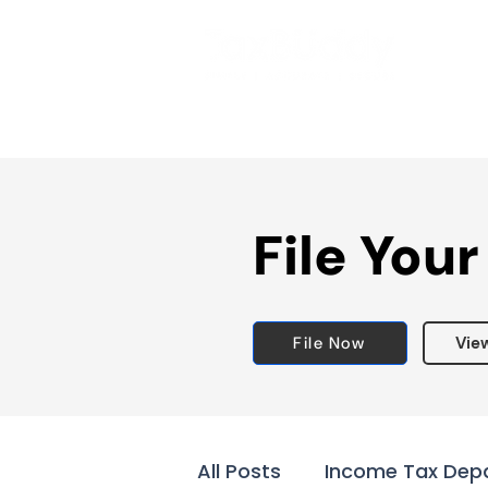
File Your
File Now
Vie
All Posts
Income Tax Dep