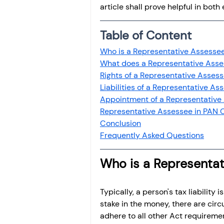
article shall prove helpful in bot
Table of Content
Who is a Representative Assesse
What does a Representative Ass
Rights of a Representative Asses
Liabilities of a Representative As
Appointment of a Representative
Representative Assessee in PAN 
Conclusion
Frequently Asked Questions
Who is a Representa
Typically, a person's tax liability
stake in the money, there are cir
adhere to all other Act requiremen