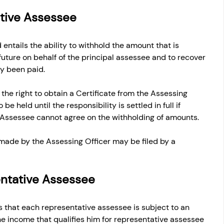
ative Assessee
 entails the ability to withhold the amount that is 
future on behalf of the principal assessee and to recover 
y been paid. 
he right to obtain a Certificate from the Assessing 
be held until the responsibility is settled in full if 
 Assessee cannot agree on the withholding of amounts.
made by the Assessing Officer may be filed by a 
sentative Assessee
 that each representative assessee is subject to an 
e income that qualifies him for representative assessee 