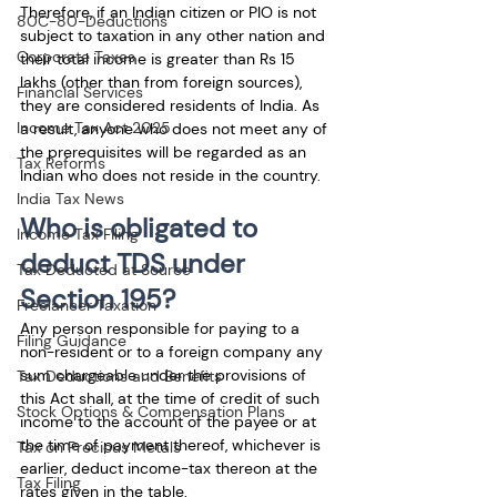
Therefore, if an Indian citizen or PIO is not 
80C-80-Deductions
subject to taxation in any other nation and 
Corporate Taxes
their total income is greater than Rs 15 
lakhs (other than from foreign sources), 
Financial Services
they are considered residents of India. As 
Income Tax Act 2025
a result, anyone who does not meet any of 
the prerequisites will be regarded as an 
Tax Reforms
Indian who does not reside in the country. 
India Tax News
Who is obligated to 
Income Tax Filing
deduct TDS under 
Tax Deducted at Source
Section 195?
Freelancer Taxation
Any person responsible for paying to a 
Filing Guidance
non-resident or to a foreign company any 
sum chargeable under the provisions of 
Tax Deductions and Benefits
this Act shall, at the time of credit of such 
Stock Options & Compensation Plans
income to the account of the payee or at 
the time of payment thereof, whichever is 
Tax on Precious Metals
earlier, deduct income-tax thereon at the 
Tax Filing
rates given in the table.