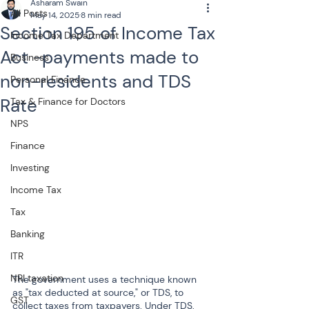
Asharam Swain
All Posts
May 14, 2025
8 min read
Section 195 of Income Tax
Income Tax Department
Act -payments made to
Business
non-residents and TDS
Personal Finance
Rate
Tax & Finance for Doctors
NPS
Finance
Investing
Income Tax
Tax
Banking
ITR
NRI taxation
The government uses a technique known 
as "tax deducted at source," or TDS, to 
GST
collect taxes from taxpayers. Under TDS, 