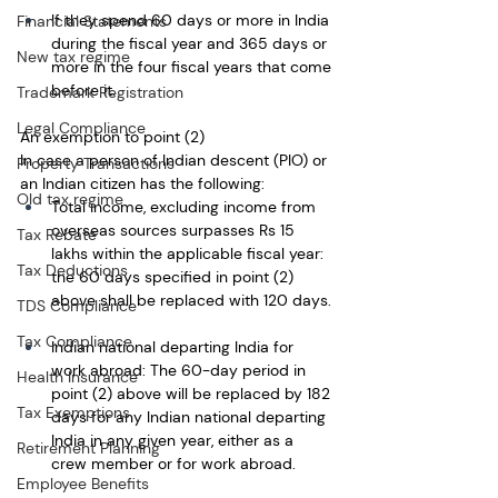
If they spend 60 days or more in India 
Financial Statements
during the fiscal year and 365 days or 
New tax regime
more in the four fiscal years that come 
before it. 
Trademark Registration
Legal Compliance
An exemption to point (2)
In case a person of Indian descent (PIO) or 
Property Transactions
an Indian citizen has the following:
Old tax regime
Total income, excluding income from 
overseas sources surpasses Rs 15 
Tax Rebate
lakhs within the applicable fiscal year: 
Tax Deductions
the 60 days specified in point (2) 
above shall be replaced with 120 days. 
TDS Compliance
Tax Compliance
Indian national departing India for 
work abroad: The 60-day period in 
Health Insurance
point (2) above will be replaced by 182 
Tax Exemptions
days for any Indian national departing 
India in any given year, either as a 
Retirement Planning
crew member or for work abroad.
Employee Benefits