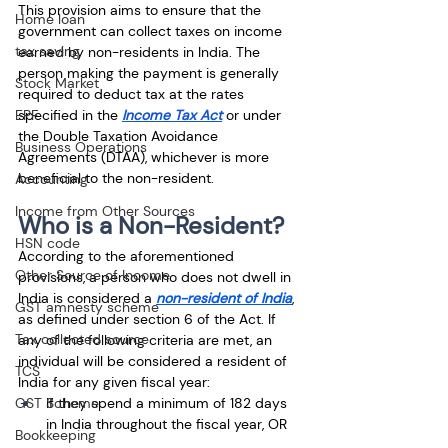
This provision aims to ensure that the 
Home loan
government can collect taxes on income 
tax saving
earned by non-residents in India. The 
person making the payment is generally 
Stock Market
required to deduct tax at the rates 
specified in the
Income Tax Act
 or under 
EPF
the Double Taxation Avoidance 
Business Operations
Agreements (DTAA), whichever is more 
beneficial to the non-resident.
Accounting
Income from Other Sources
Who is a Non-Resident?
HSN code
According to the aforementioned 
Other Source of Income
provisions, a person who does not dwell in 
India is considered a 
non-resident of India
, 
GST amnesty scheme
as defined under section 6 of the Act. If 
Tax collected source
any of the following criteria are met, an 
individual will be considered a resident of 
TCS
India for any given fiscal year: 
If they spend a minimum of 182 days 
GST Scheme
in India throughout the fiscal year, OR 
Bookkeeping