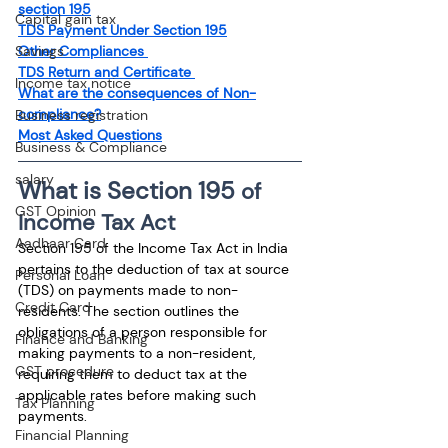
section 195
Capital gain tax
TDS Payment Under Section 195
Other Compliances 
Savings
TDS Return and Certificate 
Income tax notice
What are the consequences of Non-
compliance?
Business registration
Most Asked Questions
Business & Compliance
salary
What is Section 195 
of 
GST Opinion
Income Tax Act
Aadhaar Card
Section 195 of the Income Tax Act in India 
pertains to the deduction of tax at source 
Personal Loan
(TDS) on payments made to non-
Credit Card
residents. The section outlines the 
obligations of a person responsible for 
Finance and Banking
making payments to a non-resident, 
GST procedure
requiring them to deduct tax at the 
applicable rates before making such 
Tax Planning
payments.
Financial Planning