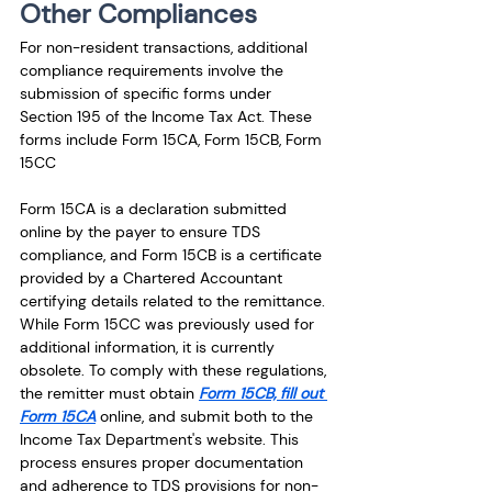
Other Compliances 
For non-resident transactions, additional 
compliance requirements involve the 
submission of specific forms under 
Section 195 of the Income Tax Act. These 
forms include Form 15CA, Form 15CB, Form 
15CC 
Form 15CA is a declaration submitted 
online by the payer to ensure TDS 
compliance, and Form 15CB is a certificate 
provided by a Chartered Accountant 
certifying details related to the remittance. 
While Form 15CC was previously used for 
additional information, it is currently 
obsolete. To comply with these regulations, 
the remitter must obtain 
Form 15CB, fill out 
Form 15CA
 online, and submit both to the 
Income Tax Department's website. This 
process ensures proper documentation 
and adherence to TDS provisions for non-