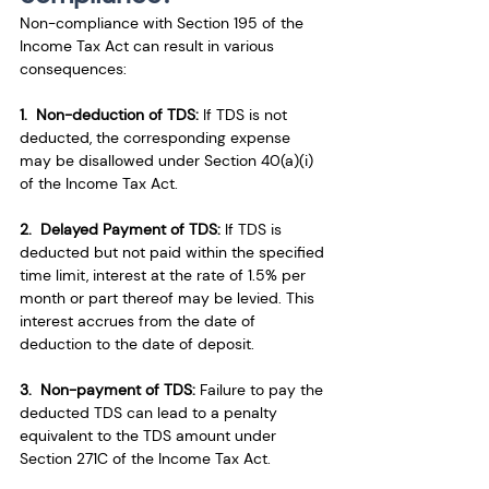
Non-compliance with Section 195 of the 
Income Tax Act can result in various 
consequences:
1.  Non-deduction of TDS:
 If TDS is not 
deducted, the corresponding expense 
may be disallowed under Section 40(a)(i) 
of the Income Tax Act.
2.  Delayed Payment of TDS:
 If TDS is 
deducted but not paid within the specified 
time limit, interest at the rate of 1.5% per 
month or part thereof may be levied. This 
interest accrues from the date of 
deduction to the date of deposit.
3.  Non-payment of TDS:
 Failure to pay the 
deducted TDS can lead to a penalty 
equivalent to the TDS amount under 
Section 271C of the Income Tax Act.