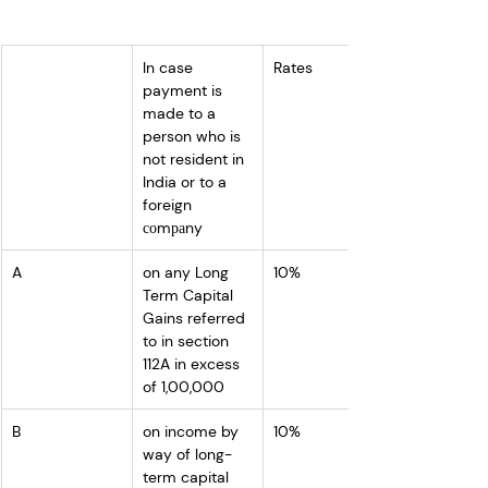
In case 
Rates
payment is 
made to a 
person who is 
not resident in 
India or to a 
foreign 
соmраny
A
on any Long 
10%
Term Capital 
Gains referred 
to in section 
112A in excess 
of 1,00,000
B
on income by 
10%
way of long-
term capital 