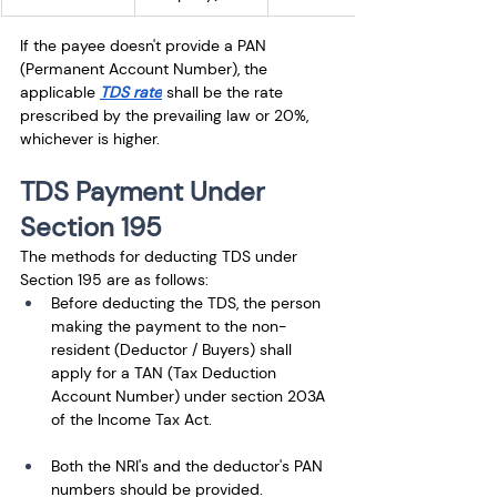
If the payee doesn't provide a PAN 
(Permanent Account Number), the 
applicable
TDS rate
shall be the rate 
prescribed by the prevailing law or 20%, 
whichever is higher.
TDS Payment Under 
Section 195
The methods for deducting TDS under 
Section 195 are as follows: 
Before deducting the TDS, the person 
making the payment to the non-
resident (Deductor / Buyers) shall 
apply for a TAN (Tax Deduction 
Account Number) under section 203A 
of the Income Tax Act. 
Both the NRI's and the deductor's PAN 
numbers should be provided. 