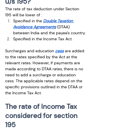
u/s 195?
The rate of tax deduction under Section 
195 will be lower of :
Specified in the
Double Taxation 
Avoidance Agreements
 (DTAA) 
between India and the payee's country.
Specified in the Income Tax Act.
Surcharges and education 
cess
 are added 
to the rates specified by the Act at the 
relevant rates. However, if payments are 
made according to DTAA rates, there is no 
need to add a surcharge or education 
cess. The applicable rates depend on the 
specific provisions outlined in the DTAA or 
the Income Tax Act.
The rate of Income Tax 
considered for section 
195