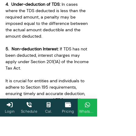
4.  Under-deduction of TDS: 
In cases 
where the TDS deducted is less than the 
required amount, a penalty may be 
imposed equal to the difference between 
the actual amount deductible and the 
amount deducted.
5.  Non-deduction Interest: 
If TDS has not 
been deducted, interest charges may 
apply under Section 201(1A) of the Income 
Tax Act.
It is crucial for entities and individuals to 
adhere to Section 195 requirements, 
ensuring timely and accurate deduction, 
deposit, and payment of TDS to avoid 
these potential consequences. Seeking 
Login
Schedule
Cal.
Pricing
WhatsApp
professional advice and staying informed 
about tax regulations can help mitigate 
risks associated with non-compliance.