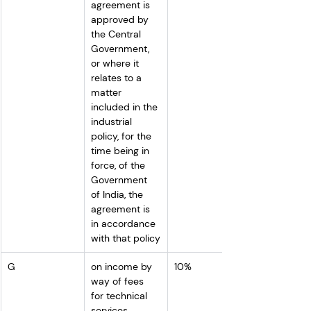
agreement is 
approved by 
the Central 
Government, 
or where it 
relates to a 
matter 
included in the 
industrial 
policy, for the 
time being in 
force, of the 
Government 
of India, the 
agreement is 
in accordance 
with that policy
G
on income by 
10%
way of fees 
for technical 
services 