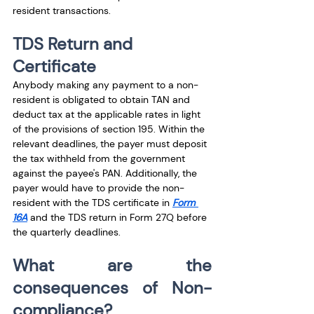
resident transactions. 
TDS Return and 
Certificate 
Anybody making any payment to a non-
resident is obligated to obtain TAN and 
deduct tax at the applicable rates in light 
of the provisions of section 195. Within the 
relevant deadlines, the payer must deposit 
the tax withheld from the government 
against the payee's PAN. Additionally, the 
payer would have to provide the non-
resident with the TDS certificate in 
Form 
16A
 and the TDS return in Form 27Q before 
the quarterly deadlines. 
What are the 
consequences of Non-
compliance?