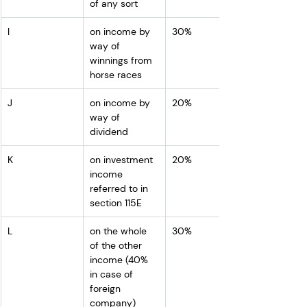
of any sort 
I
on income by 
30%
way of 
winnings from 
horse races 
J
on income by 
20%
way of 
dividend
K
on investment 
20%
income 
referred to in 
section 115E
L
on the whole 
30%
of the other 
income (40% 
in case of 
foreign 
company)