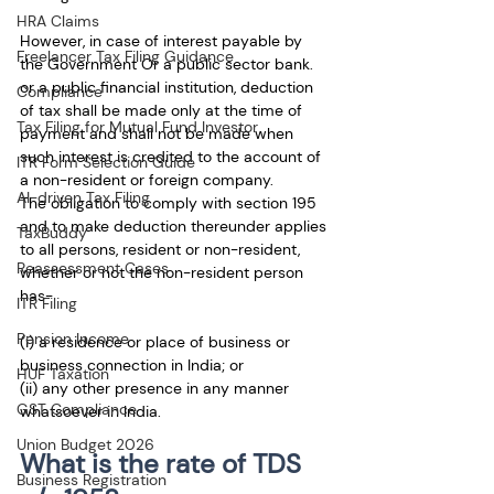
HRA Claims
However, in case of interest payable by 
Freelancer Tax Filing Guidance
the Government Or a public sector bank. 
or a public financial institution, deduction 
Compliance
of tax shall be made only at the time of 
Tax Filing for Mutual Fund Investor
payment and shall not be made when 
such interest is credited to the account of 
ITR Form Selection Guide
a non-resident or foreign company.
AI-driven Tax Filing
The obligation to comply with section 195 
and to make deduction thereunder applies 
TaxBuddy
to all persons, resident or non-resident, 
Reassessment Cases
whether or not the non-resident person 
has-
ITR Filing
Pension Income
(i) a residence or place of business or 
business connection in India; or
HUF Taxation
(ii) any other presence in any manner 
GST Compliance
whatsoever in India.
Union Budget 2026
What is the rate of TDS 
Business Registration