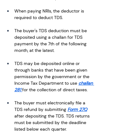
When paying NRIs, the deductor is 
required to deduct TDS. 
The buyer's TDS deduction must be 
deposited using a challan for TDS 
payment by the 7th of the following 
month, at the latest.
TDS may be deposited online or 
through banks that have been given 
permission by the government or the 
Income Tax Department to use 
challan 
281 
for the collection of direct taxes.
The buyer must electronically file a 
TDS refund by submitting 
Form 27Q
after depositing the TDS. TDS returns 
must be submitted by the deadline 
listed below each quarter.