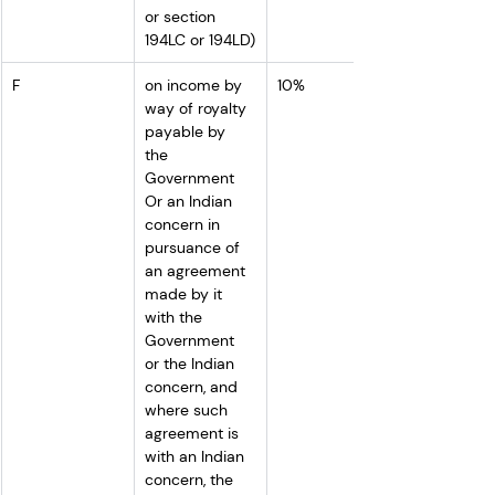
or section 
194LC or 194LD)
F
on income by 
10%
way of royalty 
payable by 
the 
Government 
Or an Indian 
concern in 
pursuance of 
an agreement 
made by it 
with the 
Government 
or the Indian 
concern, and 
where such 
agreement is 
with an Indian 
concern, the 