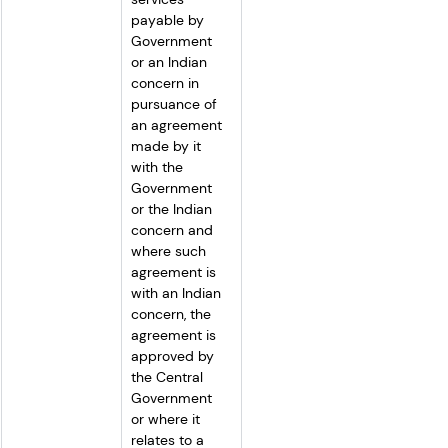
payable by 
Government 
or an Indian 
concern in 
pursuance of 
an agreement 
made by it 
with the 
Government 
or the Indian 
concern and 
where such 
agreement is 
with an Indian 
concern, the 
agreement is 
approved by 
the Central 
Government 
or where it 
relates to a 