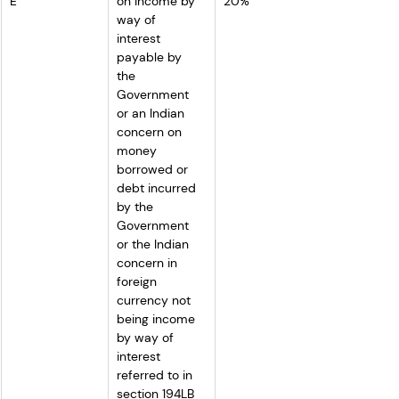
E
on income by 
20%
way of 
interest 
payable by 
the 
Government 
or an Indian 
concern on 
money 
borrowed or 
debt incurred 
by the 
Government 
or the Indian 
concern in 
foreign 
currency not 
being income 
by way of 
interest 
referred to in 
section 194LB 