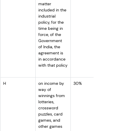
matter 
included in the 
industrial 
policy, for the 
time being in 
force, of the 
Government 
of India, the 
agreement is 
in accordance 
with that policy
H
on income by 
30%
way of 
winnings from 
lotteries, 
crossword 
puzzles, card 
games, and 
other games 