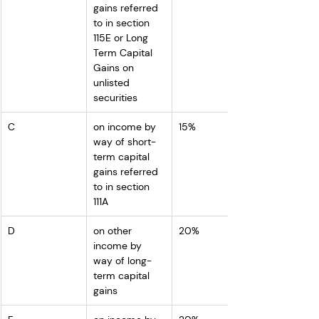
gains referred 
to in section 
115E or Long 
Term Capital 
Gains on 
unlisted 
securities
C
on income by 
15%
way of short-
term capital 
gains referred 
to in section 
111A
D
on other 
20%
income by 
way of long-
term capital 
gains