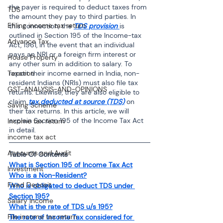
the payer is required to deduct taxes from 
TDS
the amount they pay to third parties. In 
Efiling income tax return
this connection, the 
TDS provision 
is 
outlined in Section 195 of the Income-tax 
Advance Tax
Act, 1961, in the event that an individual 
pays an NRI or a foreign firm interest or 
House Property
any other sum in addition to salary. To 
report their income earned in India, non-
Taxation
resident Indians (NRIs) must also file tax 
GST-ANALYSIS-AND-OPINIONS
returns. Likewise, they are also eligible to 
claim 
tax deducted at source (TDS)
 on 
Saving Scheme
their tax returns. In this article, we will 
explain Section 195 of the Income Tax Act 
Income tax return
in detail. 
income tax act
Accounts and Audit
Table Of Contents
What is Section 195 of Income Tax Act
Investment
Who is a Non-Resident?
Fixed Deposit
Who is obligated to deduct TDS under 
Section 195?
Salary Income
What is the rate of TDS u/s 195?
File income tax return
The rate of Income Tax considered for 