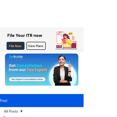
File Your ITR now
File Now
View Plans
Post
All Posts