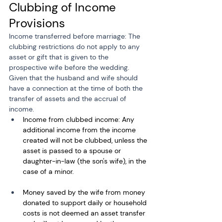
Clubbing of Income 
Provisions
Income transferred before marriage: The 
clubbing restrictions do not apply to any 
asset or gift that is given to the 
prospective wife before the wedding. 
Given that the husband and wife should 
have a connection at the time of both the 
transfer of assets and the accrual of 
income.
Income from clubbed income: Any 
additional income from the income 
created will not be clubbed, unless the 
asset is passed to a spouse or 
daughter-in-law (the son's wife), in the 
case of a minor. 
Money saved by the wife from money 
donated to support daily or household 
costs is not deemed an asset transfer 