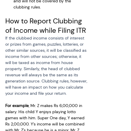
and will not be covered by the 
clubbing rules. 
How to Report Clubbing 
of Income while Filing ITR
If the clubbed income consists of interest 
or prizes from games, puzzles, lotteries, or 
other similar sources, it will be classified as 
income from other sources; otherwise, it 
will be taxed as income from house 
property. Similarly, the head of clubbed 
revenue will always be the same as its 
generation source. Clubbing rules, however, 
will have an impact on how you calculate 
your income and file your return.
For example
, Mr. Z makes Rs 6,00,000 in 
salary. His child Y enjoys playing lotto 
games with him. Super One day, Y earned 
Rs 2,00,000. Y’s income will be combined 
with Mr. Z's because he is a minor. Mr. Z 