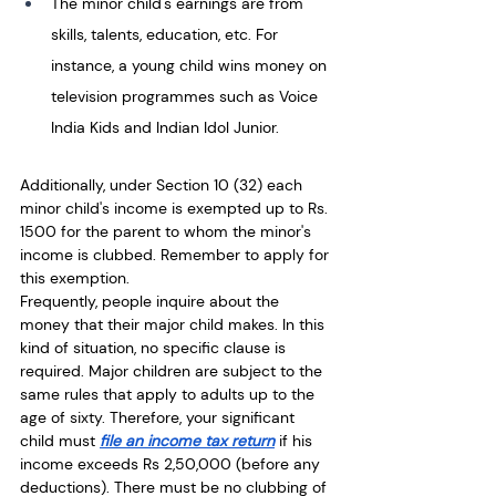
The minor child's earnings are from 
skills, talents, education, etc. For 
instance, a young child wins money on 
television programmes such as Voice 
India Kids and Indian Idol Junior. 
Additionally, under Section 10 (32) each 
minor child's income is exempted up to Rs. 
1500 for the parent to whom the minor's 
income is clubbed. Remember to apply for 
this exemption. 
Frequently, people inquire about the 
money that their major child makes. In this 
kind of situation, no specific clause is 
required. Major children are subject to the 
same rules that apply to adults up to the 
age of sixty. Therefore, your significant 
child must 
file an income tax return
 if his 
income exceeds Rs 2,50,000 (before any 
deductions). There must be no clubbing of 