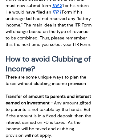
must now submit form 
ITR 2
 for his return. 
He would have filed an 
ITR 1
 Form if his 
underage kid had not received any "lottery 
income." The main idea is that the ITR Form 
will change based on the type of revenue 
to be combined. Thus, please remember 
this the next time you select your ITR Form.
How to avoid Clubbing of 
Income?
There are some unique ways to plan the 
taxes without clubbing income provision
Transfer of amount to parents and interest 
earned on investment - 
Any amount gifted 
to parents is not taxable by the hands. But 
if the amount is in a fixed deposit, then the 
interest earned on FD is taxed. As the 
income will be taxed and clubbing 
provision will not apply. 