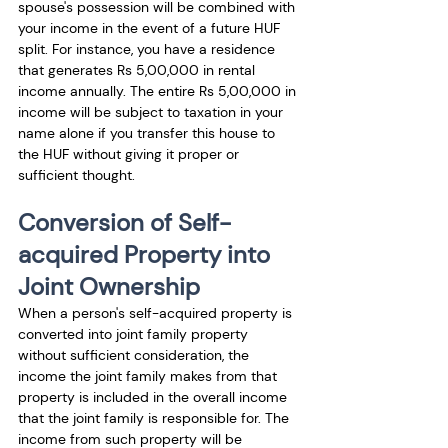
spouse's possession will be combined with 
your income in the event of a future HUF 
split. For instance, you have a residence 
that generates Rs 5,00,000 in rental 
income annually. The entire Rs 5,00,000 in 
income will be subject to taxation in your 
name alone if you transfer this house to 
the HUF without giving it proper or 
sufficient thought.
Conversion of Self-
acquired Property into 
Joint Ownership
When a person's self-acquired property is 
converted into joint family property 
without sufficient consideration, the 
income the joint family makes from that 
property is included in the overall income 
that the joint family is responsible for. The 
income from such property will be 