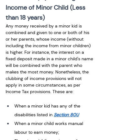
Income of Minor Child (Less 
than 18 years)
Any money received by a minor kid is 
combined and given to one or both of his 
or her parents, whose income (without 
including the income from minor children) 
is higher. For instance, the interest on a 
fixed deposit made in a minor child's name 
will be combined with the parent who 
makes the most money. Nonetheless, the 
clubbing of income provisions will not 
apply in some circumstances, as per 
Income Tax provisions. These are: 
When a minor kid has any of the 
disabilities listed in 
Section 80U
When a minor child works manual 
labour to earn money;