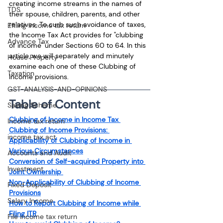
creating income streams in the names of 
TDS
their spouse, children, parents, and other 
relatives. To curb such avoidance of taxes, 
Efiling income tax return
the Income Tax Act provides for "clubbing 
Advance Tax
of income" under Sections 60 to 64. In this 
article, we will separately and minutely 
House Property
examine each one of these Clubbing of 
Taxation
Income provisions.
GST-ANALYSIS-AND-OPINIONS
Table of Content
Saving Scheme
Clubbing of Income in Income Tax 
Income tax return
Clubbing of Income Provisions: 
income tax act
Applicability of Clubbing of Income in 
Various Circumstances
Accounts and Audit
Conversion of Self-acquired Property into 
Investment
Joint Ownership 
Non-Applicability of Clubbing of Income 
Fixed Deposit
Provisions
Salary Income
How to Report Clubbing of Income while 
Filing ITR
File income tax return