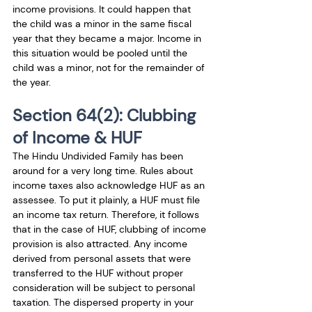
income provisions. It could happen that 
the child was a minor in the same fiscal 
year that they became a major. Income in 
this situation would be pooled until the 
child was a minor, not for the remainder of 
the year.
Section 64(2): Clubbing 
of Income & HUF 
The Hindu Undivided Family has been 
around for a very long time. Rules about 
income taxes also acknowledge 
HUF
 as an 
assessee. To put it plainly, a HUF must file 
an income tax return. Therefore, it follows 
that in the case of HUF, clubbing of income 
provision is also attracted. Any income 
derived from personal assets that were 
transferred to the HUF without proper 
consideration will be subject to personal 
taxation. The dispersed property in your 