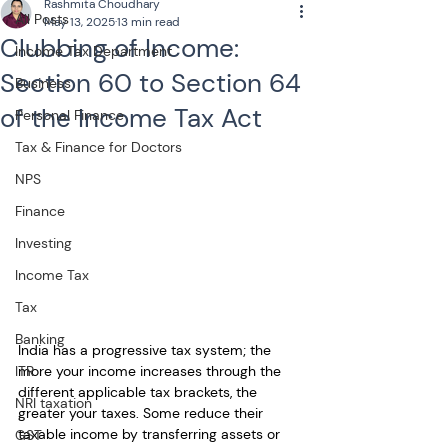
Rashmita Choudhary
All Posts
May 13, 2025
13 min read
Clubbing of Income:
Income Tax Department
Section 60 to Section 64
Business
of the Income Tax Act
Personal Finance
Tax & Finance for Doctors
NPS
Finance
Investing
Income Tax
Tax
Banking
India has a progressive tax system; the 
more your income increases through the 
ITR
different applicable tax brackets, the 
NRI taxation
greater your taxes. Some reduce their 
taxable income by transferring assets or 
GST