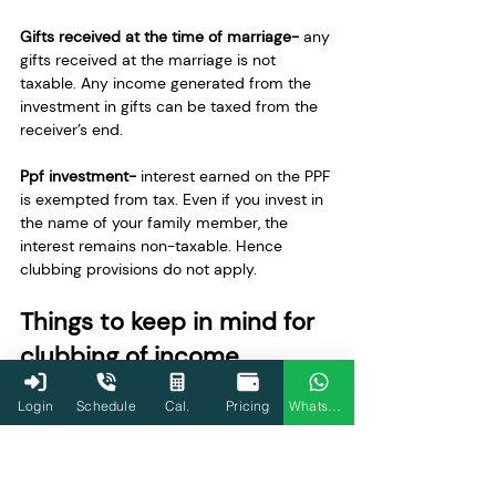
Gifts received at the time of marriage-
 any 
gifts received at the marriage is not 
taxable. Any income generated from the 
investment in gifts can be taxed from the 
receiver’s end. 
Ppf investment- 
interest earned on the PPF 
is exempted from tax. Even if you invest in 
the name of your family member, the 
interest remains non-taxable. Hence 
clubbing provisions do not apply. 
Things to keep in mind for 
clubbing of income
Login
Schedule
Cal.
Pricing
WhatsApp
Clubbing income applies to both 
income and loss
If the transferee sells the asset later, 