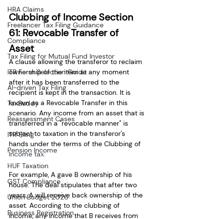
HRA Claims
Clubbing of Income Section 
Freelancer Tax Filing Guidance
61: Revocable Transfer of 
Compliance
Asset 
Tax Filing for Mutual Fund Investor
A clause allowing the transferor to reclaim 
ownership of the item at any moment 
ITR Form Selection Guide
after it has been transferred to the 
AI-driven Tax Filing
recipient is kept in the transaction. It is 
known as a Revocable Transfer in this 
TaxBuddy
scenario. Any income from an asset that is 
Reassessment Cases
transferred in a "revocable manner" is 
subject to taxation in the transferor's 
ITR Filing
hands under the terms of the Clubbing of 
Pension Income
Income tax.
HUF Taxation
For example, A gave B ownership of his 
GST Compliance
house. The deal stipulates that after two 
years, A will receive back ownership of the 
Union Budget 2026
asset. According to the clubbing of 
Business Registration
income, any income that B receives from 