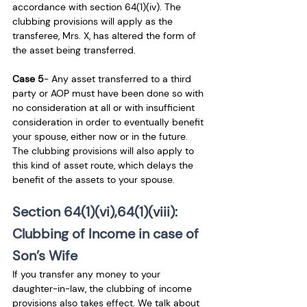
accordance with section 64(1)(iv). The 
clubbing provisions will apply as the 
transferee, Mrs. X, has altered the form of 
the asset being transferred.
Case 5
- Any asset transferred to a third 
party or AOP must have been done so with 
no consideration at all or with insufficient 
consideration in order to eventually benefit 
your spouse, either now or in the future. 
The clubbing provisions will also apply to 
this kind of asset route, which delays the 
benefit of the assets to your spouse.
Section 64(1)(vi),64(1)(viii): 
Clubbing of Income in case of 
Son’s Wife 
If you transfer any money to your 
daughter-in-law, the clubbing of income 
provisions also takes effect. We talk about 