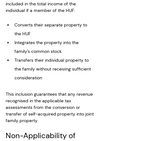
included in the total income of the 
individual if a member of the HUF: 
Converts their separate property to 
the HUF
Integrates the property into the 
family's common stock
Transfers their individual property to 
the family without receiving sufficient 
consideration
This inclusion guarantees that any revenue 
recognised in the applicable tax 
assessments from the conversion or 
transfer of self-acquired property into joint 
family property. 
Non-Applicability of 