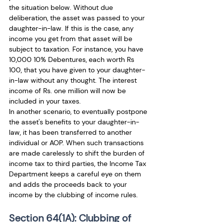
the situation below. Without due 
deliberation, the asset was passed to your 
daughter-in-law. If this is the case, any 
income you get from that asset will be 
subject to taxation. For instance, you have 
10,000 10% Debentures, each worth Rs 
100, that you have given to your daughter-
in-law without any thought. The interest 
income of Rs. one million will now be 
included in your taxes.
In another scenario, to eventually postpone 
the asset's benefits to your daughter-in-
law, it has been transferred to another 
individual or AOP. When such transactions 
are made carelessly to shift the burden of 
income tax to third parties, the Income Tax 
Department keeps a careful eye on them 
and adds the proceeds back to your 
income by the clubbing of income rules.
Section 64(1A): Clubbing of 