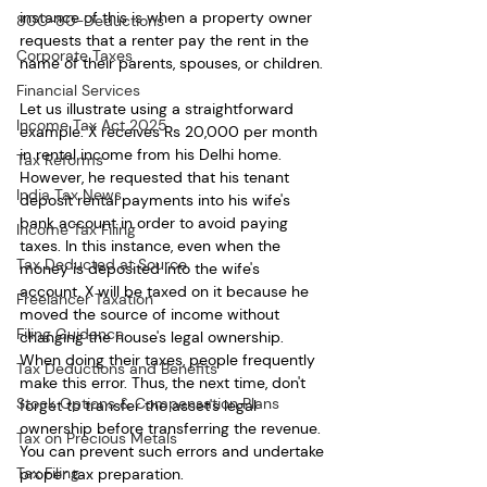
instance of this is when a property owner 
80C-80-Deductions
requests that a renter pay the rent in the 
Corporate Taxes
name of their parents, spouses, or children. 
Financial Services
Let us illustrate using a straightforward 
Income Tax Act 2025
example: X receives Rs 20,000 per month 
in rental income from his Delhi home. 
Tax Reforms
However, he requested that his tenant 
India Tax News
deposit rental payments into his wife's 
bank account in order to avoid paying 
Income Tax Filing
taxes. In this instance, even when the 
Tax Deducted at Source
money is deposited into the wife's 
account, X will be taxed on it because he 
Freelancer Taxation
moved the source of income without 
Filing Guidance
changing the house's legal ownership. 
When doing their taxes, people frequently 
Tax Deductions and Benefits
make this error. Thus, the next time, don't 
Stock Options & Compensation Plans
forget to transfer the asset's legal 
ownership before transferring the revenue. 
Tax on Precious Metals
You can prevent such errors and undertake 
Tax Filing
proper tax preparation.