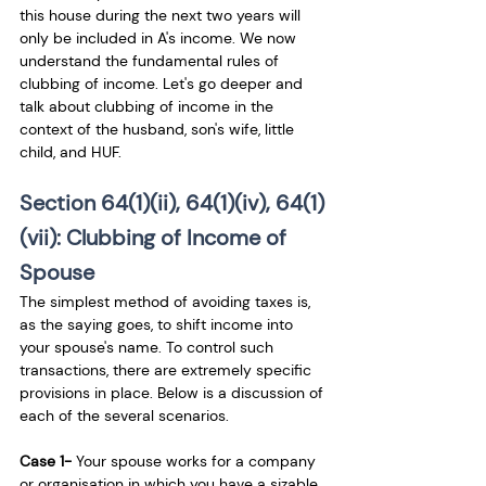
this house during the next two years will 
only be included in A's income. We now 
understand the fundamental rules of 
clubbing of income. Let's go deeper and 
talk about clubbing of income in the 
context of the husband, son's wife, little 
child, and HUF.
Section 64(1)(ii), 64(1)(iv), 64(1)
(vii): Clubbing of Income of 
Spouse 
The simplest method of avoiding taxes is, 
as the saying goes, to shift income into 
your spouse's name. To control such 
transactions, there are extremely specific 
provisions in place. Below is a discussion of 
each of the several scenarios.
Case 1-
 Your spouse works for a company 
or organisation in which you have a sizable 