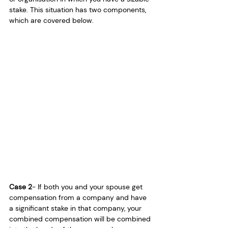
stake. This situation has two components, 
which are covered below.
Case 2
- If both you and your spouse get 
compensation from a company and have 
a significant stake in that company, your 
combined compensation will be combined 