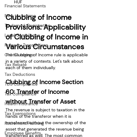
HUF
Financial Statements
Clubbing of Income 
New tax regime
Provisions: Applicability 
Trademark Registration
of Clubbing of Income in 
Legal Compliance
Various Circumstances
Property Transactions
The Clubbing of Income rule is applicable 
Old tax regime
in a variety of contexts. Let's talk about 
Tax Rebate
each of them individually. 
Tax Deductions
Clubbing of Income Section 
TDS Compliance
60: Transfer of Income 
Tax Compliance
without Transfer of Asset
Health Insurance
The revenue is subject to taxation in the 
Tax Exemptions
hands of the transferor when it is 
transferred without the ownership of the 
Retirement Planning
asset that generated the revenue being 
Employee Benefits
transferred as well. The most common 