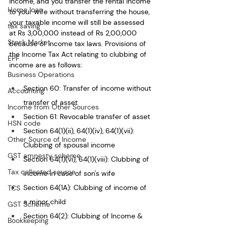
income, and you transfer the rental income 
Home loan
to your wife without transferring the house, 
your taxable income will still be assessed 
tax saving
at Rs 3,00,000 instead of Rs 2,00,000 
Stock Market
because of income tax laws. Provisions of 
the Income Tax Act relating to clubbing of 
EPF
income are as follows:
Business Operations
Section 60: Transfer of income without 
Accounting
transfer of asset
Income from Other Sources
Section 61: Revocable transfer of asset
HSN code
Section 64(1)(ii), 64(1)(iv), 64(1)(vii): 
Other Source of Income
Clubbing of spousal income
GST amnesty scheme
Section 64(1)(vi), 64(1)(viii): Clubbing of 
Tax collected source
income in case of son's wife
Section 64(1A): Clubbing of income of 
TCS
a minor child
GST Scheme
Section 64(2): Clubbing of Income & 
Bookkeeping