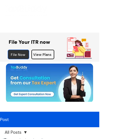
File Your ITR now
File Now
View Plans
Post
All Posts