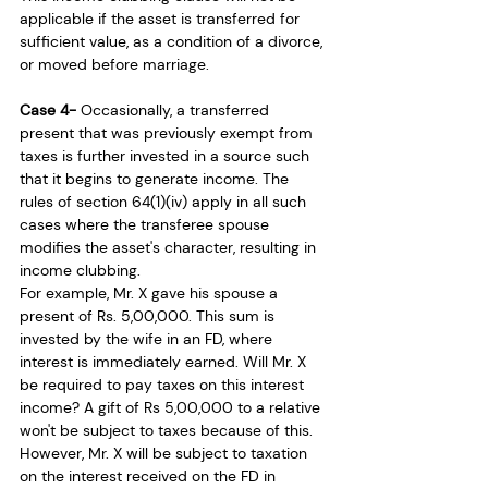
applicable if the asset is transferred for 
sufficient value, as a condition of a divorce, 
or moved before marriage.
Case 4- 
Occasionally, a transferred 
present that was previously exempt from 
taxes is further invested in a source such 
that it begins to generate income. The 
rules of section 64(1)(iv) apply in all such 
cases where the transferee spouse 
modifies the asset's character, resulting in 
income clubbing. 
For example, Mr. X gave his spouse a 
present of Rs. 5,00,000. This sum is 
invested by the wife in an FD, where 
interest is immediately earned. Will Mr. X 
be required to pay taxes on this interest 
income? A gift of Rs 5,00,000 to a relative 
won't be subject to taxes because of this. 
However, Mr. X will be subject to taxation 
on the interest received on the FD in 