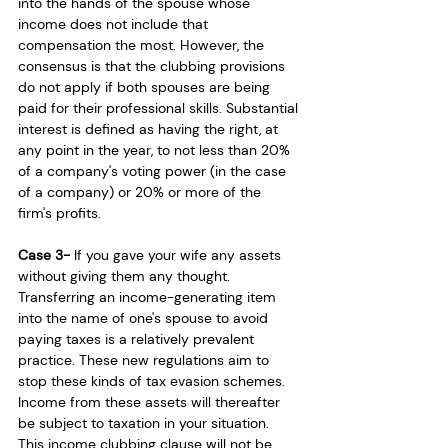
into the hands of the spouse whose 
income does not include that 
compensation the most. However, the 
consensus is that the clubbing provisions 
do not apply if both spouses are being 
paid for their professional skills. Substantial 
interest is defined as having the right, at 
any point in the year, to not less than 20% 
of a company's voting power (in the case 
of a company) or 20% or more of the 
firm's profits.
Case 3- 
If you gave your wife any assets 
without giving them any thought. 
Transferring an income-generating item 
into the name of one's spouse to avoid 
paying taxes is a relatively prevalent 
practice. These new regulations aim to 
stop these kinds of tax evasion schemes. 
Income from these assets will thereafter 
be subject to taxation in your situation. 
This income clubbing clause will not be 