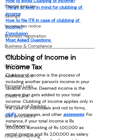
How to avoid Clubbing of Income?
Capital gain tax
Things to keep in mind for clubbing of 
income
Savings
How to file ITR in case of clubbing of 
Income tax notice
income?
Conclusion 
Business registration
Most Asked Questions 
Business & Compliance
Clubbing of Income in 
salary
Income Tax
GST Opinion
Clubbing of income is the process of 
Aadhaar Card
including another person's income in your 
Personal Loan
taxable income. Deemed income is the 
income that gets added to your total 
Credit Card
income. Clubbing of income applies only in 
Finance and Banking
the case of individuals and not to firms, 
HUFs
, companies, and other 
assessees
. For 
GST procedure
instance, if your total income is Rs 
Tax Planning
3,00,000, consisting of Rs 1,00,000 as 
rental income and Rs 2,00,000 as salary 
Financial Planning