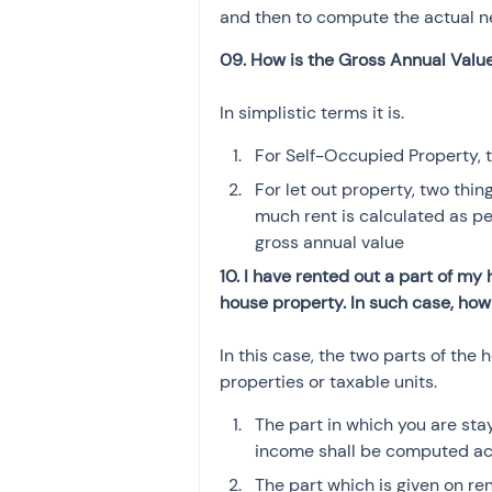
and then to compute the actual n
09. How is the Gross Annual Val
In simplistic terms it is.
For Self-Occupied Property, t
For let out property, two thi
much rent is calculated as per
gross annual value
10. I have rented out a part of my
house property. In such case, ho
In this case, the two parts of th
properties or taxable units. 
The part in which you are sta
income shall be computed ac
The part which is given on re