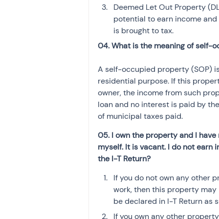
Deemed Let Out Property (DLOP
potential to earn income and
is brought to tax.
04. What is the meaning of self-
A self-occupied property (SOP) is
residential purpose. If this prope
owner, the income from such proper
loan and no interest is paid by th
of municipal taxes paid.
05. I own the property and I have 
myself. It is vacant. I do not earn
the I-T Return?
If you do not own any other p
work, then this property may
be declared in I-T Return as s
If you own any other propert