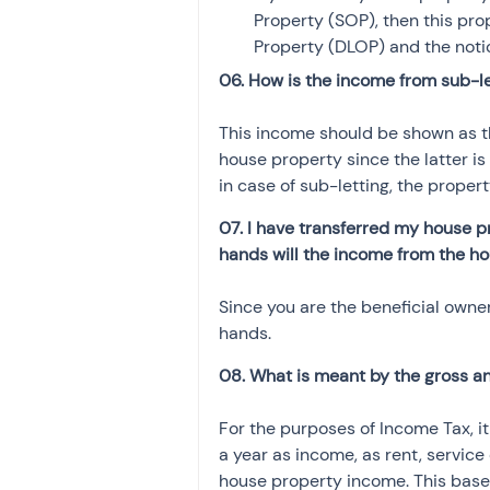
Property (SOP), then this pr
Property (DLOP) and the not
06. How is the income from sub-le
This income should be shown as t
house property since the latter i
in case of sub-letting, the prope
07. I have transferred my house p
hands will the income from the h
Since you are the beneficial owner
hands.
08. What is meant by the gross an
For the purposes of Income Tax, i
a year as income, as rent, service 
house property income. This base 