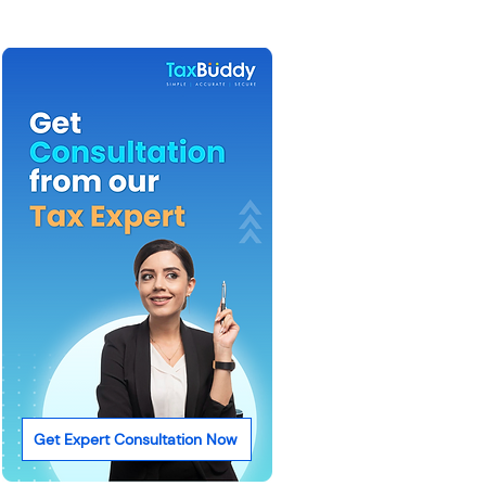
Get Expert Consultation Now