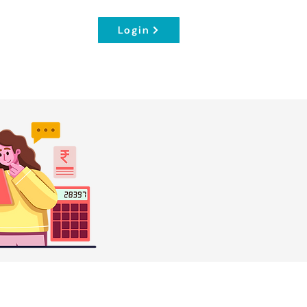
Login