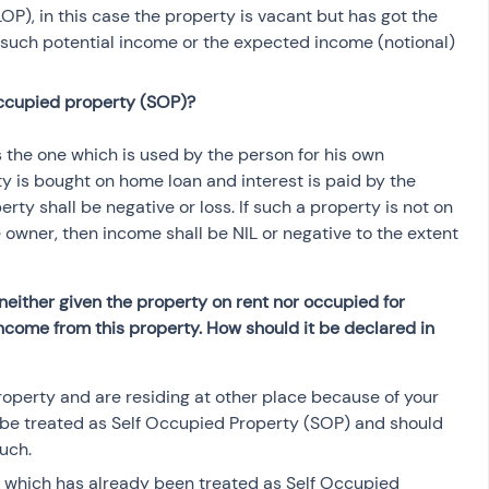
), in this case the property is vacant but has got the 
 such potential income or the expected income (notional) 
occupied property (SOP)?
 the one which is used by the person for his own 
rty is bought on home loan and interest is paid by the 
ty shall be negative or loss. If such a property is not on 
e owner, then income shall be NIL or negative to the extent 
neither given the property on rent nor occupied for 
 income from this property. How should it be declared in 
roperty and are residing at other place because of your 
 be treated as Self Occupied Property (SOP) and should 
uch.  
y which has already been treated as Self Occupied 