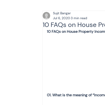
Sujit Bangar
Tax & Finance for Doctor
Jul 6, 2020
3 min read
10 FAQs on House P
10 FAQs on House Property Inco
Income Tax
Tax
B
Efiling income tax return
Taxation
GST-ANALY
Income tax return
in
01. What is the meaning of “Inco