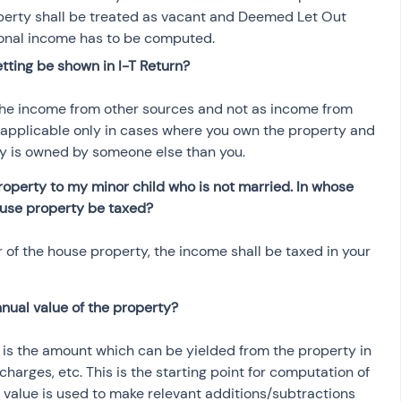
operty shall be treated as vacant and Deemed Let Out 
ional income has to be computed.
tting be shown in I-T Return?
he income from other sources and not as income from 
s applicable only in cases where you own the property and 
rty is owned by someone else than you.
roperty to my minor child who is not married. In whose 
ouse property be taxed?
 of the house property, the income shall be taxed in your 
nual value of the property?
t is the amount which can be yielded from the property in 
charges, etc. This is the starting point for computation of 
value is used to make relevant additions/subtractions 