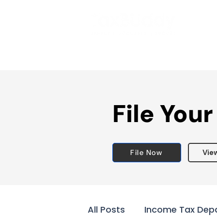
File Your
File Now
Vie
All Posts
Income Tax Dep