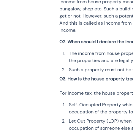
Income from house property means 
Investment
Fixed Dep
bungalow, shop etc. Such a buildi
get or not. However, such a potent
And this is called as Income from 
File income tax return
income.
02. When should I declare the in
Income tax notice
The income from house proper
the properties and are legall
Such a property must not be 
03. How is the house property tre
For income tax, the house propert
Self-Occupied Property which
occupation of the property fo
Let Out Property (LOP) when t
occupation of someone else an