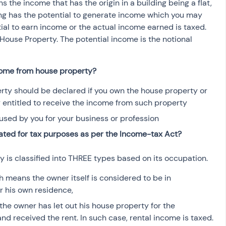
the income that has the origin in a building being a flat, 
osit
Salary Income
ng has the potential to generate income which you may 
ial to earn income or the actual income earned is taxed. 
House Property. The potential income is the notional 
Capital gain tax
Savings
come from house property?
ty should be declared if you own the house property or 
y entitled to receive the income from such property
used by you for your business or profession
ated for tax purposes as per the Income-tax Act?
y is classified into THREE types based on its occupation. 
 means the owner itself is considered to be in 
r his own residence,
he owner has let out his house property for the 
d received the rent. In such case, rental income is taxed.