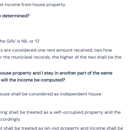
et income from house property. 
ue determined?
he GAV is NIL or ‘0’
ngs are considered one rent amount received, two how 
 the municipal records, the higher of the two shall be the 
 house property and I stay in another part of the same 
w will the income be computed?
e house shall be considered as independent house 
ying shall be treated as a self-occupied property and the 
cordingly
nt shall be treated as let-out property and income shall be 