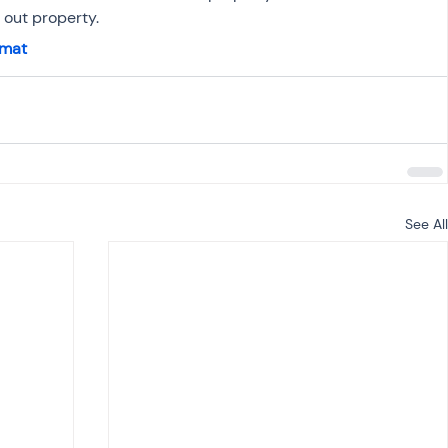
out property.
rmat
See All