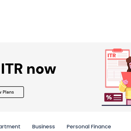
Services ▾
Resources▾
Corporate tie-up▾
 ITR now
w Plans
artment
Business
Personal Finance