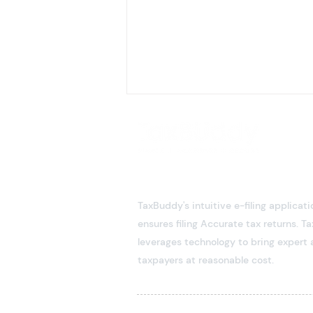
TaxBuddy's intuitive e-filing applicati
ensures filing Accurate tax returns. 
leverages technology to bring expert 
NRE & NRO Accounts: A
taxpayers at reasonable cost.
Comprehensive Guide for
Taxpayers