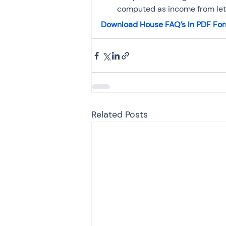
computed as income from let 
Download House FAQ’s In PDF Fo
Related Posts