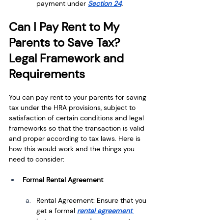
payment under
Section 24
.
Can I Pay Rent to My 
Parents to Save Tax? 
Legal Framework and 
Requirements
You can pay rent to your parents for saving 
tax under the HRA provisions, subject to 
satisfaction of certain conditions and legal 
frameworks so that the transaction is valid 
and proper according to tax laws. Here is 
how this would work and the things you 
need to consider:
Formal Rental Agreement
Rental Agreement: Ensure that you 
get a formal 
rental agreement 