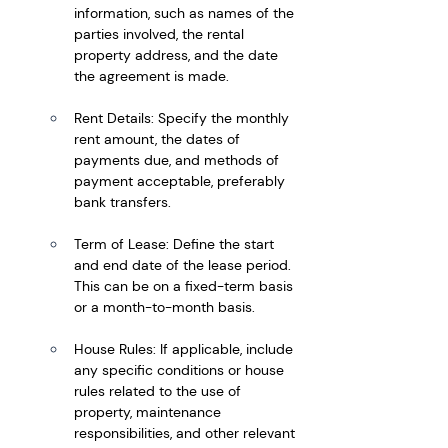
information, such as names of the 
parties involved, the rental 
property address, and the date 
the agreement is made.
Rent Details: Specify the monthly 
rent amount, the dates of 
payments due, and methods of 
payment acceptable, preferably 
bank transfers.
Term of Lease: Define the start 
and end date of the lease period. 
This can be on a fixed-term basis 
or a month-to-month basis.
House Rules: If applicable, include 
any specific conditions or house 
rules related to the use of 
property, maintenance 
responsibilities, and other relevant 