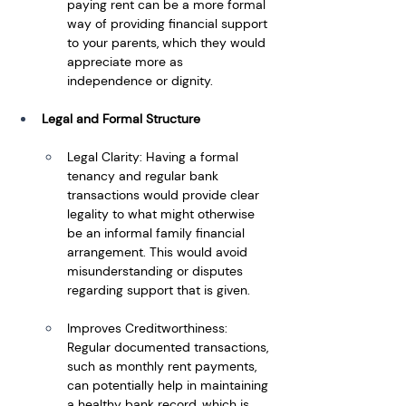
paying rent can be a more formal 
way of providing financial support 
to your parents, which they would 
appreciate more as 
independence or dignity.
Legal and Formal Structure
Legal Clarity: Having a formal 
tenancy and regular bank 
transactions would provide clear 
legality to what might otherwise 
be an informal family financial 
arrangement. This would avoid 
misunderstanding or disputes 
regarding support that is given.
Improves Creditworthiness: 
Regular documented transactions, 
such as monthly rent payments, 
can potentially help in maintaining 
a healthy bank record, which is 