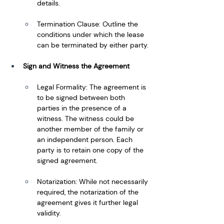
details.
Termination Clause: Outline the 
conditions under which the lease 
can be terminated by either party.
Sign and Witness the Agreement
Legal Formality: The agreement is 
to be signed between both 
parties in the presence of a 
witness. The witness could be 
another member of the family or 
an independent person. Each 
party is to retain one copy of the 
signed agreement.
Notarization: While not necessarily 
required, the notarization of the 
agreement gives it further legal 
validity.