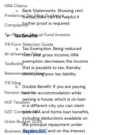
HRA Claims
Bank Statements: Showing rent 
Freelancer Tax Filing Guidance
transactions can be helpful if 
further proof is required.
Compliance
Tax Filing for Mutual Fund Investor
Tax Benefits
ITR Form Selection Guide
Tax Exemption: Being reduced 
AI-driven Tax Filing
from your gross income, HRA 
exemption decreases the income 
TaxBuddy
that is payable to tax, thereby 
Reassessment Cases
diminishing your tax liability.
ITR Filing
Double Benefit: If you are paying 
Pension Income
rent for accommodation while 
owning a house, which is on loan 
HUF Taxation
in a different city, you can claim 
both HRA and home loan benefits, 
GST Compliance
including deductions available on 
Union Budget 2026
the principal repayment under
Section 80C
and on the interest 
Business Registration