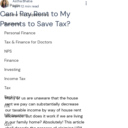
Astha Bhatia
All Posts
Apr 1
12 min read
Can I Pay Rent to My
Income Tax Department
Parents to Save Tax?
Business
Personal Finance
Tax & Finance for Doctors
NPS
Finance
Investing
Income Tax
Tax
Banking
Many of us are unaware that the house 
rent we pay can substantially decrease 
ITR
our taxable income by way of house rent 
NRI taxation
allowance. But does it work if we are living 
in our family home? Absolutely! This article 
GST
shall decode the process of claiming HRA 