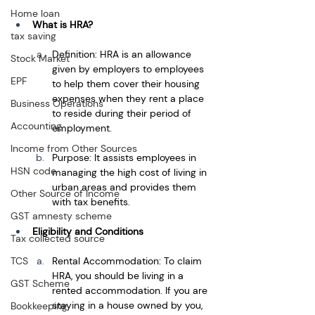
Home loan
What is HRA?
tax saving
Definition: HRA is an allowance 
Stock Market
given by employers to employees 
EPF
to help them cover their housing 
expenses when they rent a place 
Business Operations
to reside during their period of 
Accounting
employment.
Income from Other Sources
Purpose: It assists employees in 
HSN code
managing the high cost of living in 
urban areas and provides them 
Other Source of Income
with tax benefits.
GST amnesty scheme
Eligibility and Conditions
Tax collected source
Rental Accommodation: To claim 
TCS
HRA, you should be living in a 
GST Scheme
rented accommodation. If you are 
staying in a house owned by you, 
Bookkeeping