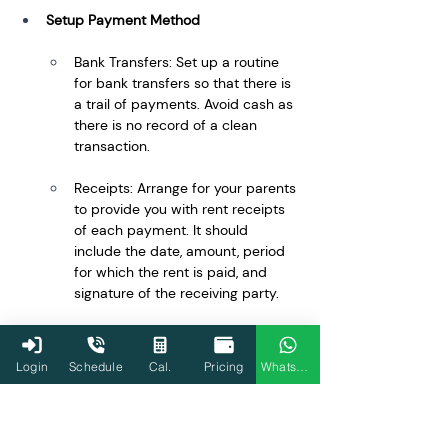
Setup Payment Method
Bank Transfers: Set up a routine 
for bank transfers so that there is 
a trail of payments. Avoid cash as 
there is no record of a clean 
transaction.
Receipts: Arrange for your parents 
to provide you with rent receipts 
of each payment. It should 
include the date, amount, period 
for which the rent is paid, and 
signature of the receiving party.
Regularly Review the Agreement
Login
Schedule
Cal.
Pricing
WhatsApp
Annual Review: Regularly review 
and renew the agreement as 
necessary to reflect any changes 
in rent, terms, or personal 