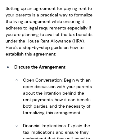
Setting up an agreement for paying rent to 
your parents is a practical way to formalize 
the living arrangement while ensuring it 
adheres to legal requirements especially if 
you are planning to avail of the tax benefits 
under the House Rent Allowance (HRA). 
Here's a step-by-step guide on how to 
establish this agreement:
Discuss the Arrangement
Open Conversation: Begin with an 
open discussion with your parents 
about the intention behind the 
rent payments, how it can benefit 
both parties, and the necessity of 
formalizing this arrangement.
Financial Implications: Explain the 
tax implications and ensure they 
understand that they will need to 