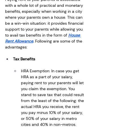
with a whole lot of practical and monetary 
benefits, especially when working in a city 
where your parents own a house. This can 
be a win-win situation: it provides financial 
support to your parents while allowing you 
to avail tax benefits in the form of 
House 
Rent Allowance
. 
Following are some of the 
advantages:
Tax Benefits
HRA Exemption: In case you get 
HRA as a part of your salary, 
paying rent to your parents will let 
you claim the exemption. You 
stand to save tax that could result 
from the least of the following: the 
actual HRA you receive, the rent 
you pay minus 10% of your salary, 
or 50% of your salary in metro 
cities and 40% in non-metros.