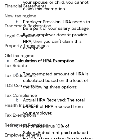
your spouse, or child, you cannot 
Financial Statements
claim this exemption.
New tax regime
Employer Provision: HRA needs to 
Trademark Registration
be a part of your salary package. 
If your employer doesn't provide 
Legal Compliance
HRA, then you can't claim this 
Property Transactions
exemption.
Old tax regime
Calculation of HRA Exemption
Tax Rebate
The exempted amount of HRA is 
Tax Deductions
calculated based on the least of 
TDS Compliance
the following three options:
Tax Compliance
Actual HRA Received: The total 
Health Insurance
amount of HRA received from 
your employer.
Tax Exemptions
Retirement Planning
Rent Paid Minus 10% of 
Salary: Actual rent paid reduced 
Employee Benefits
by 10% of your salary (basic salary 