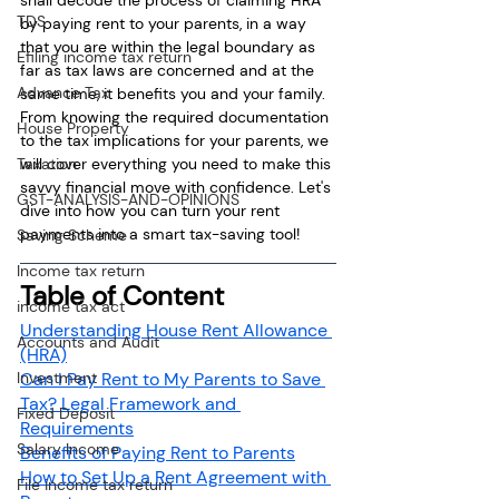
TDS
by paying rent to your parents, in a way 
that you are within the legal boundary as 
Efiling income tax return
far as tax laws are concerned and at the 
Advance Tax
same time, it benefits you and your family. 
From knowing the required documentation 
House Property
to the tax implications for your parents, we 
will cover everything you need to make this 
Taxation
savvy financial move with confidence. Let's 
GST-ANALYSIS-AND-OPINIONS
dive into how you can turn your rent 
payments into a smart tax-saving tool!
Saving Scheme
Income tax return
Table of Content
income tax act
Understanding House Rent Allowance 
Accounts and Audit
(HRA)
Can I Pay Rent to My Parents to Save 
Investment
Tax? Legal Framework and 
Fixed Deposit
Requirements
Salary Income
Benefits of Paying Rent to Parents
How to Set Up a Rent Agreement with 
File income tax return