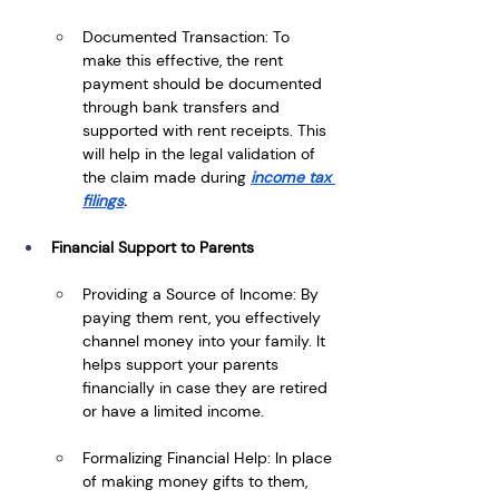
Documented Transaction: To 
make this effective, the rent 
payment should be documented 
through bank transfers and 
supported with rent receipts. This 
will help in the legal validation of 
the claim made during
income tax 
filings
.
Financial Support to Parents
Providing a Source of Income: By 
paying them rent, you effectively 
channel money into your family. It 
helps support your parents 
financially in case they are retired 
or have a limited income.
Formalizing Financial Help: In place 
of making money gifts to them, 