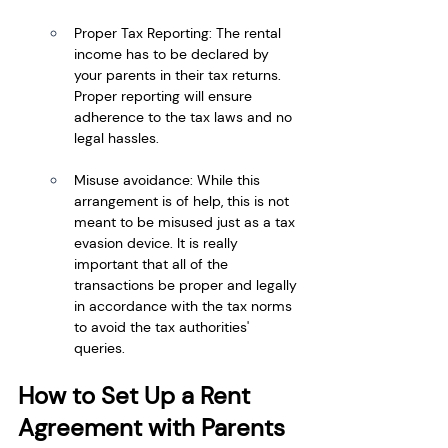
Proper Tax Reporting: The rental 
income has to be declared by 
your parents in their tax returns. 
Proper reporting will ensure 
adherence to the tax laws and no 
legal hassles.
Misuse avoidance: While this 
arrangement is of help, this is not 
meant to be misused just as a tax 
evasion device. It is really 
important that all of the 
transactions be proper and legally 
in accordance with the tax norms 
to avoid the tax authorities' 
queries.
How to Set Up a Rent 
Agreement with Parents