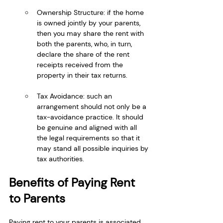
Ownership Structure: if the home 
is owned jointly by your parents, 
then you may share the rent with 
both the parents, who, in turn, 
declare the share of the rent 
receipts received from the 
property in their tax returns.
Tax Avoidance: such an 
arrangement should not only be a 
tax-avoidance practice. It should 
be genuine and aligned with all 
the legal requirements so that it 
may stand all possible inquiries by 
tax authorities.
Benefits of Paying Rent 
to Parents
Paying rent to your parents is associated 