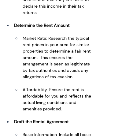
declare this income in their tax 
returns.
Determine the Rent Amount
Market Rate: Research the typical 
rent prices in your area for similar 
properties to determine a fair rent 
amount. This ensures the 
arrangement is seen as legitimate 
by tax authorities and avoids any 
allegations of tax evasion.
Affordability: Ensure the rent is 
affordable for you and reflects the 
actual living conditions and 
amenities provided.
Draft the Rental Agreement
Basic Information: Include all basic 