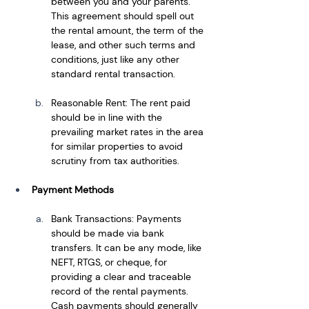
between you and your parents. 
This agreement should spell out 
the rental amount, the term of the 
lease, and other such terms and 
conditions, just like any other 
standard rental transaction.
Reasonable Rent: The rent paid 
should be in line with the 
prevailing market rates in the area 
for similar properties to avoid 
scrutiny from tax authorities.
Payment Methods
Bank Transactions: Payments 
should be made via bank 
transfers. It can be any mode, like 
NEFT, RTGS, or cheque, for 
providing a clear and traceable 
record of the rental payments. 
Cash payments should generally 