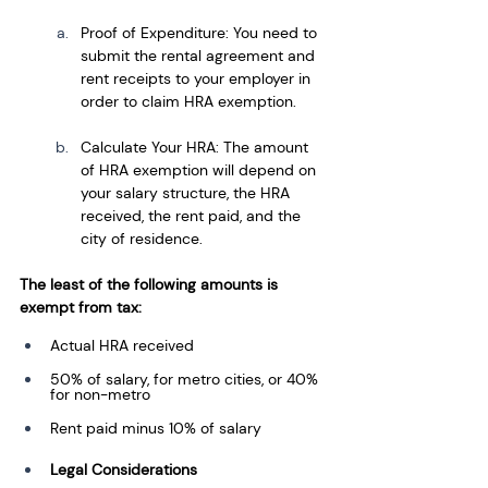
Proof of Expenditure: You need to 
submit the rental agreement and 
rent receipts to your employer in 
order to claim HRA exemption.
Calculate Your HRA: The amount 
of HRA exemption will depend on 
your salary structure, the HRA 
received, the rent paid, and the 
city of residence.
The least of the following amounts is 
exempt from tax:
Actual HRA received
50% of salary, for metro cities, or 40% 
for non-metro
Rent paid minus 10% of salary
Legal Considerations