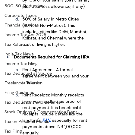
80C-80-Deductions
plus dearness allowance, if any).
Corporate Taxes
50% of Salary in Metro Cities 
Financial Services
(40% for Non-Metros): This 
includes cities like Delhi, Mumbai, 
Income Tax Act 2025
Kolkata, and Chennai where the 
cost of living is higher
.
Tax Reforms
India Tax News
Documents Required for Claiming HRA
Income Tax Filing
Rent Agreement: A formal 
Tax Deducted at Source
agreement between you and your 
landlord.
Freelancer Taxation
Filing Guidance
Rent Receipts: Monthly receipts 
from your landlord as proof of 
Tax Deductions and Benefits
rent payment. It is beneficial if 
Stock Options & Compensation Plans
receipts include details like the 
landlord's 
PAN,
especially for rent 
Tax on Precious Metals
payments above INR 1,00,000 
Tax Filing
annually.