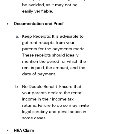
be avoided, as it may not be 
easily verifiable.
Documentation and Proof
Keep Receipts: It is advisable to 
get rent receipts from your 
parents for the payments made. 
These receipts should ideally 
mention the period for which the 
rent is paid, the amount, and the 
date of payment.
No Double Benefit: Ensure that 
your parents declare the rental 
income in their income tax 
returns. Failure to do so may invite 
legal scrutiny and penal action in 
some cases.
HRA Claim