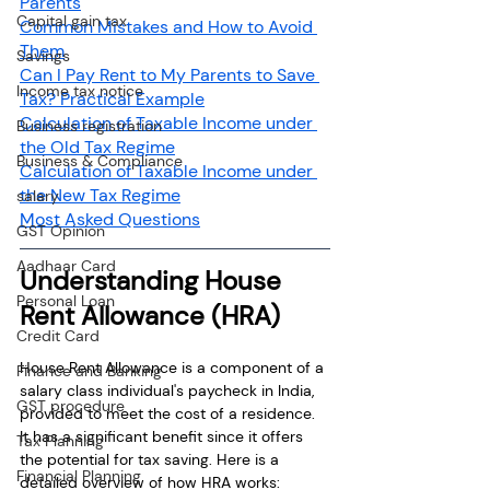
Parents
Capital gain tax
Common Mistakes and How to Avoid 
Them
Savings
Can I Pay Rent to My Parents to Save 
Income tax notice
Tax? Practical Example
Calculation of Taxable Income under 
Business registration
the Old Tax Regime
Business & Compliance
Calculation of Taxable Income under 
the New Tax Regime
salary
Most Asked Questions
GST Opinion
Aadhaar Card
Understanding House 
Personal Loan
Rent Allowance (HRA)
Credit Card
House Rent Allowance is a component of a 
Finance and Banking
salary class individual's paycheck in India, 
GST procedure
provided to meet the cost of a residence. 
It has a significant benefit since it offers 
Tax Planning
the potential for tax saving. Here is a 
Financial Planning
detailed overview of how HRA works: