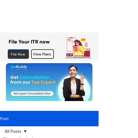
File Your ITR now
File Now
View Plans
Post
All Posts