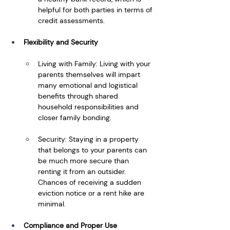
helpful for both parties in terms of 
credit assessments.
Flexibility and Security
Living with Family: Living with your 
parents themselves will impart 
many emotional and logistical 
benefits through shared 
household responsibilities and 
closer family bonding.
Security: Staying in a property 
that belongs to your parents can 
be much more secure than 
renting it from an outsider. 
Chances of receiving a sudden 
eviction notice or a rent hike are 
minimal.
Compliance and Proper Use