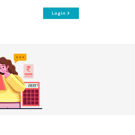
Login