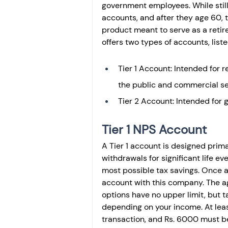
government employees. While still
accounts, and after they age 60, t
product meant to serve as a reti
offers two types of accounts, liste
Tier 1 Account: Intended for r
the public and commercial se
Tier 2 Account: Intended for 
Tier 1 NPS Account
A Tier 1 account is designed primar
withdrawals for significant life e
most possible tax savings. Once a
account with this company. The ag
options have no upper limit, but t
depending on your income. At leas
transaction, and Rs. 6000 must be