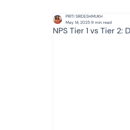
PRITI SIRDESHMUKH
Tax & Finance for Doctor
May 14, 2025
9 min read
NPS Tier 1 vs Tier 2:
Income Tax
Tax
B
Efiling income tax return
Taxation
GST-ANALY
Income tax return
in