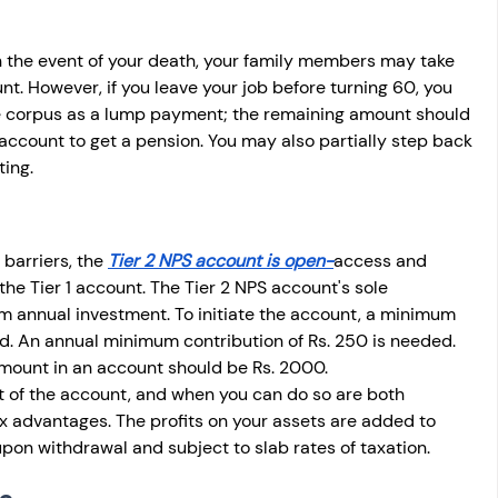
in the event of your death, your family members may take 
t. However, if you leave your job before turning 60, you 
he corpus as a lump payment; the remaining amount should 
account to get a pension. You may also partially step back 
ing. 
barriers, the 
Tier 2 NPS account is open-
access and 
f the Tier 1 account. The Tier 2 NPS account's sole 
um annual investment. To initiate the account, a minimum 
ed. An annual minimum contribution of Rs. 250 is needed. 
amount in an account should be Rs. 2000. 
 of the account, and when you can do so are both 
ax advantages. The profits on your assets are added to 
upon withdrawal and subject to slab rates of taxation.