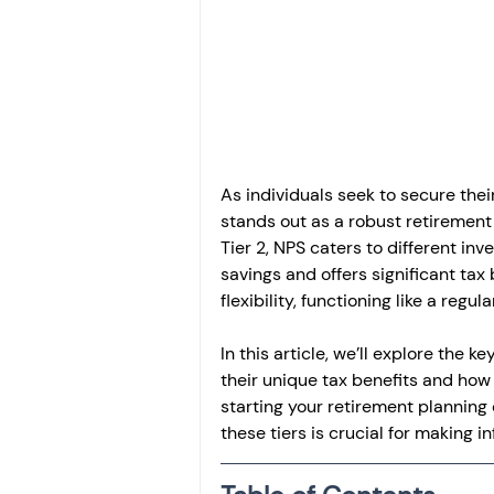
Investment
Fixed Dep
File income tax return
Income tax notice
As individuals seek to secure thei
stands out as a robust retirement 
Tier 2, NPS caters to different in
savings and offers significant tax 
flexibility, functioning like a regu
In this article, we’ll explore the 
their unique tax benefits and how 
starting your retirement planning
these tiers is crucial for making 