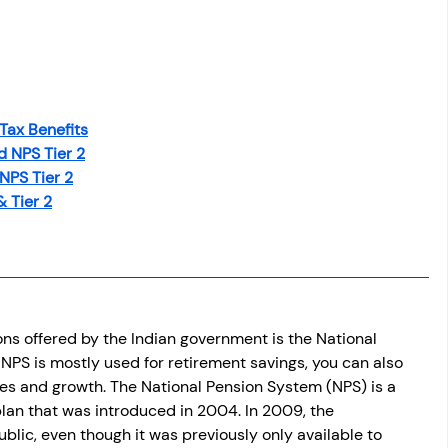
 Tax Benefits
d NPS Tier 2
NPS Tier 2
& Tier 2
ons offered by the Indian government is the National 
PS is mostly used for retirement savings, you can also 
ives and growth. The National Pension System (NPS) is a 
n that was introduced in 2004. In 2009, the 
lic, even though it was previously only available to 