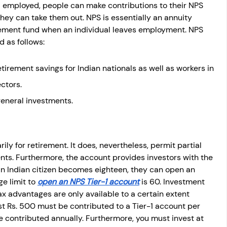
 employed, people can make contributions to their NPS 
hey can take them out. NPS is essentially an annuity 
rement fund when an individual leaves employment. NPS 
d as follows:
etirement savings for Indian nationals as well as workers in 
ctors.
general investments.
ily for retirement. It does, nevertheless, permit partial 
vents. Furthermore, the account provides investors with the 
n Indian citizen becomes eighteen, they can open an 
e limit to
open an NPS Tier-1 account
 is 60. Investment 
ax advantages are only available to a certain extent 
t Rs. 500 must be contributed to a Tier-1 account per 
 contributed annually. Furthermore, you must invest at 