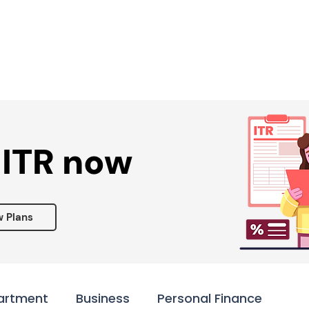
Services ▾
Resources▾
Corporate tie-up▾
 ITR now
w Plans
artment
Business
Personal Finance