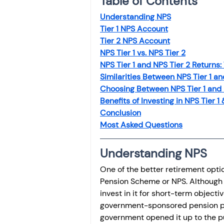
Table of Contents
Understanding NPS
Tier 1 NPS Account
Tier 2 NPS Account
NPS Tier 1 vs. NPS Tier 2
NPS Tier 1 and NPS Tier 2 Returns:
Similarities Between NPS Tier 1 an
Choosing Between NPS Tier 1 and 
Benefits of Investing in NPS Tier 1 
Conclusion
Most Asked Questions
Understanding NPS
One of the better retirement opti
Pension Scheme or NPS. Although N
invest in it for short-term object
government-sponsored pension pla
government opened it up to the pub