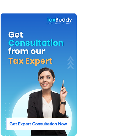
Get Expert Consultation Now