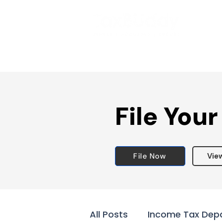
File Your
File Now
Vie
All Posts
Income Tax Dep