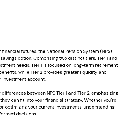
osit
Salary Income
Capital gain tax
Savings
r financial futures, the National Pension System (NPS) 
savings option. Comprising two distinct tiers, Tier 1 and 
vestment needs. Tier 1 is focused on long-term retirement 
benefits, while Tier 2 provides greater liquidity and 
lar investment account.
key differences between NPS Tier 1 and Tier 2, emphasizing 
they can fit into your financial strategy. Whether you're 
 or optimizing your current investments, understanding 
informed decisions.