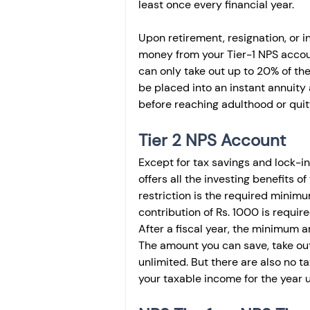
least once every financial year.
Upon retirement, resignation, or 
money from your Tier-1 NPS accoun
can only take out up to 20% of t
be placed into an instant annuity 
before reaching adulthood or quitt
Tier 2 NPS Account
Except for tax savings and lock-in 
offers all the investing benefits o
restriction is the required minim
contribution of Rs. 1000 is requir
After a fiscal year, the minimum 
The amount you can save, take out
unlimited. But there are also no t
your taxable income for the year 