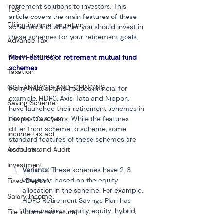
retirement solutions to investors. This 
TDS
article covers the main features of these 
Efiling income tax return
schemes and whether you should invest in 
these schemes for your retirement goals.
Advance Tax
House Property
Main Features of retirement mutual fund 
schemes
Taxation
GST-ANALYSIS-AND-OPINIONS
Many mutual fund houses in India, for 
example, HDFC, Axis, Tata and Nippon, 
Saving Scheme
have launched their retirement schemes in 
Income tax return
the past few years. While the features 
differ from scheme to scheme, some 
income tax act
standard features of these schemes are 
as follows:
Accounts and Audit
Investment
Variants:
 These schemes have 2-3 
variations based on the equity 
Fixed Deposit
allocation in the scheme. For example, 
Salary Income
HDFC Retirement Savings Plan has 
three variants: equity, equity-hybrid, 
File income tax return