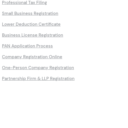
Professional Tax Filing
Small Business Registration
Lower Deduction Certificate
Business License Registration
PAN Application Process
Company Registration Online
One-Person Company Registration
Partnership Firm & LLP Registration