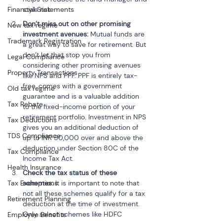
style risk.
Financial Statements
Don’t miss out on other promising 
New tax regime
investment avenues:
 Mutual funds are 
Trademark Registration
a great way to save for retirement. But 
don’t let that stop you from 
Legal Compliance
considering other promising avenues 
Property Transactions
like NPS and PPF. PPF is entirely tax-
free, comes with a government 
Old tax regime
guarantee and is a valuable addition 
Tax Rebate
to the fixed-income portion of your 
retirement portfolio. Investment in NPS 
Tax Deductions
gives you an additional deduction of 
TDS Compliance
up to INR 50,000 over and above the 
deduction under Section 80C of the 
Tax Compliance
Income Tax Act.
Health Insurance
Check the tax status of these 
schemes:
 It is important to note that 
Tax Exemptions
not all these schemes qualify for a tax 
Retirement Planning
deduction at the time of investment. 
Only select schemes like HDFC 
Employee Benefits