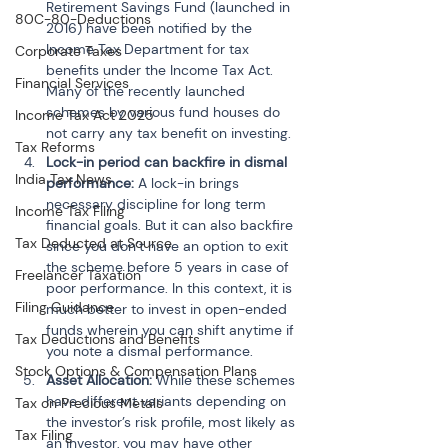
Retirement Savings Fund (launched in 
80C-80-Deductions
2016) have been notified by the 
Income Tax Department for tax 
Corporate Taxes
benefits under the Income Tax Act. 
Financial Services
Many of the recently launched 
schemes by various fund houses do 
Income Tax Act 2025
not carry any tax benefit on investing.
Tax Reforms
Lock-in period can backfire in dismal 
India Tax News
performance:
 A lock-in brings 
necessary discipline for long term 
Income Tax Filing
financial goals. But it can also backfire 
Tax Deducted at Source
since you don’t have an option to exit 
the scheme before 5 years in case of 
Freelancer Taxation
poor performance. In this context, it is 
Filing Guidance
much better to invest in open-ended 
funds wherein you can shift anytime if 
Tax Deductions and Benefits
you note a dismal performance.
Stock Options & Compensation Plans
Asset Allocation:
 While these schemes 
have different variants depending on 
Tax on Precious Metals
the investor’s risk profile, most likely as 
Tax Filing
an investor, you may have other 