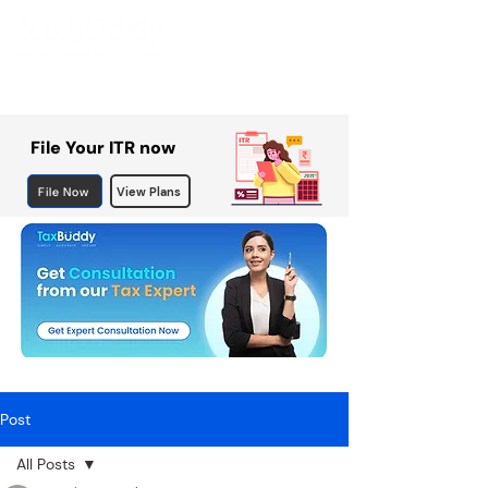
File Your ITR now
File Now
View Plans
Post
All Posts