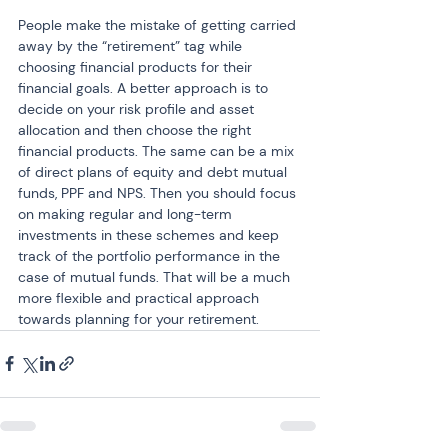
People make the mistake of getting carried 
away by the “retirement” tag while 
choosing financial products for their 
financial goals. A better approach is to 
decide on your risk profile and asset 
allocation and then choose the right 
financial products. The same can be a mix 
of direct plans of equity and debt mutual 
funds, PPF and NPS. Then you should focus 
on making regular and long-term 
investments in these schemes and keep 
track of the portfolio performance in the 
case of mutual funds. That will be a much 
more flexible and practical approach 
towards planning for your retirement.