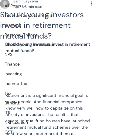
Samir Jayaswal
All Posts
Apr 16
3 min read
Should young investors
Income Tax Department
invest in retirement
Business
mutual funds?
Personal Finance
Should young investors invest in retirement 
Tax & Finance for Doctors
mutual funds?
NPS
Finance
Investing
Income Tax
Tax
Retirement is a significant financial goal for 
many people. And financial companies 
Banking
know very well how to capitalize on this 
ITR
anxiety of investors. The result is that 
several mutual fund houses have launched 
NRI taxation
retirement mutual fund schemes over the 
GST
past few years and market them as 