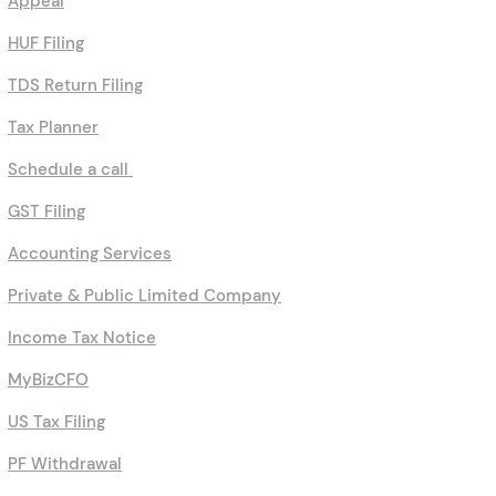
Appeal
HUF Filing
TDS Return Filing
Tax Planner
Schedule a call
GST Filing
Accounting Services
Private & Public Limited Company
Income Tax Notice
MyBizCFO
US Tax Filing
PF Withdrawal