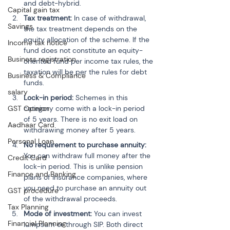
and debt-hybrid.
Capital gain tax
Tax treatment:
 In case of withdrawal, 
Savings
the tax treatment depends on the 
equity allocation of the scheme. If the 
Income tax notice
fund does not constitute an equity-
Business registration
oriented fund per income tax rules, the 
taxation will be per the rules for debt 
Business & Compliance
funds.
salary
Lock-in period:
 Schemes in this 
category come with a lock-in period 
GST Opinion
of 5 years. There is no exit load on 
Aadhaar Card
withdrawing money after 5 years.
Personal Loan
No requirement to purchase annuity:
You can withdraw full money after the 
Credit Card
lock-in period. This is unlike pension 
Finance and Banking
plans of insurance companies, where 
you need to purchase an annuity out 
GST procedure
of the withdrawal proceeds.
Tax Planning
Mode of investment:
 You can invest 
Financial Planning
lumpsum or through SIP. Both direct 