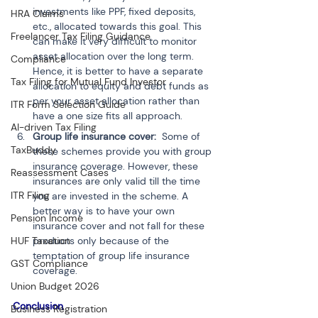
investments like PPF, fixed deposits, 
HRA Claims
etc., allocated towards this goal. This 
Freelancer Tax Filing Guidance
can make it very difficult to monitor 
asset allocation over the long term. 
Compliance
Hence, it is better to have a separate 
Tax Filing for Mutual Fund Investor
allocation to equity and debt funds as 
per your asset allocation rather than 
ITR Form Selection Guide
have a one size fits all approach.
AI-driven Tax Filing
Group life insurance cover:
  Some of 
TaxBuddy
these schemes provide you with group 
insurance coverage. However, these 
Reassessment Cases
insurances are only valid till the time 
ITR Filing
you are invested in the scheme. A 
better way is to have your own 
Pension Income
insurance cover and not fall for these 
products only because of the 
HUF Taxation
temptation of group life insurance 
GST Compliance
coverage.
Union Budget 2026
Conclusion 
Business Registration