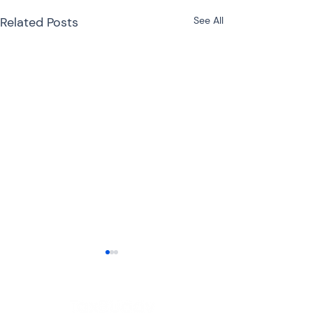
Related Posts
See All
ITR-3 or ITR-4 for
Freelancers: Which
Income Tax Return
Freelancers have become an
Should You File?