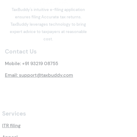
integral part of India's digital
TaxBuddy's intuitive e-filing application
economy. Software
ensures filing Accurate tax returns.
developers, designers,
What is Deemed
TaxBuddy leverages technology to bring
writers, consultants, digital
Property? Detai
expert advice to taxpayers at reasonable
marketers, architects,
Tax Rules
cost.
trainers, influencers, and
many other professi
Contact Us
Mobile:
+91 93219 08755
Email: support@taxbuddy.com
Services
ITR filing