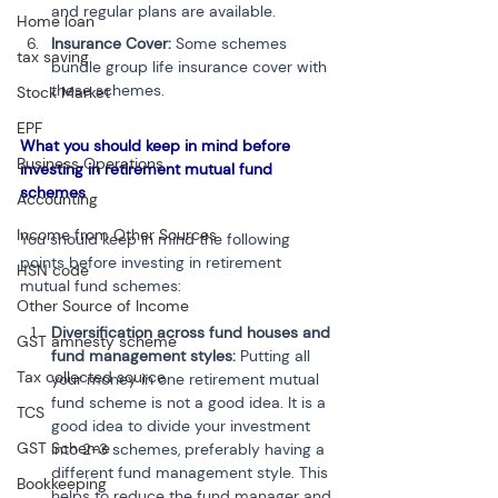
and regular plans are available.
Home loan
Insurance Cover:
 Some schemes 
tax saving
bundle group life insurance cover with 
these schemes.
Stock Market
EPF
What you should keep in mind before 
Business Operations
investing in retirement mutual fund 
schemes
Accounting
Income from Other Sources
You should keep in mind the following 
points before investing in retirement 
HSN code
mutual fund schemes: 
Other Source of Income
Diversification across fund houses and 
GST amnesty scheme
fund management styles:
 Putting all 
Tax collected source
your money in one retirement mutual 
fund scheme is not a good idea. It is a 
TCS
good idea to divide your investment 
GST Scheme
into 2-3 schemes, preferably having a 
different fund management style. This 
Bookkeeping
helps to reduce the fund manager and 