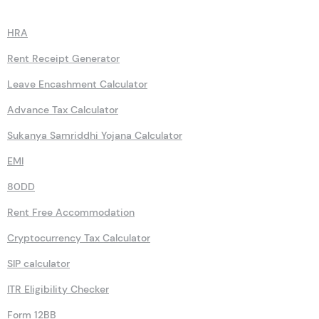
Calculators
HRA
Rent Receipt Generator
Leave Encashment Calculator
Advance Tax Calculator
Sukanya Samriddhi Yojana Calculator
EMI
80DD
Rent Free Accommodation
Cryptocurrency Tax Calculator
SIP calculator
ITR Eligibility Checker
Form 12BB