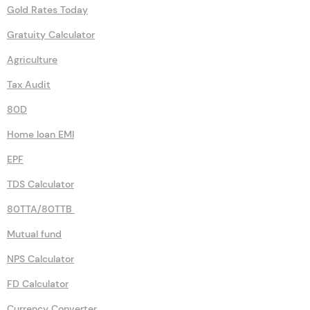
Gold Rates Today
Gratuity Calculator
Agriculture
Tax Audit
80D
Home loan EMI
EPF
TDS Calculator
80TTA/80TTB
Mutual fund
NPS Calculator
FD Calculator
Currency Converter