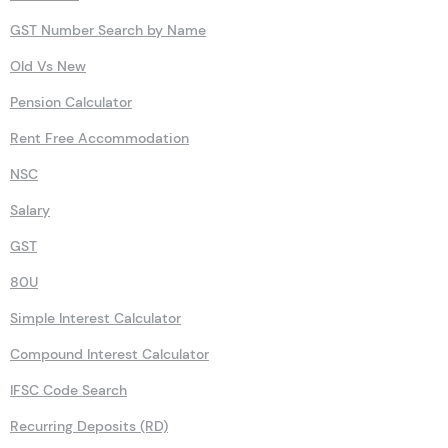
GST Number Search by Name
Old Vs New
Pension Calculator
Rent Free Accommodation
NSC
Salary
GST
80U
Simple Interest Calculator
Compound Interest Calculator
IFSC Code Search
Recurring Deposits (RD)