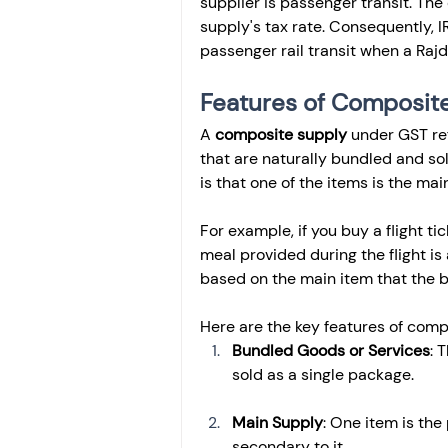
supplier is passenger transit. The
supply's tax rate. Consequently, I
passenger rail transit when a Rajd
Features of Composite
A 
composite supply
 under GST re
that are naturally bundled and so
is that one of the items is the ma
For example, if you buy a flight ti
meal provided during the flight is
based on the main item that the b
Here are the key features of comp
Bundled Goods or Services
: 
sold as a single package.
Main Supply
: One item is the
secondary to it.