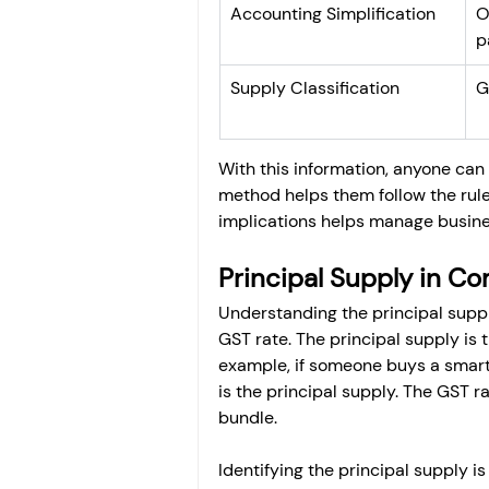
Accounting Simplification
O
p
Supply Classification
G
With this information, anyone can e
method helps them follow the rule
implications helps manage busines
Principal Supply in C
Understanding the principal supply
GST rate. The principal supply is 
example, if someone buys a smart
is the principal supply. The GST r
bundle.
Identifying the principal supply i