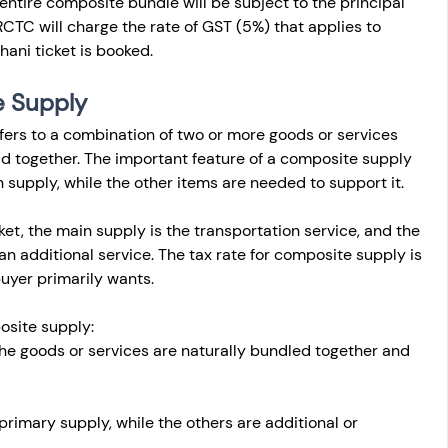
 entire composite bundle will be subject to the principal 
RCTC will charge the rate of GST (5%) that applies to 
hani ticket is booked.
 Supply 
fers to a combination of two or more goods or services 
ld together. The important feature of a composite supply 
in supply, while the other items are needed to support it.
cket, the main supply is the transportation service, and the 
 an additional service. The tax rate for composite supply is 
uyer primarily wants.
osite supply:
The goods or services are naturally bundled together and 
 primary supply, while the others are additional or 