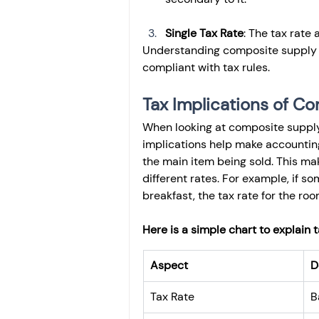
Single Tax Rate
: The tax rate
Understanding composite supply h
compliant with tax rules.
Tax Implications of C
When looking at composite supply, 
implications help make accounting
the main item being sold. This mak
different rates. For example, if 
breakfast, the tax rate for the ro
Here is a simple chart to explain 
Aspect
D
Tax Rate
B