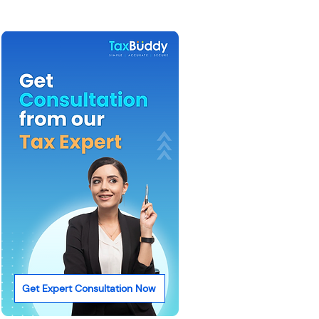
Get Expert Consultation Now