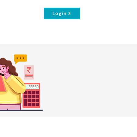
Login