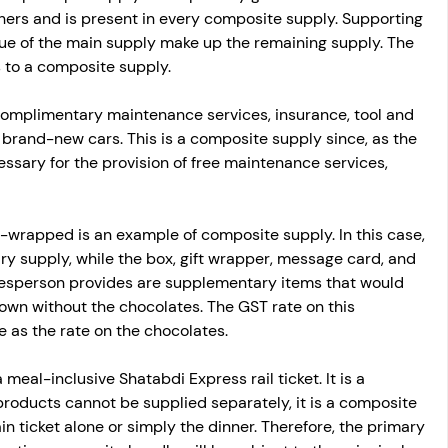
hers and is present in every composite supply. Supporting 
e of the main supply make up the remaining supply. The 
s to a composite supply.
 complimentary maintenance services, insurance, tool and 
our brand-new cars. This is a composite supply since, as the 
essary for the provision of free maintenance services, 
t-wrapped is an example of composite supply. In this case, 
ry supply, while the box, gift wrapper, message card, and 
alesperson provides are supplementary items that would 
 own without the chocolates. The GST rate on this 
 as the rate on the chocolates.
meal-inclusive Shatabdi Express rail ticket. It is a 
 products cannot be supplied separately, it is a composite 
in ticket alone or simply the dinner. Therefore, the primary 