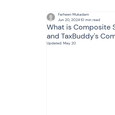
Farheen Mukadam
Tax & Finance for Doctor
Jun 20, 2024
10 min read
What is Composite 
and TaxBuddy's Com
Income Tax
Tax
B
Updated:
May 20
Efiling income tax return
Taxation
GST-ANALY
Income tax return
in