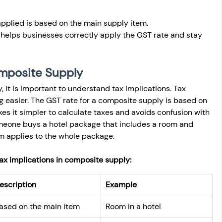
 applied is based on the main supply item.
elps businesses correctly apply the GST rate and stay 
omposite Supply
it is important to understand tax implications. Tax 
 easier. The GST rate for a composite supply is based on 
es it simpler to calculate taxes and avoids confusion with 
someone buys a hotel package that includes a room and 
om applies to the whole package.
tax implications in composite supply:
escription
Example
ased on the main item
Room in a hotel