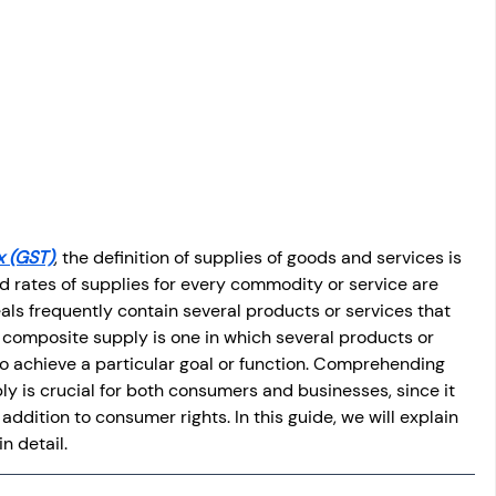
osit
Salary Income
Capital gain tax
Savings
x (GST)
, the definition of supplies of goods and services is 
 rates of supplies for every commodity or service are 
als frequently contain several products or services that 
A composite supply is one in which several products or 
o achieve a particular goal or function. Comprehending 
ly is crucial for both consumers and businesses, since it 
 addition to consumer rights. In this guide, we will explain 
n detail.