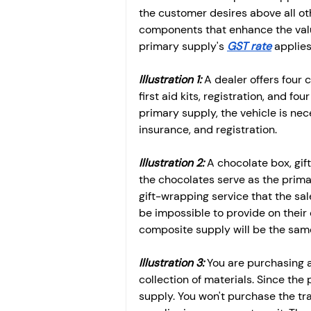
the customer desires above all ot
components that enhance the valu
primary supply's 
GST rate
 applie
Illustration 1:
 A dealer offers four
first aid kits, registration, and f
primary supply, the vehicle is nec
insurance, and registration. 
Illustration 2:
 A chocolate box, gif
the chocolates serve as the prima
gift-wrapping service that the s
be impossible to provide on their
composite supply will be the same
Illustration 3: 
You are purchasing a 
collection of materials. Since the
supply. You won't purchase the tra