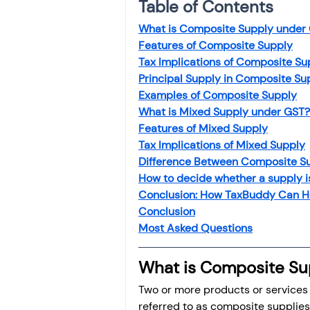
Table of Contents
What is Composite Supply under
Features of Composite Supply
Tax Implications of Composite Su
Principal Supply in Composite Su
Examples of Composite Supply
What is Mixed Supply under GST?
Features of Mixed Supply
Tax Implications of Mixed Supply
Difference Between Composite S
How to decide whether a supply 
Conclusion: How TaxBuddy Can H
Conclusion
Most Asked Questio
ns
What is Composite Su
Two or more products or services 
referred to as composite supplies.