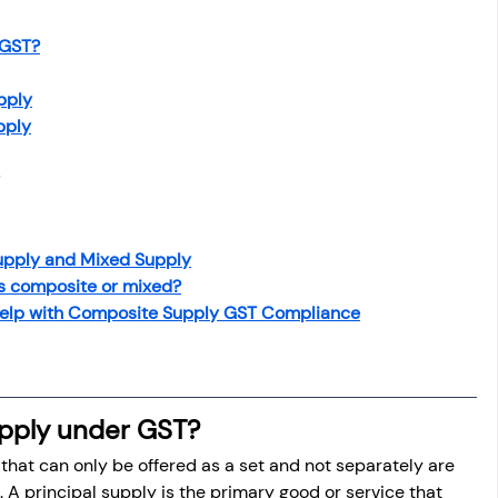
 GST?
pply
pply
upply and Mixed Supply
is composite or mixed?
elp with Composite Supply GST Compliance
pply under GST?
that can only be offered as a set and not separately are 
 A principal supply is the primary good or service that 