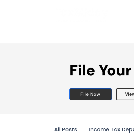
File Your
File Now
Vie
All Posts
Income Tax Dep