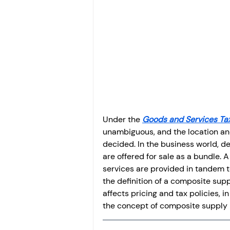
Investment
Fixed Dep
File income tax return
Income tax notice
Under the 
Goods and Services Ta
unambiguous, and the location and
decided. In the business world, de
are offered for sale as a bundle. 
services are provided in tandem t
the definition of a composite supp
affects pricing and tax policies, in
the concept of composite supply i