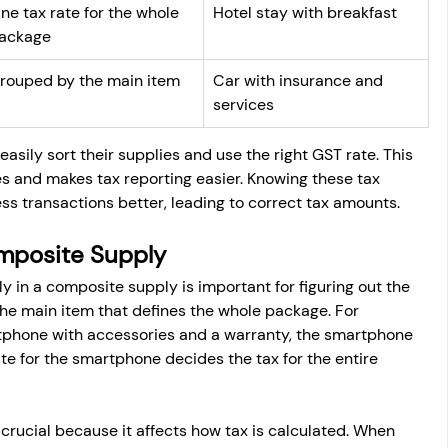
ne tax rate for the whole 
Hotel stay with breakfast
ackage
rouped by the main item
Car with insurance and 
services
asily sort their supplies and use the right GST rate. This 
s and makes tax reporting easier. Knowing these tax 
s transactions better, leading to correct tax amounts.
omposite Supply
 in a composite supply is important for figuring out the 
the main item that defines the whole package. For 
phone with accessories and a warranty, the smartphone 
ate for the smartphone decides the tax for the entire 
s crucial because it affects how tax is calculated. When 