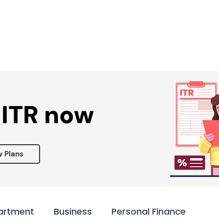
Services ▾
Resources▾
Corporate tie-up▾
 ITR now
w Plans
artment
Business
Personal Finance