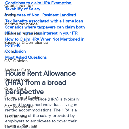
Conditions to claim HRA Exemption
Capital gain tax
Taxability of Salary
Savings
In the case of Non- Resident Landlord
Tax Benefits associated with a Home loan 
Income tax notice
Scenarios where taxpayers can claim both 
HRA and home loan interest in your ITR 
Business registration
How to Claim HRA When Not Mentioned in 
Business & Compliance
Form-16 
Conclusion
salary
Most Asked Questions 
GST Opinion
Aadhaar Card
House Rent Allowance 
Personal Loan
(HRA) from a broad 
Credit Card
perspective
Finance and Banking
House Rent Allowance (HRA) is typically 
claimed by salaried individuals living in 
GST procedure
rented accommodations. The HRA is a 
component of the salary provided by 
Tax Planning
employers to employees to cover their 
Financial Planning
rental expenses. 