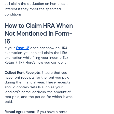
still claim the deduction on home loan 
interest if they meet the specified 
conditions.
How to Claim HRA When 
Not Mentioned in Form-
16 
If your 
Form-16
 does not show an HRA 
exemption, you can still claim the HRA 
exemption while filing your Income Tax 
Return (ITR). Here's how you can do it:
Collect Rent Receipts:
 Ensure that you 
have rent receipts for the rent you paid 
during the financial year. These receipts 
should contain details such as your 
landlord's name, address, the amount of 
rent paid, and the period for which it was 
paid.
Rental Agreement: 
 If you have a rental 