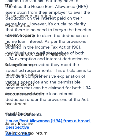
salaried individuals that they have to 
TDS
sacrifice the House Rent Allowance (HRA) 
exemption from their employer to avail the 
Efiling income tax return
deduction on the interest paid on their 
home loan. However, it's crucial to clarify 
Advance Tax
that there is no need to forego the benefits 
House Property
of HRA in order to claim the deduction on 
home loan interest. As per the provisions 
Taxation
outlined in the Income Tax Act of 1961, 
individuals can avail themselves of both 
GST-ANALYSIS-AND-OPINIONS
HRA exemption and interest deduction on 
a home loan, provided they meet the 
Saving Scheme
specified requirements. This article aims to 
Income tax return
provide a comprehensive explanation of 
various scenarios and the permissible 
income tax act
amounts that can be claimed for both HRA 
exemption and home loan interest 
Accounts and Audit
deduction under the provisions of the Act.
Investment
Fixed Deposit
Table Of Contents
House Rent Allowance (HRA) from a broad 
Salary Income
perspective
File income tax return
What is HRA