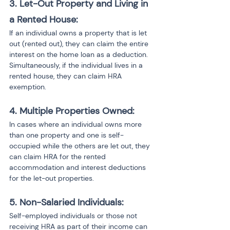
3. Let-Out Property and Living in 
a Rented House:
If an individual owns a property that is let 
out (rented out), they can claim the entire 
interest on the home loan as a deduction. 
Simultaneously, if the individual lives in a 
rented house, they can claim HRA 
exemption.
4. Multiple Properties Owned:
In cases where an individual owns more 
than one property and one is self-
occupied while the others are let out, they 
can claim HRA for the rented 
accommodation and interest deductions 
for the let-out properties.
5. Non-Salaried Individuals:
Self-employed individuals or those not 
receiving HRA as part of their income can 