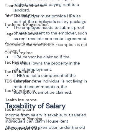
rented house and paying rent to a 
Financial Statements
landlord.
New tax regime
The employer must provide HRA as 
part of the employee's salary package.
Trademark Registration
The employee needs to submit proof 
of rent payment to the employer, such 
Legal Compliance
as rent receipts or a rental agreement.
Property Transactions
Certain Cases where HRA Exemption is not 
allowed
Old tax regime
HRA cannot be claimed if the 
Tax Rebate
individual owns the property in the 
city of employment.
Tax Deductions
If HRA is not a component of the 
salary, or if the individual is not living in 
TDS Compliance
rented accommodation, the 
Tax Compliance
exemption cannot be claimed.
Health Insurance
Taxability of Salary
Tax Exemptions
Income from salary is taxable, but salaried 
Retirement Planning
individuals can claim House Rent 
Allowance (HRA) exemption under the old 
Employee Benefits