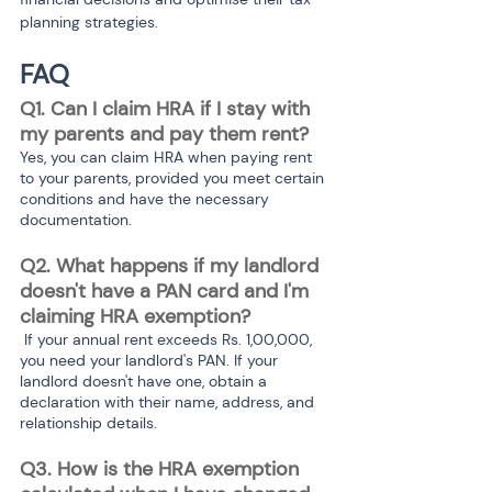
planning strategies.
FAQ
Q1. Can I claim HRA if I stay with 
my parents and pay them rent? 
Yes, you can claim HRA when paying rent 
to your parents, provided you meet certain 
conditions and have the necessary 
documentation.
Q2. What happens if my landlord 
doesn't have a PAN card and I'm 
claiming HRA exemption?
 If your annual rent exceeds Rs. 1,00,000, 
you need your landlord's PAN. If your 
landlord doesn't have one, obtain a 
declaration with their name, address, and 
relationship details.
Q3. How is the HRA exemption 