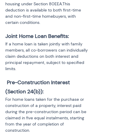
housing under Section 80EEA.This 
deduction is available to both first-time 
and non-first-time homebuyers, with 
certain conditions.
Joint Home Loan Benefits: 
If a home loan is taken jointly with family 
members, all co-borrowers can individually 
claim deductions on both interest and 
principal repayment, subject to specified 
limits.
 Pre-Construction Interest 
(Section 24(b)): 
For home loans taken for the purchase or 
construction of a property, interest paid 
during the pre-construction period can be 
claimed in five equal instalments, starting 
from the year of completion of 
construction.