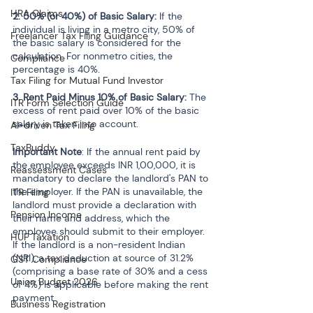
HRA Claims
2. 50% (or 40%) of Basic Salary:
 If the 
individual is living in a metro city, 50% of 
Freelancer Tax Filing Guidance
the basic salary is considered for the 
calculation. For nonmetro cities, the 
Compliance
percentage is 40%.
Tax Filing for Mutual Fund Investor
3. Rent Paid Minus 10% of Basic Salary: 
The 
ITR Form Selection Guide
excess of rent paid over 10% of the basic 
salary is taken into account.
AI-driven Tax Filing
TaxBuddy
Important Note
: If the annual rent paid by 
the employee exceeds INR 1,00,000, it is 
Reassessment Cases
mandatory to declare the landlord's PAN to 
the employer. If the PAN is unavailable, the 
ITR Filing
landlord must provide a declaration with 
Pension Income
their name and address, which the 
employee should submit to their employer.
HUF Taxation
If the landlord is a non-resident Indian 
(NRI), a tax deduction at source of 31.2% 
GST Compliance
(comprising a base rate of 30% and a cess 
Union Budget 2026
of 4%) is applicable before making the rent 
payment. 
Business Registration