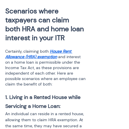
Scenarios where 
taxpayers can claim 
both HRA and home loan 
interest in your ITR 
Certainly, claiming both 
House Rent 
Allowance (HRA) exemption
 and interest 
on a home loan is permissible under the 
Income Tax Act, as these provisions are 
independent of each other. Here are 
possible scenarios where an employee can 
claim the benefit of both:
1. Living in a Rented House while 
Servicing a Home Loan:
An individual can reside in a rented house, 
allowing them to claim HRA exemption. At 
the same time, they may have secured a 