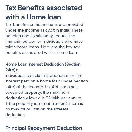
Tax Benefits associated 
with a Home loan 
Tax benefits on home loans are provided 
under the Income Tax Act in India. These 
benefits can significantly reduce the 
financial burden on individuals who have 
taken home loans. Here are the key tax 
benefits associated with a home loan:
Home Loan Interest Deduction (Section 
24(b)): 
Individuals can claim a deduction on the 
interest paid on a home loan under Section 
24(b) of the Income Tax Act. For a self-
occupied property, the maximum 
deduction allowed is ₹2 lakh per annum.
If the property is let out (rented), there is 
no maximum limit on the interest 
deduction.
Principal Repayment Deduction 