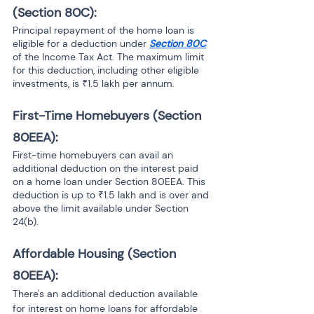
(Section 80C): 
Principal repayment of the home loan is 
eligible for a deduction under 
Section 80C
of the Income Tax Act. The maximum limit 
for this deduction, including other eligible 
investments, is ₹1.5 lakh per annum.
First-Time Homebuyers (Section 
80EEA): 
First-time homebuyers can avail an 
additional deduction on the interest paid 
on a home loan under Section 80EEA. This 
deduction is up to ₹1.5 lakh and is over and 
above the limit available under Section 
24(b).
Affordable Housing (Section 
80EEA):
There's an additional deduction available 
for interest on home loans for affordable 