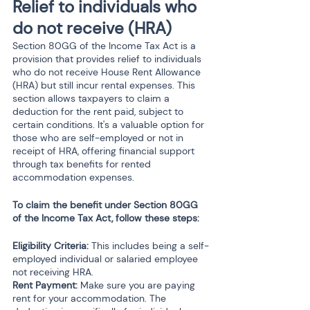
Relief to individuals who 
do not receive (HRA) 
Section 80GG of the Income Tax Act is a 
provision that provides relief to individuals 
who do not receive House Rent Allowance 
(HRA) but still incur rental expenses. This 
section allows taxpayers to claim a 
deduction for the rent paid, subject to 
certain conditions. It's a valuable option for 
those who are self-employed or not in 
receipt of HRA, offering financial support 
through tax benefits for rented 
accommodation expenses.
To claim the benefit under Section 80GG 
of the Income Tax Act, follow these steps:
Eligibility Criteria:
 This includes being a self-
employed individual or salaried employee 
not receiving HRA.
Rent Payment:
 Make sure you are paying 
rent for your accommodation. The 