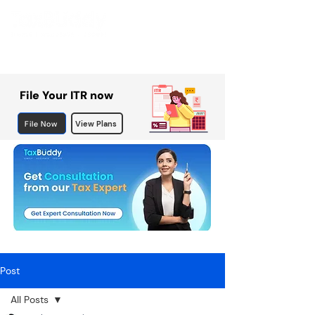
File Your ITR now
File Now
View Plans
Post
All Posts