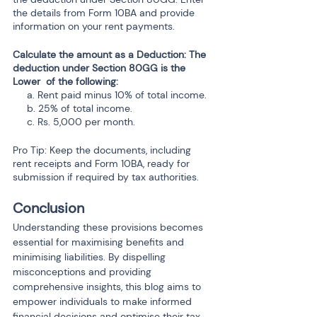
the details from Form 10BA and provide 
information on your rent payments.
Calculate the amount as a Deduction: The 
deduction under Section 80GG is the 
Lower  of the following:
     a. Rent paid minus 10% of total income.
     b. 25% of total income.
     c. Rs. 5,000 per month.
Pro Tip: Keep the documents, including 
rent receipts and Form 10BA, ready for 
submission if required by tax authorities.
Conclusion
Understanding these provisions becomes 
essential for maximising benefits and 
minimising liabilities. By dispelling 
misconceptions and providing 
comprehensive insights, this blog aims to 
empower individuals to make informed 
financial decisions and optimise their tax 