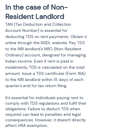
In the case of Non- 
Resident Landlord
TAN (Tax Deduction and Collection 
Account Number) is essential for 
deducting TDS on rent payments. Obtain it 
online through the NSDL website. Pay TDS 
to the NRI landlord's NRO (Non-Resident 
Ordinary) account, designed for managing 
Indian income. Even if rent is paid in 
instalments, TDS is calculated on the total 
amount. Issue a TDS certificate (Form 16A) 
to the NRI landlord within 15 days of each 
quarter's end for tax return filing.
It's essential for individuals paying rent to 
comply with TDS regulations and fulfil their 
obligations. Failure to deduct TDS when 
required can lead to penalties and legal 
consequences. However, it doesn't directly 
affect HRA exemption.