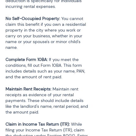
deduction is specifically for individuals 
incurring rental expenses.
No Self-Occupied Property: 
You cannot 
claim this benefit if you own a residential 
property in the city where you work or 
carry on your business, whether in your 
name or your spouse's or minor child's 
name.
Complete Form 10BA:
 If you meet the 
conditions, fill out Form 10BA. This form 
includes details such as your name, PAN, 
and the amount of rent paid.
Maintain Rent Receipts:
 Maintain rent 
receipts as evidence of your rental 
payments. These should include details 
like the landlord's name, rental period, and 
the amount paid.
Claim in Income Tax Return (ITR):
 While 
filing your Income Tax Return (ITR), claim 
the deduction under Section 80GG. Enter 