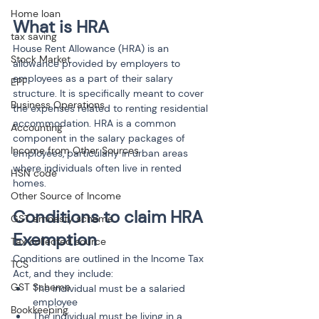
Home loan
What is HRA
tax saving
House Rent Allowance (HRA) is an 
Stock Market
allowance provided by employers to 
employees as a part of their salary 
EPF
structure. It is specifically meant to cover 
Business Operations
the expenses related to renting residential 
accommodation. HRA is a common 
Accounting
component in the salary packages of 
Income from Other Sources
employees, particularly in urban areas 
where individuals often live in rented 
HSN code
homes.
Other Source of Income
Conditions to claim HRA 
GST amnesty scheme
Exemption
Tax collected source
Conditions are outlined in the Income Tax 
TCS
Act, and they include:
GST Scheme
The individual must be a salaried 
employee
Bookkeeping
The individual must be living in a 