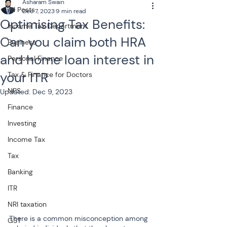
Asharam Swain
All Posts
Dec 7, 2023
9 min read
Optimising Tax Benefits:
Income Tax Department
Can you claim both HRA
Business
and home loan interest in
Personal Finance
your ITR
Tax & Finance for Doctors
NPS
Updated:
Dec 9, 2023
Finance
Investing
Income Tax
Tax
Banking
ITR
NRI taxation
There is a common misconception among 
GST