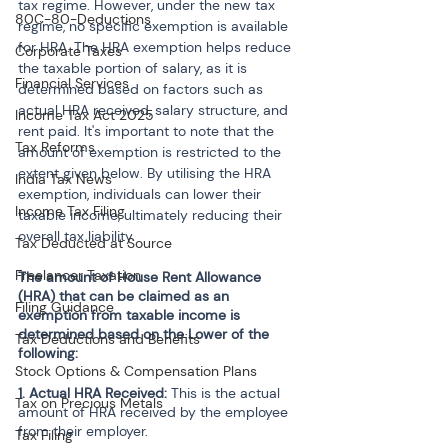
tax regime. However, under the new tax 
80C-80-Deductions
regime, no specific exemption is available 
for HRA. The HRA exemption helps reduce 
Corporate Taxes
the taxable portion of salary, as it is 
Financial Services
determined based on factors such as 
actual HRA received, salary structure, and 
Income Tax Act 2025
rent paid. It's important to note that the 
Tax Reforms
amount of exemption is restricted to the 
extent given below. By utilising the HRA 
India Tax News
exemption, individuals can lower their 
Income Tax Filing
taxable income, ultimately reducing their 
overall tax liability.
Tax Deducted at Source
Freelancer Taxation
The amount of House Rent Allowance 
(HRA) that can be claimed as an 
Filing Guidance
exemption from taxable income is 
determined based on the Lower of the 
Tax Deductions and Benefits
following:
Stock Options & Compensation Plans
1. Actual HRA Received: 
This is the actual 
Tax on Precious Metals
amount of HRA received by the employee 
from their employer.
Tax Filing