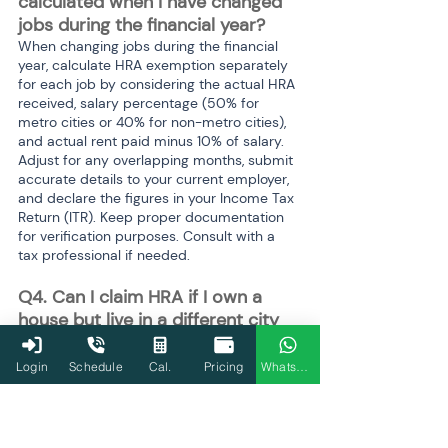
calculated when I have changed 
jobs during the financial year? 
When changing jobs during the financial 
year, calculate HRA exemption separately 
for each job by considering the actual HRA 
received, salary percentage (50% for 
metro cities or 40% for non-metro cities), 
and actual rent paid minus 10% of salary. 
Adjust for any overlapping months, submit 
accurate details to your current employer, 
and declare the figures in your Income Tax 
Return (ITR). Keep proper documentation 
for verification purposes. Consult with a 
tax professional if needed.
Q4. Can I claim HRA if I own a 
house but live in a different city 
for work? 
Yes, you can claim HRA even if you own a 
Login
Schedule
Cal.
Pricing
WhatsApp
house, but you must meet specific 
conditions and provide relevant details 
while filing your tax return.