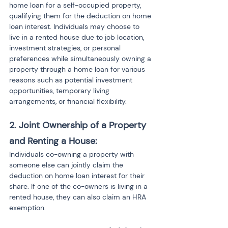
home loan for a self-occupied property, 
qualifying them for the deduction on home 
loan interest. Individuals may choose to 
live in a rented house due to job location, 
investment strategies, or personal 
preferences while simultaneously owning a 
property through a home loan for various 
reasons such as potential investment 
opportunities, temporary living 
arrangements, or financial flexibility.
2. Joint Ownership of a Property 
and Renting a House:
Individuals co-owning a property with 
someone else can jointly claim the 
deduction on home loan interest for their 
share. If one of the co-owners is living in a 
rented house, they can also claim an HRA 
exemption.