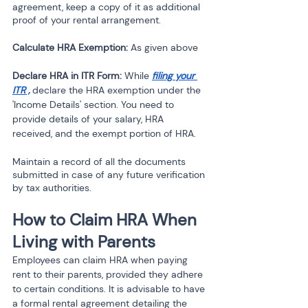
agreement, keep a copy of it as additional 
proof of your rental arrangement.
Calculate HRA Exemption:
 As given above 
Declare HRA in ITR Form:
 While 
filing your 
ITR
 ,
 declare the HRA exemption under the 
'Income Details' section. You need to 
provide details of your salary, HRA 
received, and the exempt portion of HRA.
Maintain a record of all the documents 
submitted in case of any future verification 
by tax authorities.
How to Claim HRA When 
Living with Parents
Employees can claim HRA when paying 
rent to their parents, provided they adhere 
to certain conditions. It is advisable to have 
a formal rental agreement detailing the 