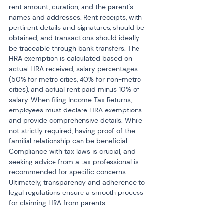
rent amount, duration, and the parent's 
names and addresses. Rent receipts, with 
pertinent details and signatures, should be 
obtained, and transactions should ideally 
be traceable through bank transfers. The 
HRA exemption is calculated based on 
actual HRA received, salary percentages 
(50% for metro cities, 40% for non-metro 
cities), and actual rent paid minus 10% of 
salary. When filing Income Tax Returns, 
employees must declare HRA exemptions 
and provide comprehensive details. While 
not strictly required, having proof of the 
familial relationship can be beneficial. 
Compliance with tax laws is crucial, and 
seeking advice from a tax professional is 
recommended for specific concerns. 
Ultimately, transparency and adherence to 
legal regulations ensure a smooth process 
for claiming HRA from parents.