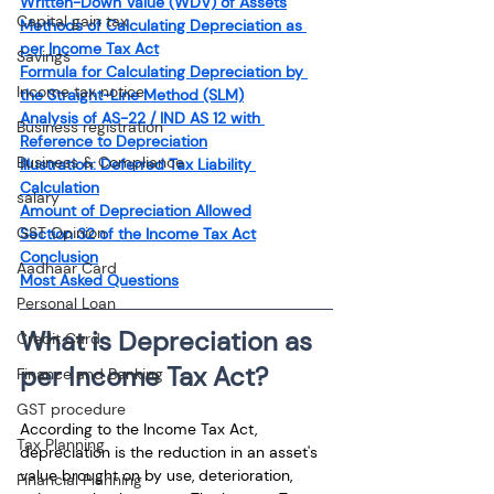
Written-Down Value (WDV) of Assets
Capital gain tax
Methods of Calculating Depreciation as 
per Income Tax Act
Savings
Formula for Calculating Depreciation by 
Income tax notice
the Straight-Line Method (SLM)
Analysis of AS-22 / IND AS 12 with 
Business registration
Reference to Depreciation
Business & Compliance
Illustration: Deferred Tax Liability 
Calculation
salary
Amount of Depreciation Allowed
GST Opinion
Section 32 of the Income Tax Act
Conclusion
Aadhaar Card
Most Asked Questions
Personal Loan
What is Depreciation as 
Credit Card
per Income Tax Act?
Finance and Banking
GST procedure
According to the Income Tax Act, 
Tax Planning
depreciation is the reduction in an asset's 
value brought on by use, deterioration, 
Financial Planning