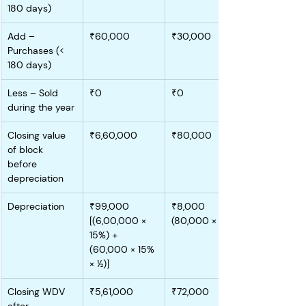
180 days)
Add – 
₹60,000
₹30,000
Purchases (< 
180 days)
Less – Sold 
₹0
₹0
during the year
Closing value 
₹6,60,000
₹80,000
of block 
before 
depreciation
Depreciation
₹99,000 
₹8,000 
[(6,00,000 × 
(80,000 × 10%)
15%) + 
(60,000 × 15% 
× ½)]
Closing WDV 
₹5,61,000
₹72,000