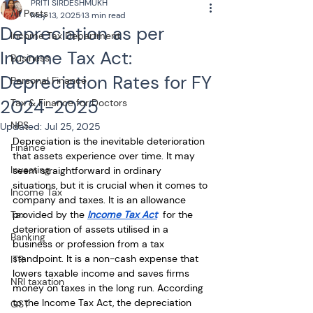
PRITI SIRDESHMUKH
All Posts
May 13, 2025
13 min read
Depreciation as per
Income Tax Department
Income Tax Act:
Business
Depreciation Rates for FY
Personal Finance
2024-2025
Tax & Finance for Doctors
NPS
Updated:
Jul 25, 2025
Depreciation is the inevitable deterioration 
Finance
that assets experience over time. It may 
Investing
seem straightforward in ordinary 
situations, but it is crucial when it comes to 
Income Tax
company and taxes. It is an allowance 
Tax
provided by the 
Income Tax Act
  for the 
deterioration of assets utilised in a 
Banking
business or profession from a tax 
standpoint. It is a non-cash expense that 
ITR
lowers taxable income and saves firms 
NRI taxation
money on taxes in the long run. According 
to the Income Tax Act, the depreciation 
GST