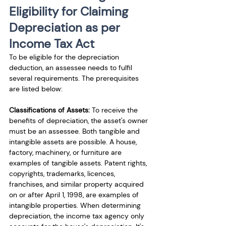
Eligibility for Claiming 
Depreciation as per 
Income Tax Act
To be eligible for the depreciation 
deduction, an assessee needs to fulfil 
several requirements. The prerequisites 
are listed below: 
Classifications of Assets: 
To receive the 
benefits of depreciation, the asset's owner 
must be an assessee. Both tangible and 
intangible assets are possible. A house, 
factory, machinery, or furniture are 
examples of tangible assets. Patent rights, 
copyrights, trademarks, licences, 
franchises, and similar property acquired 
on or after April 1, 1998, are examples of 
intangible properties. When determining 
depreciation, the income tax agency only 