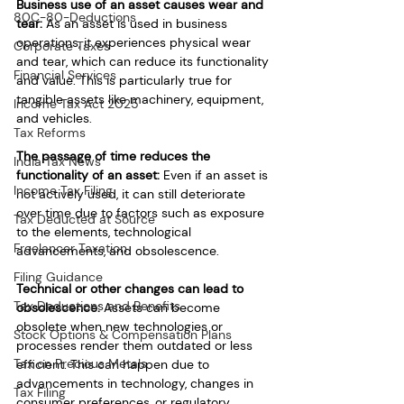
Business use of an asset causes wear and 
80C-80-Deductions
tear:
 As an asset is used in business 
operations, it experiences physical wear 
Corporate Taxes
and tear, which can reduce its functionality 
Financial Services
and value. This is particularly true for 
tangible assets like machinery, equipment, 
Income Tax Act 2025
and vehicles.
Tax Reforms
The passage of time reduces the 
India Tax News
functionality of an asset: 
Even if an asset is 
Income Tax Filing
not actively used, it can still deteriorate 
over time due to factors such as exposure 
Tax Deducted at Source
to the elements, technological 
Freelancer Taxation
advancements, and obsolescence.
Filing Guidance
Technical or other changes can lead to 
Tax Deductions and Benefits
obsolescence:
 Assets can become 
obsolete when new technologies or 
Stock Options & Compensation Plans
processes render them outdated or less 
Tax on Precious Metals
efficient. This can happen due to 
advancements in technology, changes in 
Tax Filing
consumer preferences, or regulatory 