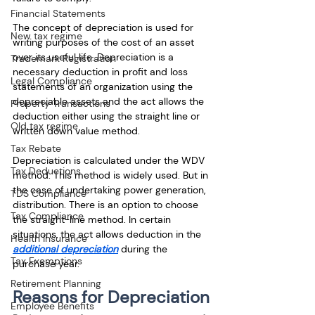
Financial Statements
The concept of depreciation is used for 
New tax regime
writing purposes of the cost of an asset 
over its useful life. Depreciation is a 
Trademark Registration
necessary deduction in profit and loss 
Legal Compliance
statements of an organization using the 
depreciable assets and the act allows the 
Property Transactions
deduction either using the straight line or 
Old tax regime
written down value method.
Tax Rebate
Depreciation is calculated under the WDV 
Tax Deductions
method. This method is widely used. But in 
the case of undertaking power generation, 
TDS Compliance
distribution. There is an option to choose 
Tax Compliance
the straight-line method. In certain 
situations, the act allows deduction in the 
Health Insurance
additional depreciation
 during the 
Tax Exemptions
purchase year.
Retirement Planning
Reasons for Depreciation
Employee Benefits