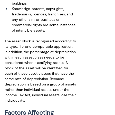
buildings.
Knowledge, patents, copyrights, 
trademarks, licences, franchises, and 
any other similar business or 
commercial rights are some instances 
of intangible assets. 
The asset block is recognised according to 
its type, life, and comparable application. 
In addition, the percentage of depreciation 
within each asset class needs to be 
considered when classifying assets. A 
block of the asset will be identified for 
each of these asset classes that have the 
same rate of depreciation. Because 
depreciation is based on a group of assets 
rather than individual assets, under the 
Income Tax Act, individual assets lose their 
individuality.
Factors Affecting 