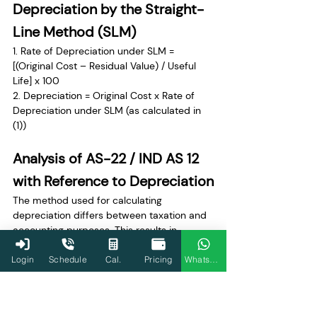
Depreciation by the Straight-
Line Method (SLM)
1. Rate of Depreciation under SLM = 
[(Original Cost – Residual Value) / Useful 
Life] x 100 
2. Depreciation = Original Cost x Rate of 
Depreciation under SLM (as calculated in 
(1))
Analysis of AS-22 / IND AS 12 
with Reference to Depreciation
The method used for calculating 
depreciation differs between taxation and 
accounting purposes. This results in 
differences in the depreciation amount, 
leading to a timing difference. These 
Login
Schedule
Cal.
Pricing
WhatsApp
timing differences must be quantified in 
financial statements as 
deferred tax 
liability or asset
.