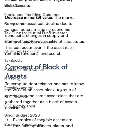
HRA Claims
requirements.
Freelancer Tax Filing Guidance
Decrease in market value: 
The market 
value of an asset can decline due to 
Compliance
various factors, including economic 
Tax Filing for Mutual Fund Investor
conditions, changes in supply and 
demand, and the availability of substitutes. 
ITR Form Selection Guide
This can occur even if the asset itself 
AI-driven Tax Filing
remains functional and useful.
TaxBuddy
Concept of Block of 
Reassessment Cases
Assets
ITR Filing
To compute depreciation, one has to know 
Pension Income
the WDV of an asset block. A group of 
assets from the same asset class that are 
HUF Taxation
gathered together as a block of assets 
GST Compliance
consists of: 
Union Budget 2026
Examples of tangible assets are 
Business Registration
furniture, appliances, plants, and 