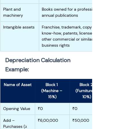
Plant and 
Books owned for a profession for 
machinery
annual publications
Intangible assets
Franchise, trademark, copyright, 
know-how, patents, license,  or 
other commercial or similar 
business rights 
Depreciation Calculation 
Example:
Name of Asset
Block 1 
Block 2 
(Machine – 
(Furniture – 
15%)
10%)
Opening Value
₹0
₹0
Add – 
₹6,00,000
₹50,000
Purchases (≥ 