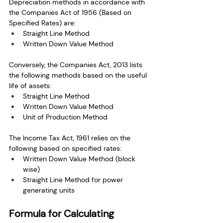
Depreciation methods in accordance with 
the Companies Act of 1956 (Based on 
Specified Rates) are: 
Straight Line Method
Written Down Value Method
Conversely, the Companies Act, 2013 lists 
the following methods based on the useful 
life of assets:
Straight Line Method
Written Down Value Method
Unit of Production Method
The Income Tax Act, 1961 relies on the 
following based on specified rates:
Written Down Value Method (block 
wise)
Straight Line Method for power 
generating units
Formula for Calculating 