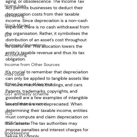
aging, or obsolescence. The Income Tax 
Home loan
Act permits businesses to deduct their 
depreciation costs from their taxable 
tax saving
income. Since depreciation is a non-cash 
Stock Market
expense, there is no cash withdrawal from 
the organisation. Rather, it symbolises the 
EPF
distribution of an asset's cost throughout 
Business Operations
its useful life. This allocation lowers the 
entity's taxable revenue and thus its tax 
Accounting
obligation.
Income from Other Sources
It's crucial to remember that depreciation 
HSN code
can only be applied to tangible assets like 
Other Source of Income
furniture, machines, buildings, and cars. 
Patents, trademarks, copyrights, and 
GST amnesty scheme
goodwill are a few examples of intangible 
Tax collected source
assets that are not depreciated. When 
determining their taxable income, entities 
TCS
must compute and claim depreciation on 
GST Scheme
their assets. The tax authorities may 
impose penalties and interest charges for 
Bookkeeping
failure to comply.