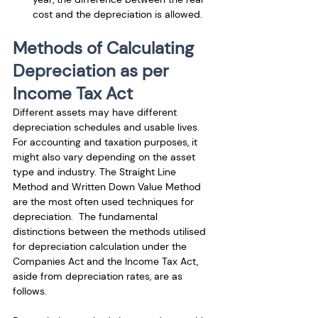
cost and the depreciation is allowed.
Methods of Calculating 
Depreciation as per 
Income Tax Act
Different assets may have different 
depreciation schedules and usable lives. 
For accounting and taxation purposes, it 
might also vary depending on the asset 
type and industry. The Straight Line 
Method and Written Down Value Method 
are the most often used techniques for 
depreciation.  The fundamental 
distinctions between the methods utilised 
for depreciation calculation under the 
Companies Act and the Income Tax Act, 
aside from depreciation rates, are as 
follows.