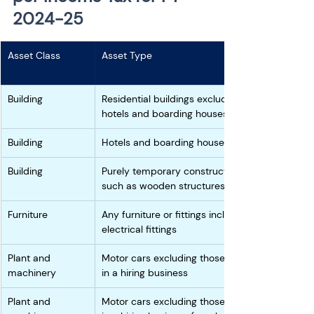
2024-25
Asset Class
Asset Type
Building
Residential buildings excluding 
hotels and boarding houses 
Building
Hotels and boarding houses 
Building
Purely temporary constructions 
such as wooden structures
Furniture
Any furniture or fittings including 
electrical fittings
Plant and 
Motor cars excluding those used 
machinery
in a hiring business 
Plant and 
Motor cars excluding those used 