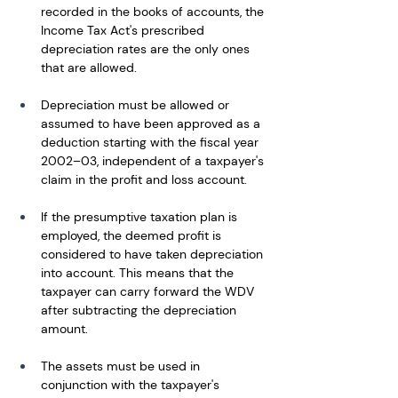
recorded in the books of accounts, the 
Income Tax Act's prescribed 
depreciation rates are the only ones 
that are allowed. 
Depreciation must be allowed or 
assumed to have been approved as a 
deduction starting with the fiscal year 
2002–03, independent of a taxpayer's 
claim in the profit and loss account. 
If the presumptive taxation plan is 
employed, the deemed profit is 
considered to have taken depreciation 
into account. This means that the 
taxpayer can carry forward the WDV 
after subtracting the depreciation 
amount. 
The assets must be used in 
conjunction with the taxpayer's 