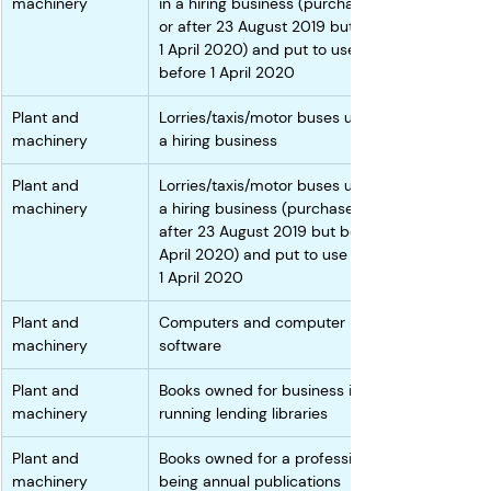
machinery
in a hiring business (purchased on 
or after 23 August 2019 but before 
1 April 2020) and put to use 
before 1 April 2020
Plant and 
Lorries/taxis/motor buses used in 
machinery
a hiring business 
Plant and 
Lorries/taxis/motor buses used in 
machinery
a hiring business (purchased on or 
after 23 August 2019 but before 1 
April 2020) and put to use before 
1 April 2020
Plant and 
Computers and computer 
machinery
software
Plant and 
Books owned for business in 
machinery
running lending libraries 
Plant and 
Books owned for a profession not 
machinery
being annual publications