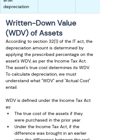
after 
depreciation
Written-Down Value 
(WDV) of Assets
According to section 32(1) of the IT act, the 
depreciation amount is determined by 
applying the prescribed percentage on the 
asset's WDV, as per the Income Tax Act. 
The asset's true cost determines its WDV. 
To calculate depreciation, we must 
understand what "WDV" and "Actual Cost" 
entail.
WDV is defined under the Income Tax Act 
as:
The true cost of the assets if they 
were purchased in the prior year
Under the Income Tax Act, if the 
difference was brought in an earlier 
year, the difference between the real 