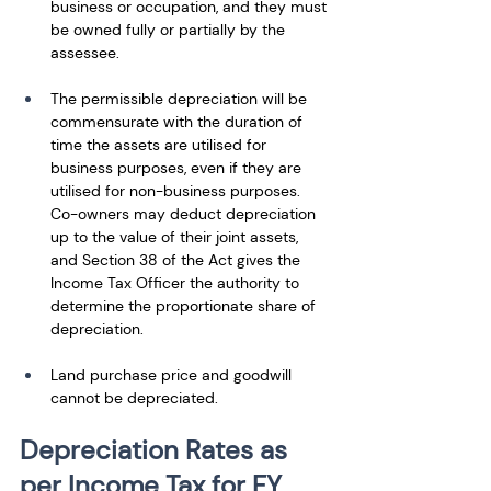
business or occupation, and they must 
be owned fully or partially by the 
assessee. 
The permissible depreciation will be 
commensurate with the duration of 
time the assets are utilised for 
business purposes, even if they are 
utilised for non-business purposes. 
Co-owners may deduct depreciation 
up to the value of their joint assets, 
and Section 38 of the Act gives the 
Income Tax Officer the authority to 
determine the proportionate share of 
depreciation. 
Land purchase price and goodwill 
cannot be depreciated.
Depreciation Rates as 
per Income Tax for FY 