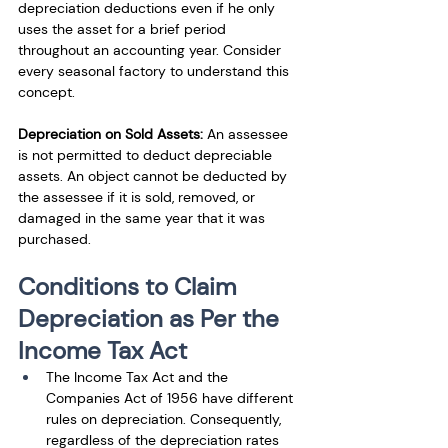
depreciation deductions even if he only 
uses the asset for a brief period 
throughout an accounting year. Consider 
every seasonal factory to understand this 
concept.
Depreciation on Sold Assets: 
An assessee 
is not permitted to deduct depreciable 
assets. An object cannot be deducted by 
the assessee if it is sold, removed, or 
damaged in the same year that it was 
purchased.
Conditions to Claim 
Depreciation as Per the 
Income Tax Act
The Income Tax Act and the 
Companies Act of 1956 have different 
rules on depreciation. Consequently, 
regardless of the depreciation rates 