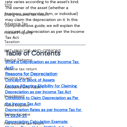
rate varies according to the asset's kind. 
TDS
The owner of the asset (whether a 
business, partnership firm, or individual) 
Efiling income tax return
may claim the depreciation on it. In this 
Advance Tax
comprehensive guide, we will explain the 
concept of depreciation as per the Income 
House Property
Tax Act.
Taxation
GST-ANALYSIS-AND-OPINIONS
Table of Contents
Saving Scheme
What is Depreciation as per Income Tax 
Act?
Income tax return
Reasons for Depreciation
income tax act
Concept of Block of Assets
Factors Affecting Eligibility for Claiming 
Accounts and Audit
Depreciation as per Income Tax Act
Investment
Conditions to Claim Depreciation as Per 
the Income Tax Act
Fixed Deposit
Depreciation Rates as per Income Tax for 
Salary Income
FY 2024-25
Depreciation Calculation Example:
File income tax return