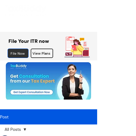
File Your ITR now
File Now
View Plans
Post
All Posts