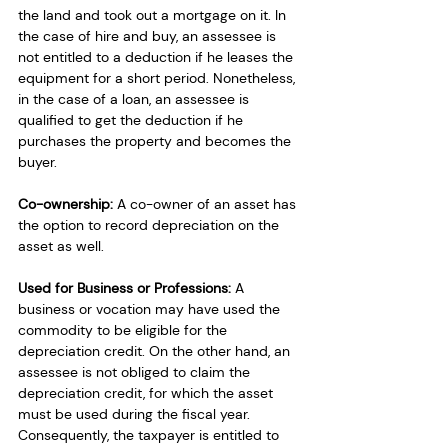
the land and took out a mortgage on it. In 
the case of hire and buy, an assessee is 
not entitled to a deduction if he leases the 
equipment for a short period. Nonetheless, 
in the case of a loan, an assessee is 
qualified to get the deduction if he 
purchases the property and becomes the 
buyer.
Co-ownership: 
A co-owner of an asset has 
the option to record depreciation on the 
asset as well.
Used for Business or Professions: 
A 
business or vocation may have used the 
commodity to be eligible for the 
depreciation credit. On the other hand, an 
assessee is not obliged to claim the 
depreciation credit, for which the asset 
must be used during the fiscal year. 
Consequently, the taxpayer is entitled to 