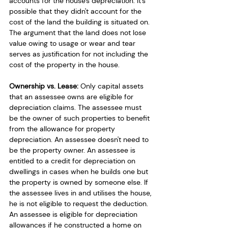
accounts for the house's depreciation. It's 
possible that they didn't account for the 
cost of the land the building is situated on. 
The argument that the land does not lose 
value owing to usage or wear and tear 
serves as justification for not including the 
cost of the property in the house. 
Ownership vs. Lease: 
Only capital assets 
that an assessee owns are eligible for 
depreciation claims. The assessee must 
be the owner of such properties to benefit 
from the allowance for property 
depreciation. An assessee doesn't need to 
be the property owner. An assessee is 
entitled to a credit for depreciation on 
dwellings in cases when he builds one but 
the property is owned by someone else. If 
the assessee lives in and utilises the house, 
he is not eligible to request the deduction. 
An assessee is eligible for depreciation 
allowances if he constructed a home on 