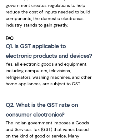
government creates regulations to help 
reduce the cost of inputs needed to build 
components, the domestic electronics 
industry stands to gain greatly.
FAQ
Q1. Is GST applicable to 
electronic products and devices?
Yes, all electronic goods and equipment, 
including computers, televisions, 
refrigerators, washing machines, and other 
home appliances, are subject to GST.
Q2. What is the GST rate on 
consumer electronics?
The Indian government imposes a Goods 
and Services Tax (GST) that varies based 
on the kind of good or service. Many 