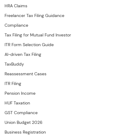
HRA Claims
Freelancer Tax Filing Guidance
Compliance
Tax Filing for Mutual Fund Investor
ITR Form Selection Guide
AI-driven Tax Filing
TaxBuddy
Reassessment Cases
ITR Filing
Pension Income
HUF Taxation
GST Compliance
Union Budget 2026
Business Registration