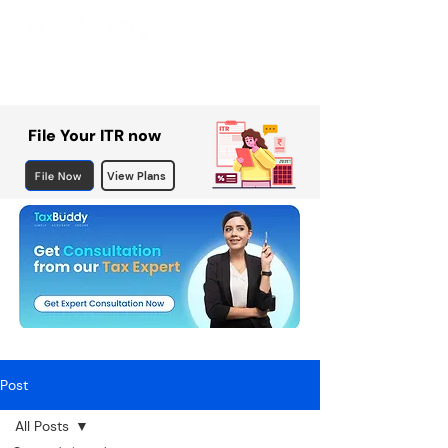
File Your ITR now
File Now
View Plans
Post
All Posts