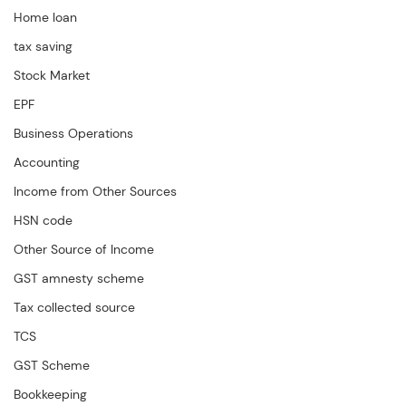
Home loan
tax saving
Stock Market
EPF
Business Operations
Accounting
Income from Other Sources
HSN code
Other Source of Income
GST amnesty scheme
Tax collected source
TCS
GST Scheme
Bookkeeping