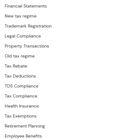
Financial Statements
New tax regime
Trademark Registration
Legal Compliance
Property Transactions
Old tax regime
Tax Rebate
Tax Deductions
TDS Compliance
Tax Compliance
Health Insurance
Tax Exemptions
Retirement Planning
Employee Benefits