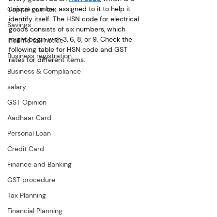
unique number assigned to it to help it 
Capital gain tax
identify itself. The HSN code for electrical 
Savings
goods consists of six numbers, which 
might begin with 3, 6, 8, or 9. Check the 
Income tax notice
following table for HSN code and GST 
Business registration
rates for different items.
Business & Compliance
salary
GST Opinion
Aadhaar Card
Personal Loan
Credit Card
Finance and Banking
GST procedure
Tax Planning
Financial Planning