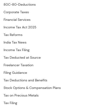
80C-80-Deductions
Corporate Taxes
Financial Services
Income Tax Act 2025
Tax Reforms
India Tax News
Income Tax Filing
Tax Deducted at Source
Freelancer Taxation
Filing Guidance
Tax Deductions and Benefits
Stock Options & Compensation Plans
Tax on Precious Metals
Tax Filing