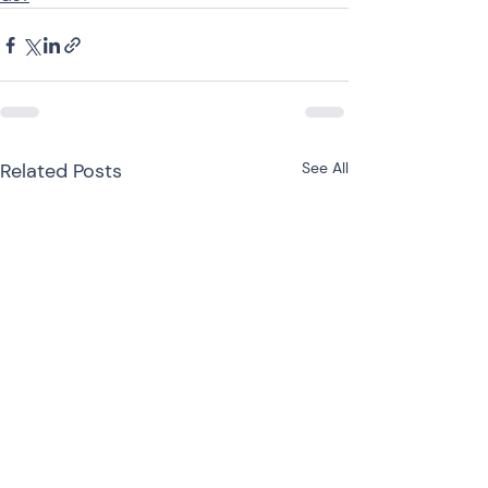
Related Posts
See All