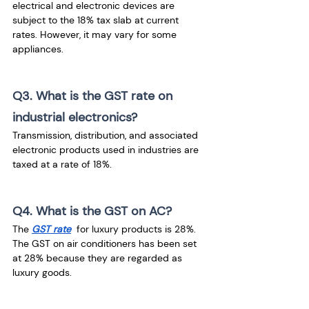
electrical and electronic devices are 
subject to the 18% tax slab at current 
rates. However, it may vary for some 
appliances.
Q3. What is the GST rate on 
industrial electronics?
Transmission, distribution, and associated 
electronic products used in industries are 
taxed at a rate of 18%.
Q4. What is the GST on AC?
The 
GST rate
  for luxury products is 28%. 
The GST on air conditioners has been set 
at 28% because they are regarded as 
luxury goods.