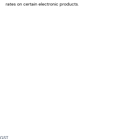
rates on certain electronic products.
GST