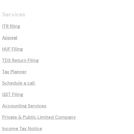
Services
ITR filing
Appeal
HUF Filing
TDS Return Filing
Tax Planner
Schedule a call
GST Filing
Accounting Services
Private & Public Limited Company
Income Tax Notice