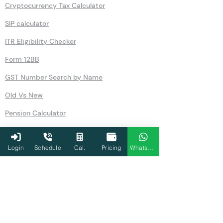
Cryptocurrency Tax Calculator
SIP calculator
ITR Eligibility Checker
Form 12BB
GST Number Search by Name
Old Vs New
Pension Calculator
Rent Free Accommodation
Login
Schedule
Cal.
Pricing
WhatsApp
NSC
Salary
GST
80U
Simple Interest Calculator