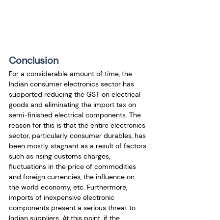
Conclusion
For a considerable amount of time, the 
Indian consumer electronics sector has 
supported reducing the GST on electrical 
goods and eliminating the import tax on 
semi-finished electrical components. The 
reason for this is that the entire electronics 
sector, particularly consumer durables, has 
been mostly stagnant as a result of factors 
such as rising customs charges, 
fluctuations in the price of commodities 
and foreign currencies, the influence on 
the world economy, etc. Furthermore, 
imports of inexpensive electronic 
components present a serious threat to 
Indian suppliers. At this point, if the 