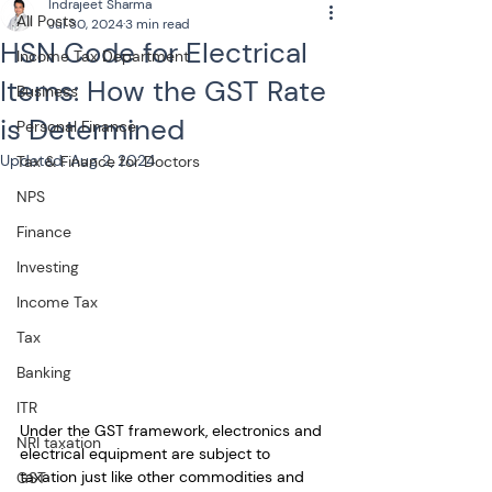
Indrajeet Sharma
All Posts
Jul 30, 2024
3 min read
HSN Code for Electrical
Income Tax Department
Items: How the GST Rate
Business
is Determined
Personal Finance
Updated:
Aug 2, 2024
Tax & Finance for Doctors
NPS
Finance
Investing
Income Tax
Tax
Banking
ITR
Under the GST framework, electronics and 
NRI taxation
electrical equipment are subject to 
taxation just like other commodities and 
GST