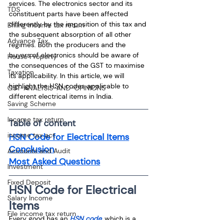
services. The electronics sector and its 
TDS
constituent parts have been affected 
differently by the imposition of this tax and 
Efiling income tax return
the subsequent absorption of all other 
Advance Tax
regimes. Both the producers and the 
buyers of electronics should be aware of 
House Property
the consequences of the GST to maximise 
Taxation
its applicability. In this article, we will 
highlight the HSN codes applicable to 
GST-ANALYSIS-AND-OPINIONS
different electrical items in India.
Saving Scheme
Income tax return
Table of content
income tax act
HSN Code for Electrical Items
Conclusion
Accounts and Audit
Most Asked Questions
Investment
Fixed Deposit
HSN Code for Electrical 
Salary Income
Items
File income tax return
Every good has an 
HSN code
, which is a 