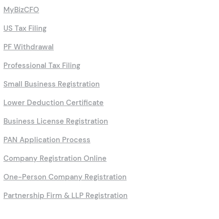
MyBizCFO
US Tax Filing
PF Withdrawal
Professional Tax Filing
Small Business Registration
Lower Deduction Certificate
Business License Registration
PAN Application Process
Company Registration Online
One-Person Company Registration
Partnership Firm & LLP Registration