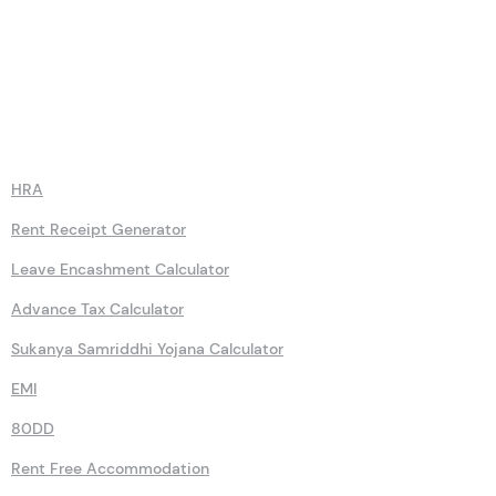
Calculators
HRA
Rent Receipt Generator
Leave Encashment Calculator
Advance Tax Calculator
Sukanya Samriddhi Yojana Calculator
EMI
80DD
Rent Free Accommodation