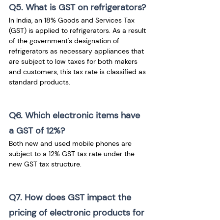
Q5. What is GST on refrigerators?
In India, an 18% Goods and Services Tax 
(GST) is applied to refrigerators. As a result 
of the government's designation of 
refrigerators as necessary appliances that 
are subject to low taxes for both makers 
and customers, this tax rate is classified as 
standard products.
Q6. Which electronic items have 
a GST of 12%?
Both new and used mobile phones are 
subject to a 12% GST tax rate under the 
new GST tax structure.
Q7. How does GST impact the 
pricing of electronic products for 