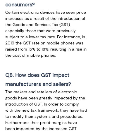
consumers?
Certain electronic devices have seen price 
increases as a result of the introduction of 
the Goods and Services Tax (GST), 
especially those that were previously 
subject to a lower tax rate. For instance, in 
2019 the GST rate on mobile phones was 
raised from 15% to 18%, resulting in a rise in 
the cost of mobile phones.
Q8. How does GST impact 
manufacturers and sellers?
The makers and retailers of electronic 
goods have been greatly impacted by the 
introduction of GST. In order to comply 
with the new tax framework, they have had 
to modify their systems and procedures. 
Furthermore, their profit margins have 
been impacted by the increased GST 