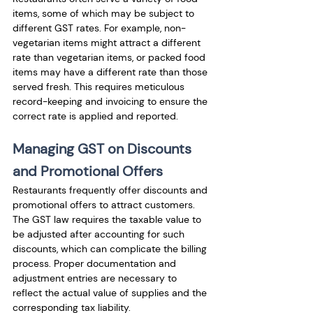
items, some of which may be subject to 
different GST rates. For example, non-
vegetarian items might attract a different 
rate than vegetarian items, or packed food 
items may have a different rate than those 
served fresh. This requires meticulous 
record-keeping and invoicing to ensure the 
correct rate is applied and reported.
Managing GST on Discounts 
and Promotional Offers
Restaurants frequently offer discounts and 
promotional offers to attract customers. 
The GST law requires the taxable value to 
be adjusted after accounting for such 
discounts, which can complicate the billing 
process. Proper documentation and 
adjustment entries are necessary to 
reflect the actual value of supplies and the 
corresponding tax liability.