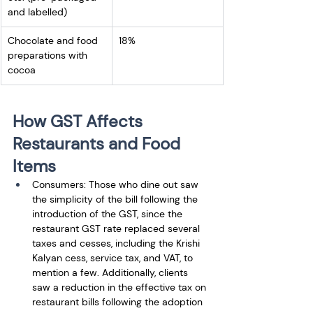
and labelled)
Chocolate and food 
18%
preparations with 
cocoa
How GST Affects 
Restaurants and Food 
Items
Consumers: Those who dine out saw 
the simplicity of the bill following the 
introduction of the GST, since the 
restaurant GST rate replaced several 
taxes and cesses, including the Krishi 
Kalyan cess, service tax, and VAT, to 
mention a few. Additionally, clients 
saw a reduction in the effective tax on 
restaurant bills following the adoption 