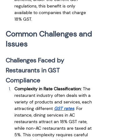
regulations, this benefit is only 
available to companies that charge 
18% GST.
Common Challenges and 
Issues
Challenges Faced by 
Restaurants in GST 
Compliance
Complexity in Rate Classification:
 The 
restaurant industry often deals with a 
variety of products and services, each 
attracting different 
GST rates
. For 
instance, dining services in AC 
restaurants attract an 18% GST rate, 
while non-AC restaurants are taxed at 
5%. This complexity requires careful 