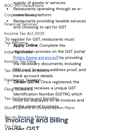
supply of goods or services.
80C-80-Deductions
Restaurants operating through an e-
Corporate Taxes
commerce platform.
Restaurants providing taxable services 
Financial Services
and choosing to opt for GST.
Income Tax Act 2025
To register for GST, restaurants must:
Tax Reforms
Apply Online:
 Complete the 
registration process on the GST portal 
India Tax News
(
https://www.gst.gov.in/
) by providing 
Income Tax Filing
the necessary documents, including 
PAN card, business address proof, and 
Tax Deducted at Source
bank account details.
Freelancer Taxation
Obtain GSTIN:
 Once registered, the 
restaurant receives a unique GST 
Filing Guidance
Identification Number (GSTIN), which 
Tax Deductions and Benefits
must be displayed on all invoices and 
at the place of business.
Stock Options & Compensation Plans
Tax on Precious Metals
Invoicing and Billing 
Tax Filing
under GST