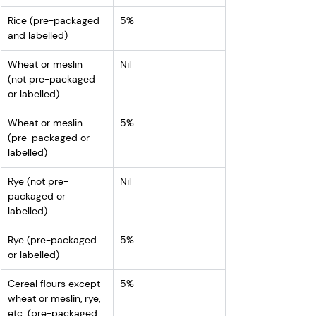
Rice (pre-packaged 
5%
and labelled)
Wheat or meslin 
Nil
(not pre-packaged 
or labelled)
Wheat or meslin 
5%
(pre-packaged or 
labelled)
Rye (not pre-
Nil
packaged or 
labelled)
Rye (pre-packaged 
5%
or labelled)
Cereal flours except 
5%
wheat or meslin, rye, 
etc. (pre-packaged 