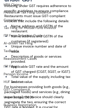
HRA Claims
Invoicing under GST requires adherence to 
specific guidelines to ensure compliance. 
Freelancer Tax Filing Guidance
Restaurants must issue GST-compliant 
Compliance
invoices that include the following details:
Name, address, and GSTIN of the 
Tax Filing for Mutual Fund Investor
restaurant.
ITR Form Selection Guide
Name, address, and GSTIN of the 
customer (if registered).
AI-driven Tax Filing
Unique invoice number and date of 
TaxBuddy
issue.
Description of goods or services 
Reassessment Cases
provided.
ITR Filing
Applicable GST rate and the amount 
of GST charged (CGST, SGST, or IGST).
Pension Income
Total value of the supply, including tax 
HUF Taxation
and net value.
For businesses providing both goods (e.g., 
GST Compliance
packaged foods) and services (e.g., dining 
experience), the invoice should clearly 
Union Budget 2026
segregate the two, ensuring the correct 
Business Registration
GST rate is applied. It is crucial for 