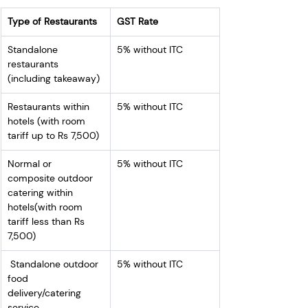
Type of Restaurants
GST Rate
Standalone 
5% without ITC
restaurants 
(including takeaway)
Restaurants within 
5% without ITC
hotels (with room 
tariff up to Rs 7,500)
Normal or 
5% without ITC
composite outdoor 
catering within 
hotels(with room 
tariff less than Rs 
7,500)
 Standalone outdoor 
5% without ITC
food 
delivery/catering 
service 