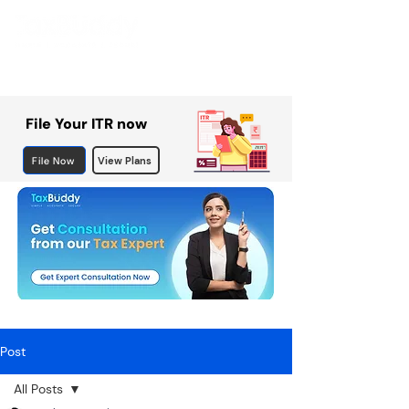
File Your ITR now
File Now
View Plans
Post
All Posts