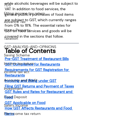
while alcoholic beverages will be subject to 
TDS
VAT. In addition to food services, the 
Efiling income tax return
general public's purchases of food items 
are subject to GST, which currently ranges 
Advance Tax
from 0% to 18%. The essential rates for 
House Property
GST on food services and goods will be 
covered in the sections that follow.
Taxation
GST-ANALYSIS-AND-OPINIONS
Table of Contents
Saving Scheme
Pre-GST Treatment of Restaurant Bills
Income tax return
GST Compliance for Restaurants
Requirements for GST Registration for 
income tax act
Restaurants
Accounts and Audit
Invoicing and Billing under GST
Filing GST Returns and Payment of Taxes
Investment
GST Rules and Rates for Restaurant and 
Fixed Deposit
Food
GST Applicable on Food
Salary Income
How GST Affects Restaurants and Food 
File income tax return
Items