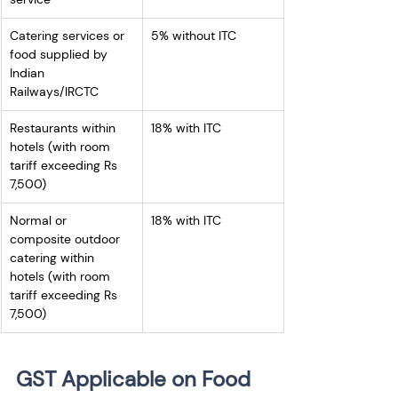
Catering services or 
5% without ITC
food supplied by 
Indian 
Railways/IRCTC 
Restaurants within 
18% with ITC
hotels (with room 
tariff exceeding Rs 
7,500) 
Normal or 
18% with ITC
composite outdoor 
catering within 
hotels (with room 
tariff exceeding Rs 
7,500) 
GST Applicable on Food