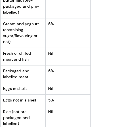
buttermilk (pre-
packaged and pre-
labelled)
Cream and yoghurt 
5%
(containing 
sugar/flavouring or 
not)
Fresh or chilled 
Nil
meat and fish
Packaged and 
5%
labelled meat
Eggs in shells
Nil
Eggs not in a shell
5%
Rice (not pre-
Nil
packaged and 
labelled)