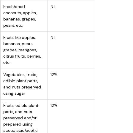
Fresh/dried 
Nil
coconuts, apples, 
bananas, grapes, 
pears, etc.
Fruits like apples, 
Nil
bananas, pears, 
grapes, mangoes, 
citrus fruits, berries, 
etc.
Vegetables, fruits, 
12%
edible plant parts, 
and nuts preserved 
using sugar
Fruits, edible plant 
12%
parts, and nuts 
preserved and/or 
prepared using 
acetic acid/acetic 