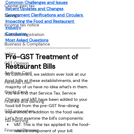
Common Challenges and Issues
Capital gain tax
Recent Updates and Changes
Government Clarifications and Circulars 
Savings
Impacting the Food and Restaurant 
Income tax notice
Industry
Conclusion
Business registration
Most Asked Questions
Business & Compliance
salary
Pre-GST Treatment of 
GST Opinion
Restaurant Bills
Aadhaar Card
As customers, we seldom ever look at our 
food bills at these establishments, and the 
Personal Loan
majority of us have no idea what's in them. 
Credit Card
You will find that Service Tax, Service 
Charge, and VAT have been added to your 
Finance and Banking
food bill from the pre-GST fine-dining 
GST procedure
experience, in addition to the food value. 
Let's first examine the bill's components:
Tax Planning
VAT: This is the tax applied to the food-
Financial Planning
related component of your bill. 