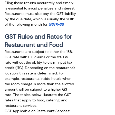
Filing these returns accurately and timely 
is essential to avoid penalties and interest. 
Restaurants must also pay the GST liability 
by the due date, which is usually the 20th 
of the following month for 
GSTR-3B
.
GST Rules and Rates for 
Restaurant and Food
Restaurants are subject to either the 18% 
GST rate with ITC claims or the 5% GST 
rate without the ability to claim input tax 
credit (ITC). Depending on the restaurant's 
location, this rate is determined. For 
example, restaurants inside hotels when 
the room charge is more than the allotted 
amount will be subject to a higher GST 
rate. The tables below illustrate the GST 
rates that apply to food, catering, and 
restaurant services.
GST Applicable on Restaurant Services: