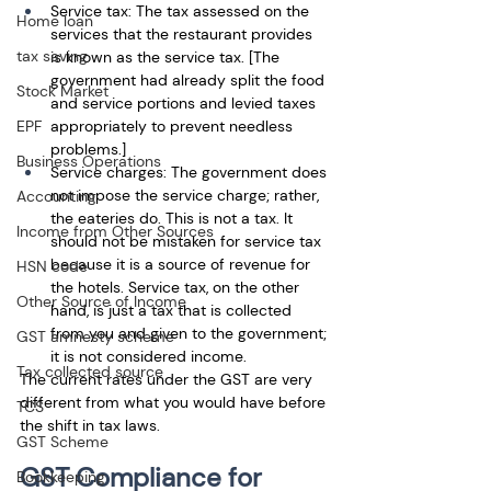
Service tax: The tax assessed on the 
Home loan
services that the restaurant provides 
tax saving
is known as the service tax. [The 
government had already split the food 
Stock Market
and service portions and levied taxes 
EPF
appropriately to prevent needless 
problems.] 
Business Operations
Service charges: The government does 
not impose the service charge; rather, 
Accounting
the eateries do. This is not a tax. It 
Income from Other Sources
should not be mistaken for service tax 
because it is a source of revenue for 
HSN code
the hotels. Service tax, on the other 
Other Source of Income
hand, is just a tax that is collected 
from you and given to the government; 
GST amnesty scheme
it is not considered income. 
Tax collected source
The current rates under the GST are very 
different from what you would have before 
TCS
the shift in tax laws. 
GST Scheme
GST Compliance for 
Bookkeeping