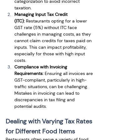
categorization to avoid incorrect 
taxation.
Managing Input Tax Credit 
(ITC):
 Restaurants opting for a lower 
GST rate (5%) without ITC face 
challenges in managing costs, as they 
cannot claim credits for taxes paid on 
inputs. This can impact profitability, 
especially for those with high input 
costs.
Compliance with Invoicing 
Requirements:
 Ensuring all invoices are 
GST-compliant, particularly in high-
traffic situations, can be challenging. 
Mistakes in invoicing can lead to 
discrepancies in tax filing and 
potential audits.
Dealing with Varying Tax Rates 
for Different Food Items
Restaurants often serve a variety of food 