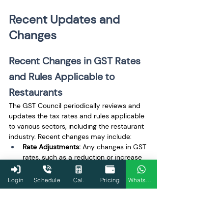
Recent Updates and 
Changes
Recent Changes in GST Rates 
and Rules Applicable to 
Restaurants
The GST Council periodically reviews and 
updates the tax rates and rules applicable 
to various sectors, including the restaurant 
industry. Recent changes may include:
Rate Adjustments:
 Any changes in GST 
rates, such as a reduction or increase 
for specific categories of restaurants 
or food items.
Login
Schedule
Cal.
Pricing
WhatsApp
Amendments in ITC 
Provisions:
 Changes in the eligibility 
criteria for claiming ITC, especially 
concerning capital goods and input 