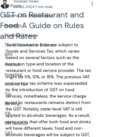
Asharam Swain
All Posts
Jul 30, 2024
7 min read
GST on Restaurant and
Income Tax Department
Food: A Guide on Rules
Business
and Rates
Personal Finance
 Food services in India are subject to 
Tax & Finance for Doctors
Goods and Services Tax, which varies 
NPS
based on several factors such as the 
institution type and location of the 
Finance
restaurant or food service provider. The tax 
Investing
might be 5%, 12%, or 18%. The previous VAT 
and service tax scheme was superseded 
Income Tax
by the introduction of GST on food 
Tax
services; nonetheless, the service charge 
levied by restaurants remains distinct from 
Banking
the GST. Notably, state-level VAT is still 
ITR
applied to alcoholic beverages. As a result, 
restaurants that offer both food and drinks 
NRI taxation
will have different taxes; food and non-
GST
alcoholic beverages will be subject to GST, 