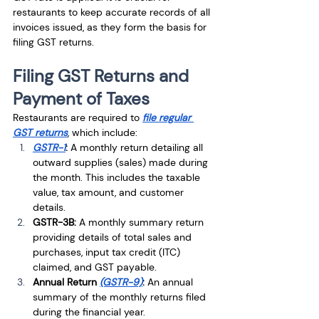
restaurants to keep accurate records of all 
invoices issued, as they form the basis for 
filing GST returns.
Filing GST Returns and 
Payment of Taxes
Restaurants are required to 
file regular 
GST returns
, which include:
GSTR-1
:
 A monthly return detailing all 
outward supplies (sales) made during 
the month. This includes the taxable 
value, tax amount, and customer 
details.
GSTR-3B:
 A monthly summary return 
providing details of total sales and 
purchases, input tax credit (ITC) 
claimed, and GST payable.
Annual Return 
(GSTR-9)
:
 An annual 
summary of the monthly returns filed 
during the financial year.