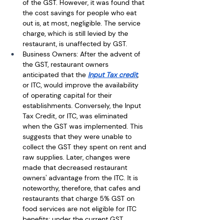
of the GST. However, it was found that 
the cost savings for people who eat 
out is, at most, negligible. The service 
charge, which is still levied by the 
restaurant, is unaffected by GST.
Business Owners: After the advent of 
the GST, restaurant owners 
anticipated that the 
Input Tax credit
, 
or ITC, would improve the availability 
of operating capital for their 
establishments. Conversely, the Input 
Tax Credit, or ITC, was eliminated 
when the GST was implemented. This 
suggests that they were unable to 
collect the GST they spent on rent and 
raw supplies. Later, changes were 
made that decreased restaurant 
owners' advantage from the ITC. It is 
noteworthy, therefore, that cafes and 
restaurants that charge 5% GST on 
food services are not eligible for ITC 
benefits; under the current GST 