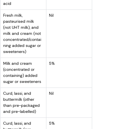
acid
Fresh milk, 
Nil
pasteurised milk 
(not UHT milk), and 
milk and cream (not 
concentrated/contai
ning added sugar or 
sweeteners)
Milk and cream 
5%
(concentrated or 
containing) added 
sugar or sweeteners
Curd, lassi, and 
Nil
buttermilk (other 
than pre-packaged 
and pre-labelled)
Curd, lassi, and 
5%