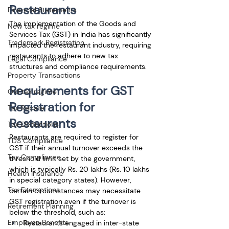
Restaurants
Financial Statements
The implementation of the Goods and 
New tax regime
Services Tax (GST) in India has significantly 
Trademark Registration
impacted the restaurant industry, requiring 
restaurants to adhere to new tax 
Legal Compliance
structures and compliance requirements. 
Property Transactions
Requirements for GST 
Old tax regime
Registration for 
Tax Rebate
Restaurants
Tax Deductions
Restaurants are required to register for 
TDS Compliance
GST if their annual turnover exceeds the 
Tax Compliance
threshold limit set by the government, 
which is typically Rs. 20 lakhs (Rs. 10 lakhs 
Health Insurance
in special category states). However, 
Tax Exemptions
certain circumstances may necessitate 
GST registration even if the turnover is 
Retirement Planning
below the threshold, such as:
Employee Benefits
Restaurants engaged in inter-state 