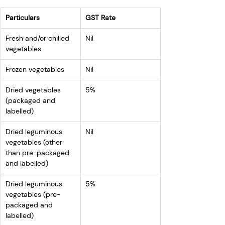
Particulars
GST Rate
Fresh and/or chilled 
Nil
vegetables
Frozen vegetables
Nil
Dried vegetables 
5%
(packaged and 
labelled)
Dried leguminous 
Nil
vegetables (other 
than pre-packaged 
and labelled)
Dried leguminous 
5%
vegetables (pre-
packaged and 
labelled)