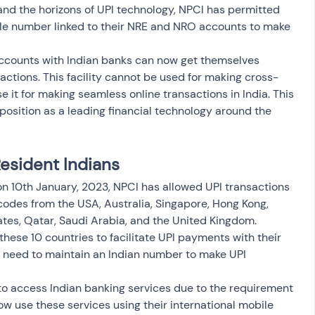
nd the horizons of UPI technology, NPCI has permitted 
ile number linked to their NRE and NRO accounts to make 
counts with Indian banks can now get themselves 
tions. This facility cannot be used for making cross-
 it for making seamless online transactions in India. This 
s position as a leading financial technology around the 
Resident Indians
on 10th January, 2023, NPCI has allowed UPI transactions 
odes from the USA, Australia, Singapore, Hong Kong, 
es, Qatar, Saudi Arabia, and the United Kingdom. 
 these 10 countries to facilitate UPI payments with their 
t need to maintain an Indian number to make UPI 
to access Indian banking services due to the requirement 
w use these services using their international mobile 