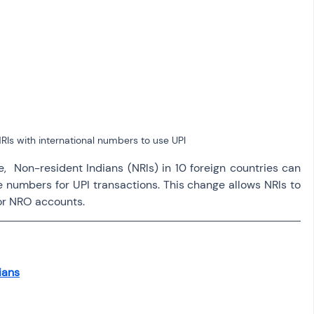
osit
Salary Income
Capital gain tax
Savings
RIs with international numbers to use UPI 
,  Non-resident Indians (NRIs) in 10 foreign countries can 
e numbers for UPI transactions. This change allows NRIs to 
or NRO accounts. 
ians