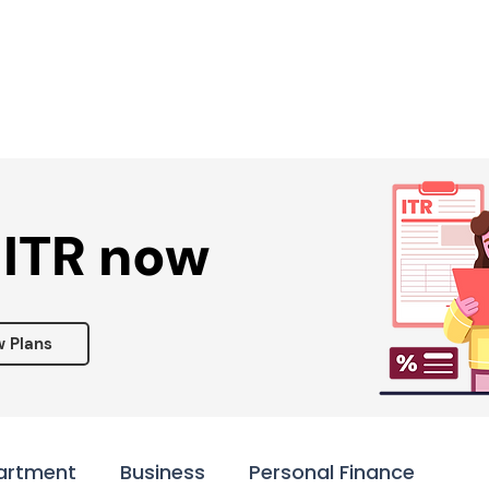
Services ▾
Resources▾
Corporate tie-up▾
 ITR now
w Plans
artment
Business
Personal Finance