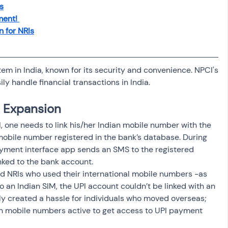
s
ent! 
n for NRIs
em in India, known for its security and convenience. NPCI's 
ly handle financial transactions in India. 
I Expansion
, one needs to link his/her Indian mobile number with the 
obile number registered in the bank’s database. During 
ayment interface app sends an SMS to the registered 
nked to the bank account. 
d NRIs who used their international mobile numbers -as 
 an Indian SIM, the UPI account couldn’t be linked with an 
ely created a hassle for individuals who moved overseas; 
an mobile numbers active to get access to UPI payment 