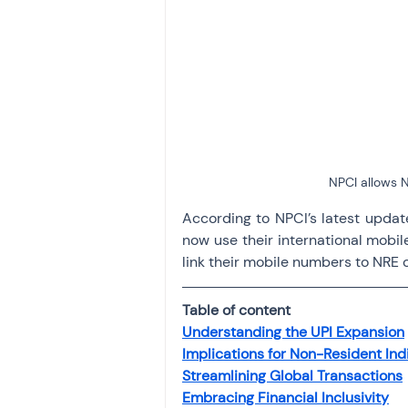
Investment
Fixed Dep
File income tax return
Income tax notice
NPCI allows N
According to NPCI’s latest update
now use their international mobil
link their mobile numbers to NRE 
Table of content
Understanding the UPI Expansion
Implications for Non-Resident Ind
Streamlining Global Transactions
Embracing Financial Inclusivity