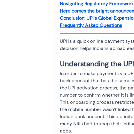
Navigating Regulatory Framework
Here comes the bright announcem
Conclusion: UPI's Global Expansio
Frequently Asked Questions
UPI is a quick online payment syst
decision helps Indians abroad easi
Understanding the UP
In order to make payments via UPI
bank account that has the same m
the UPI activation process, the p
number to confirm whether it is li
This onboarding process restricte
the mobile number wasn’t linked to
Indian bank account. This definit
many NRIs had to keep their Indi
apps. 