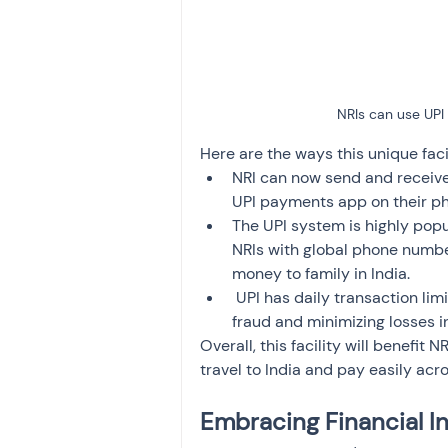
NRIs can use UPI 
Here are the ways this unique facil
NRI can now send and receive
UPI payments app on their ph
The UPI system is highly popul
NRIs with global phone number
money to family in India.
 UPI has daily transaction li
fraud and minimizing losses i
Overall, this facility will benefit
travel to India and pay easily ac
Embracing Financial In