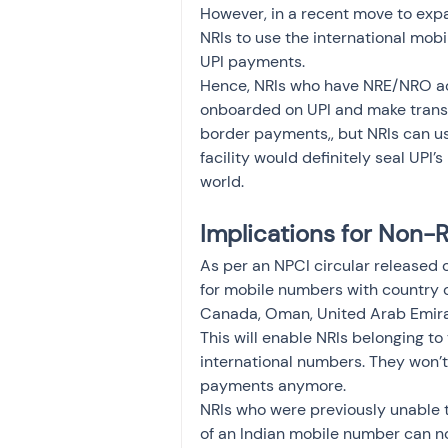
However, in a recent move to expa
NRIs to use the international mob
UPI payments. 
Hence, NRIs who have NRE/NRO ac
onboarded on UPI and make transac
border payments,, but NRIs can use
facility would definitely seal UPI’
world. 
Implications for Non-
As per an NPCI circular released 
for mobile numbers with country c
Canada, Oman, United Arab Emirat
This will enable NRIs belonging to
international numbers. They won’
payments anymore.   
NRIs who were previously unable 
of an Indian mobile number can no