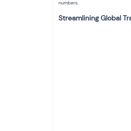
numbers.
Streamlining Global T