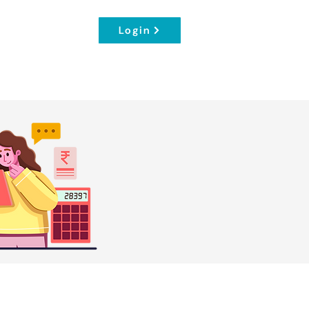
Login