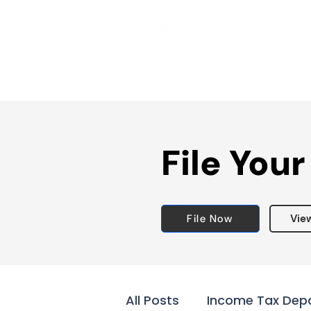
File Your
File Now
Vie
All Posts
Income Tax Dep