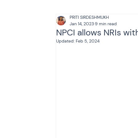
PRITI SIRDESHMUKH
Tax & Finance for Doctor
Jan 14, 2023
9 min read
NPCI allows NRIs wit
Updated:
Feb 5, 2024
Income Tax
Tax
B
Efiling income tax return
Taxation
GST-ANALY
Income tax return
in