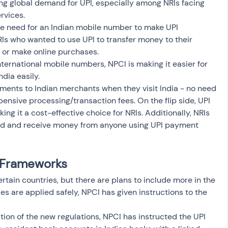
sing global demand for UPI, especially among NRIs facing 
rvices.
he need for an Indian mobile number to make UPI 
RIs who wanted to use UPI to transfer money to their 
s, or make online purchases. 
nternational mobile numbers, NPCI is making it easier for 
dia easily. 
ments to Indian merchants when they visit India - no need 
pensive processing/transaction fees. On the flip side, UPI 
g it a cost-effective choice for NRIs. Additionally, NRIs 
send and receive money from anyone using UPI payment 
y Frameworks
certain countries, but there are plans to include more in the 
es are applied safely, NPCI has given instructions to the 
on of the new regulations, NPCI has instructed the UPI 