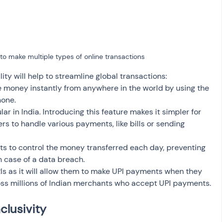
to make multiple types of online transactions
ity will help to streamline global transactions: 
 money instantly from anywhere in the world by using the 
one. 
ar in India. Introducing this feature makes it simpler for 
s to handle various payments, like bills or sending 
mits to control the money transferred each day, preventing 
n case of a data breach.
 NRIs as it will allow them to make UPI payments when they 
ross millions of Indian merchants who accept UPI payments.
clusivity