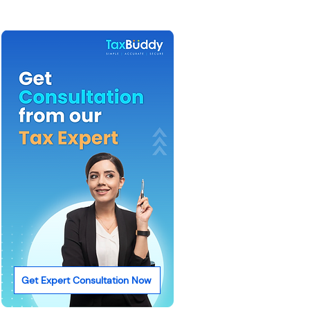
Get Expert Consultation Now