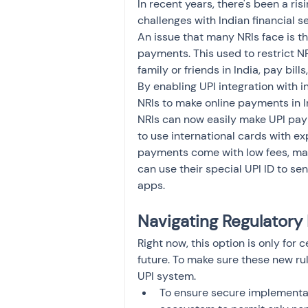
In recent years, there's been a ri
challenges with Indian financial se
An issue that many NRIs face is t
payments. This used to restrict N
family or friends in India, pay bill
By enabling UPI integration with i
NRIs to make online payments in In
NRIs can now easily make UPI pay
to use international cards with ex
payments come with low fees, makin
can use their special UPI ID to 
apps.
Navigating Regulator
Right now, this option is only for 
future. To make sure these new rul
UPI system.
To ensure secure implementati