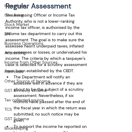
Regular Assessment
Home loan
The Assessing Officer or Income Tax 
tax saving
Authority, who is not a lower-ranking 
Stock Market
income tax officer, is authorised by the 
income tax department to carry out this 
EPF
assessment. The goal is to make sure the 
Business Operations
assessee hasn't underpaid taxes, inflated 
any expenses or losses, or undervalued his 
Accounting
income. The criteria by which a taxpayer's 
Income from Other Sources
case is selected for a scrutiny assessment 
have been established by the CBDT. 
HSN code
The Department will notify an 
Other Source of Income
assessee well in advance if they are 
about to be the subject of a scrutiny 
GST amnesty scheme
assessment. Nevertheless, if six 
Tax collected source
months have passed after the end of 
the fiscal year in which the return was 
TCS
submitted, no such notice may be 
GST Scheme
given. 
To support the income he reported on 
Bookkeeping