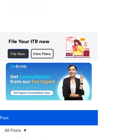
File Your ITR now
File Now
View Plans
Post
All Posts