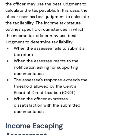
the officer may use the best judgment to 
calculate the tax payable. In this case, the 
officer uses his best judgment to calculate 
the tax liability. The income tax statute 
outlines specific circumstances in which 
the income tax officer may use best 
judgment to determine tax liability. 
When the assessee fails to submit a 
tax return 
When the assessee reacts to the 
notification asking for supporting 
documentation
The assessee's response exceeds the 
threshold allowed by the Central 
Board of Direct Taxation (CBDT)
When the officer expresses 
dissatisfaction with the submitted 
documentation
Income Escaping 