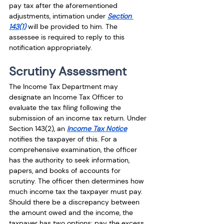
pay tax after the aforementioned 
adjustments, intimation under 
Section 
143(1)
 will be provided to him. The 
assessee is required to reply to this 
notification appropriately. 
Scrutiny Assessment
The Income Tax Department may 
designate an Income Tax Officer to 
evaluate the tax filing following the 
submission of an income tax return. Under 
Section 143(2), an 
Income Tax Notice
notifies the taxpayer of this. For a 
comprehensive examination, the officer 
has the authority to seek information, 
papers, and books of accounts for 
scrutiny. The officer then determines how 
much income tax the taxpayer must pay. 
Should there be a discrepancy between 
the amount owed and the income, the 
taxpayer has two options: pay the excess 