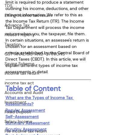
limit is required to produce a statement 
TDS
outlining his income, deductions, and other 
relevant information. We refer to this as 
Efiling income tax return
the Income Tax Return (ITR). The Income 
Advance Tax
Tax Department will process the income 
returns when you, the taxpayer, file them. 
House Property
In certain situations, an assessee's return is 
Taxation
chosen for an assessment based on 
criteria established by the Central Board of 
GST-ANALYSIS-AND-OPINIONS
Direct Taxes (CBDT). In this article, we will 
Saving Scheme
explain different types of income tax 
assessments in detail.
Income tax return
income tax act
Table of Content
Accounts and Audit
What are the Types of Income Tax 
Investment
Assessments?
Regular Assessment
Fixed Deposit
Self-Assessment
Salary Income
Summary Assessment
Scrutiny Assessment
File income tax return