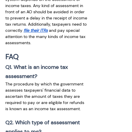
income taxes. Any kind of assessment in 
front of an AO should be avoided in order 
to prevent a delay in the receipt of income 
tax returns. Additionally, taxpayers need to 
correctly 
file their ITRs
 and pay special 
attention to the many kinds of income tax 
assessments. 
FAQ
Q1. What is an income tax 
assessment?
The procedure by which the government 
assesses taxpayers' financial data to 
ascertain the amount of taxes they are 
required to pay or are eligible for refunds 
is known as an income tax assessment.
Q2. Which type of assessment 
applies to me?