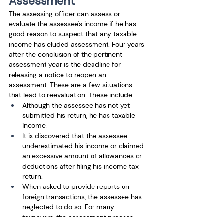
Assessment
The assessing officer can assess or 
evaluate the assessee's income if he has 
good reason to suspect that any taxable 
income has eluded assessment. Four years 
after the conclusion of the pertinent 
assessment year is the deadline for 
releasing a notice to reopen an 
assessment. These are a few situations 
that lead to reevaluation. These include:
Although the assessee has not yet 
submitted his return, he has taxable 
income. 
It is discovered that the assessee 
underestimated his income or claimed 
an excessive amount of allowances or 
deductions after filing his income tax 
return.
When asked to provide reports on 
foreign transactions, the assessee has 
neglected to do so. For many 
taxpayers, the assessment process 