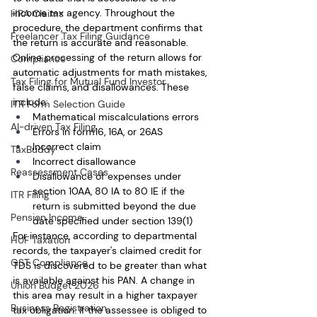
income tax agency. Throughout the 
HRA Claims
procedure, the department confirms that 
Freelancer Tax Filing Guidance
the return is accurate and reasonable. 
Online processing of the return allows for 
Compliance
automatic adjustments for math mistakes, 
Tax Filing for Mutual Fund Investor
false claims, and disallowances. These 
include:
ITR Form Selection Guide
Mathematical miscalculations errors 
AI-driven Tax Filing
Errors in form16, 16A, or 26AS
Incorrect claim
TaxBuddy
Incorrect disallowance
Reassessment Cases
Disallowance of expenses under 
section 10AA, 80 IA to 80 IE if the 
ITR Filing
return is submitted beyond the due 
Pension Income
date specified under section 139(1)
For instance, according to departmental 
HUF Taxation
records, the taxpayer's claimed credit for 
GST Compliance
TDS is discovered to be greater than what 
is available against his PAN. A change in 
Union Budget 2026
this area may result in a higher taxpayer 
Business Registration
tax obligation. If the assessee is obliged to 