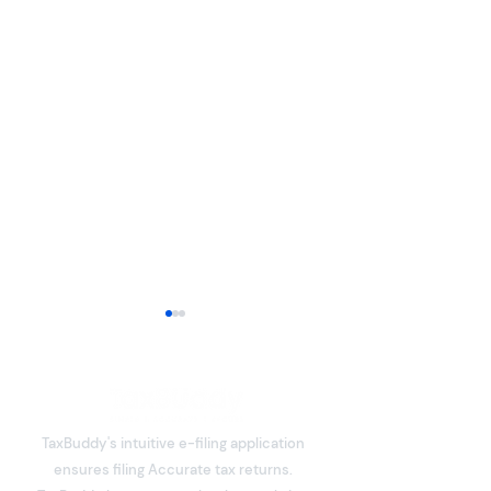
TaxBuddy's intuitive e-filing application
ensures filing Accurate tax returns.
What is Deemed Let-out
Section 80C De