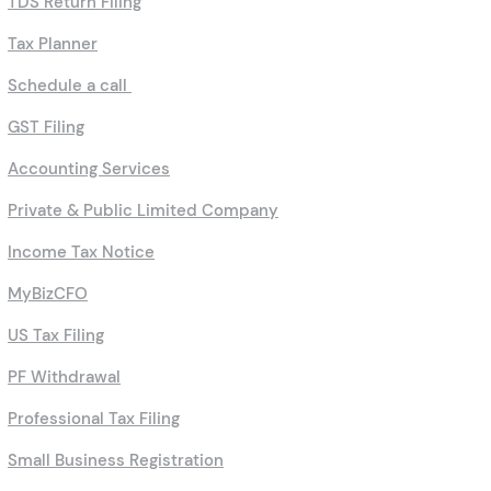
TDS Return Filing
Tax Planner
Schedule a call
GST Filing
Accounting Services
Private & Public Limited Company
Income Tax Notice
MyBizCFO
US Tax Filing
PF Withdrawal
Professional Tax Filing
Small Business Registration