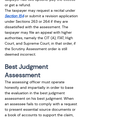
or get a refund.
The taxpayer may request a recital under 
Section 154
 or submit a revision application 
under Sections 263 or 264 if they are 
dissatisfied with the assessment. The 
taxpayer may file an appeal with higher 
authorities, namely the CIT (A), ITAT, High 
Court, and Supreme Court, in that order, if 
the Scrutiny Assessment order is still 
deemed incorrect.
Best Judgment 
Assessment
The assessing officer must operate 
honestly and impartially in order to base 
the evaluation in the best judgment 
assessment on his best judgment. When 
an assessee fails to comply with a request 
to present essential source documents or 
a book of accounts to support the claim, 