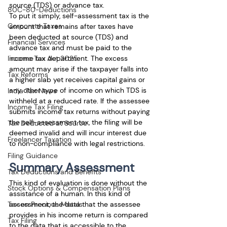
source (TDS) or advance tax.
80C-80-Deductions
To put it simply, self-assessment tax is the 
Corporate Taxes
amount that remains after taxes have 
been deducted at source (TDS) and 
Financial Services
advance tax and must be paid to the 
income tax department. The excess 
Income Tax Act 2025
amount may arise if the taxpayer falls into 
Tax Reforms
a higher slab yet receives capital gains or 
any other type of income on which TDS is 
India Tax News
withheld at a reduced rate. If the assessee 
Income Tax Filing
submits income tax returns without paying 
the self-assessment tax, the filing will be 
Tax Deducted at Source
deemed invalid and will incur interest due 
Freelancer Taxation
to non-compliance with legal restrictions.
Filing Guidance
Summary Assessment
Tax Deductions and Benefits
This kind of evaluation is done without the 
Stock Options & Compensation Plans
assistance of a human. In this kind of 
assessment, the data that the assessee 
Tax on Precious Metals
provides in his income return is compared 
Tax Filing
to the data that is accessible to the 