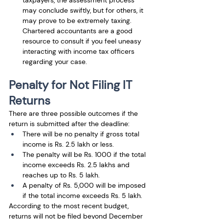
may conclude swiftly, but for others, it 
may prove to be extremely taxing. 
Chartered accountants are a good 
resource to consult if you feel uneasy 
interacting with income tax officers 
regarding your case.
Penalty for Not Filing IT 
Returns
There are three possible outcomes if the 
return is submitted after the deadline: 
There will be no penalty if gross total 
income is Rs. 2.5 lakh or less. 
The penalty will be Rs. 1000 if the total 
income exceeds Rs. 2.5 lakhs and 
reaches up to Rs. 5 lakh. 
A penalty of Rs. 5,000 will be imposed 
if the total income exceeds Rs. 5 lakh. 
According to the most recent budget, 
returns will not be filed beyond December 