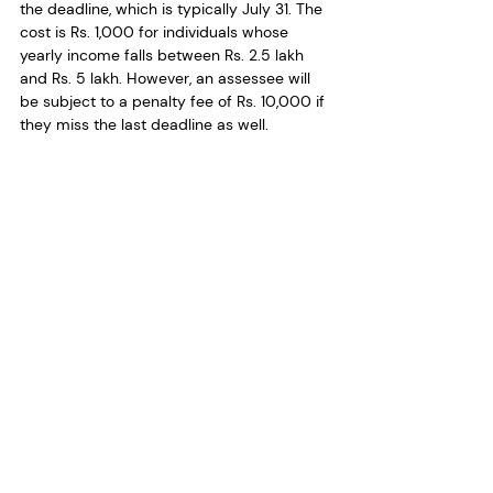
the deadline, which is typically July 31. The 
cost is Rs. 1,000 for individuals whose 
yearly income falls between Rs. 2.5 lakh 
and Rs. 5 lakh. However, an assessee will 
be subject to a penalty fee of Rs. 10,000 if 
they miss the last deadline as well. 