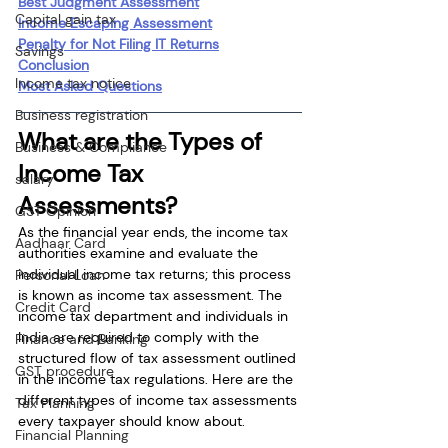
Best Judgment Assessment
Capital gain tax
Income Escaping Assessment
Penalty for Not Filing IT Returns
Savings
Conclusion
Income tax notice
Most Asked Questions
Business registration
What are the Types of 
Business & Compliance
Income Tax 
salary
Assessments?
GST Opinion
As the financial year ends, the income tax 
Aadhaar Card
authorities examine and evaluate the 
individual income tax returns; this process 
Personal Loan
is known as income tax assessment. The 
Credit Card
income tax department and individuals in 
India are required to comply with the 
Finance and Banking
structured flow of tax assessment outlined 
GST procedure
in the income tax regulations. Here are the 
different types of income tax assessments 
Tax Planning
every taxpayer should know about.
Financial Planning