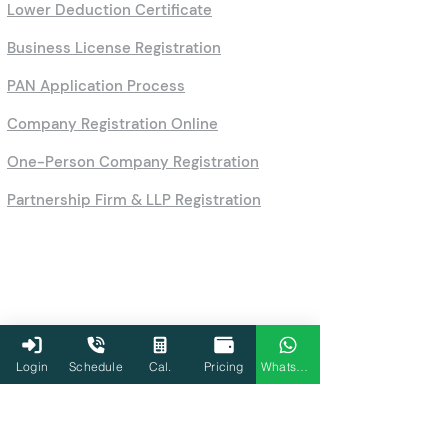
Lower Deduction Certificate
Business License Registration
PAN Application Process
Company Registration Online
One-Person Company Registration
Partnership Firm & LLP Registration
Login
Schedule
Cal.
Pricing
WhatsApp
Calculators
HRA