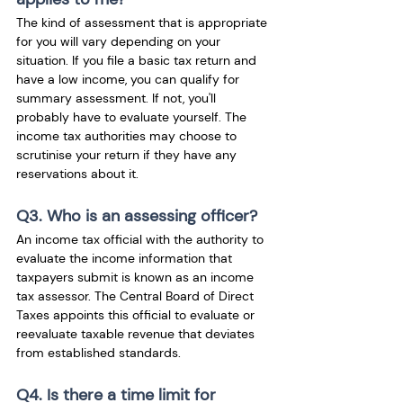
The kind of assessment that is appropriate 
for you will vary depending on your 
situation. If you file a basic tax return and 
have a low income, you can qualify for 
summary assessment. If not, you'll 
probably have to evaluate yourself. The 
income tax authorities may choose to 
scrutinise your return if they have any 
reservations about it.
Q3. Who is an assessing officer?
An income tax official with the authority to 
evaluate the income information that 
taxpayers submit is known as an income 
tax assessor. The Central Board of Direct 
Taxes appoints this official to evaluate or 
reevaluate taxable revenue that deviates 
from established standards. 
Q4. Is there a time limit for 