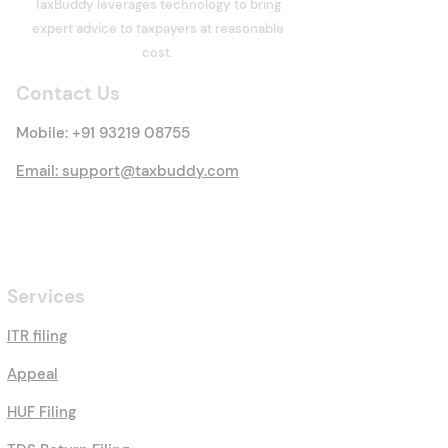
TaxBuddy leverages technology to bring
Property? Details of New
Under the Inco
expert advice to taxpayers at reasonable
Tax Rules
Act: Eligibility,
cost.
Options, Limits,
Contact Us
Benefits & Clai
Process
Mobile:
+91 93219 08755
Email: support@taxbuddy.com
Services
ITR filing
Appeal
HUF Filing