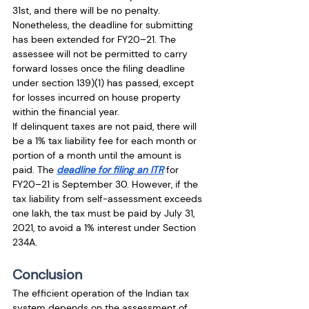
31st, and there will be no penalty. 
Nonetheless, the deadline for submitting 
has been extended for FY20–21. The 
assessee will not be permitted to carry 
forward losses once the filing deadline 
under section 139)(1) has passed, except 
for losses incurred on house property 
within the financial year.
If delinquent taxes are not paid, there will 
be a 1% tax liability fee for each month or 
portion of a month until the amount is 
paid. The 
deadline for filing an ITR
 for 
FY20–21 is September 30. However, if the 
tax liability from self-assessment exceeds 
one lakh, the tax must be paid by July 31, 
2021, to avoid a 1% interest under Section 
234A.
Conclusion
The efficient operation of the Indian tax 
system depends on the assessment of 