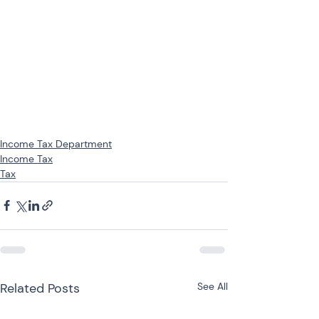
Income Tax Department
Income Tax
Tax
Related Posts
See All