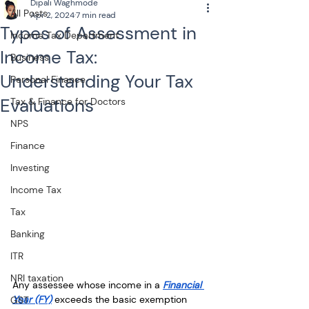
Dipali Waghmode
All Posts
Apr 2, 2024
7 min read
Types of Assessment in
Income Tax Department
Income Tax:
Business
Understanding Your Tax
Personal Finance
Evaluations
Tax & Finance for Doctors
NPS
Finance
Investing
Income Tax
Tax
Banking
ITR
NRI taxation
Any assessee whose income in a 
Financial 
Year (FY)
 exceeds the basic exemption 
GST