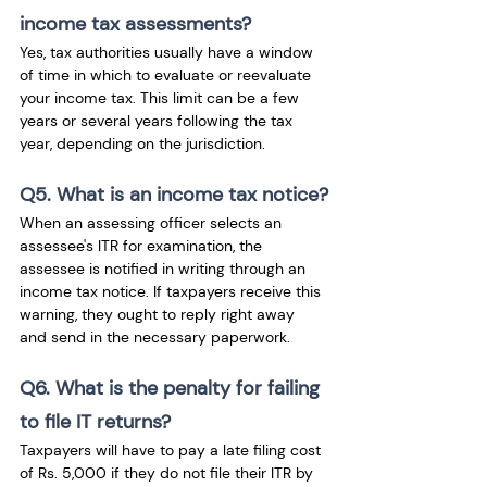
income tax assessments?
Yes, tax authorities usually have a window 
of time in which to evaluate or reevaluate 
your income tax. This limit can be a few 
years or several years following the tax 
year, depending on the jurisdiction.
Q5. What is an income tax notice?
When an assessing officer selects an 
assessee's ITR for examination, the 
assessee is notified in writing through an 
income tax notice. If taxpayers receive this 
warning, they ought to reply right away 
and send in the necessary paperwork. 
Q6. What is the penalty for failing 
to file IT returns? 
Taxpayers will have to pay a late filing cost 
of Rs. 5,000 if they do not file their ITR by 