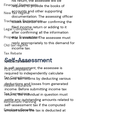
his return, the assessee will be 
Financial Statements
required to provide the books of 
accounts and other supporting 
New tax regime
documentation. The assessing officer 
Trademark Registration
issues an order either confirming the 
filed income return or adding to it 
Legal Compliance
after confirming all the information 
Property Transactions
that is available. The assessee must 
reply appropriately to this demand for 
Old tax regime
income tax.
Tax Rebate
Self-Assessment
Tax Deductions
In self-assessment, the assessee is 
TDS Compliance
required to independently calculate 
Tax Compliance
income tax returns by deducting various 
deductions and losses from generated 
Health Insurance
income. Before submitting income tax 
Tax Exemptions
returns, the individual in question must 
settle any outstanding amounts related to 
Retirement Planning
self-assessment tax if the computed 
Employee Benefits
amount above the tax is deducted at 