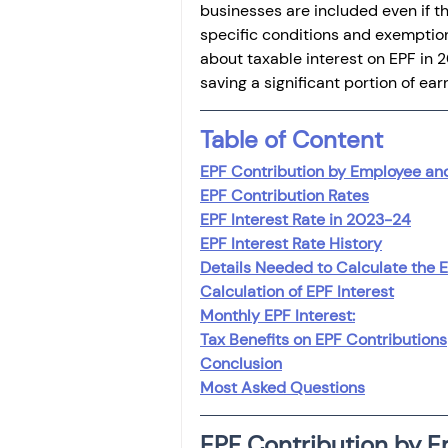
businesses are included even if th
specific conditions and exemptions.
about taxable interest on EPF in 
saving a significant portion of ear
Table of Content
EPF Contribution by Employee an
EPF Contribution Rates
EPF Interest Rate in 2023-24
EPF Interest Rate History
Details Needed to Calculate the E
Calculation of EPF Interest
Monthly EPF Interest:
Tax Benefits on EPF Contributions
Conclusion
Most Asked Questions
EPF Contribution by 