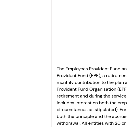
Investment
Fixed Dep
File income tax return
Income tax notice
The Employees Provident Fund and
Provident Fund (EPF), a retireme
monthly contribution to the plan
Provident Fund Organisation (EPF
retirement and during the servic
includes interest on both the emp
circumstances as stipulated). For 
both the principle and the accrued
withdrawal. All entities with 20