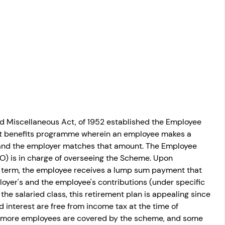
osit
Salary Income
Capital gain tax
Savings
 Miscellaneous Act, of 1952 established the Employee 
nt benefits programme wherein an employee makes a 
 and the employer matches that amount. The Employee 
O) is in charge of overseeing the Scheme. Upon 
e term, the employee receives a lump sum payment that 
loyer's and the employee's contributions (under specific 
the salaried class, this retirement plan is appealing since 
 interest are free from income tax at the time of 
 or more employees are covered by the scheme, and some 