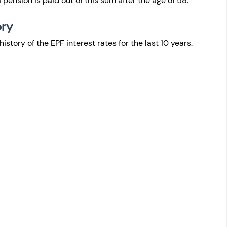
pension is paid out of this sum after the age of 58.
ry 
history of the EPF interest rates for the last 10 years.