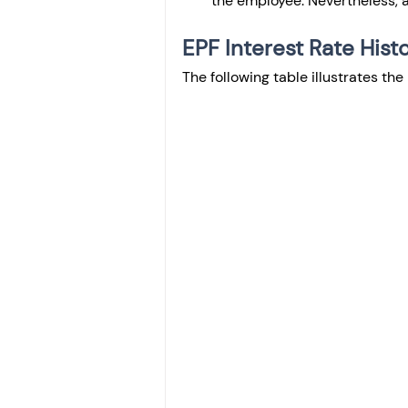
the employee. Nevertheless, a 
EPF Interest Rate Histo
The following table illustrates the 