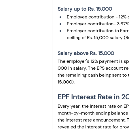
Salary up to Rs. 15,000
Employee contribution - 12% o
Employer contribution- 3.67%
Employer contribution to Earn
ceiling of Rs. 15,000 salary (R
Salary above Rs. 15,000
The employer's 12% payment is spli
000 in salary. The EPS account rece
the remaining cash being sent to 
15,000). 
EPF Interest Rate in 
Every year, the interest rate on EP
month-by-month ending balance and
the interest rate announcement. 
revealed the interest rate for pro