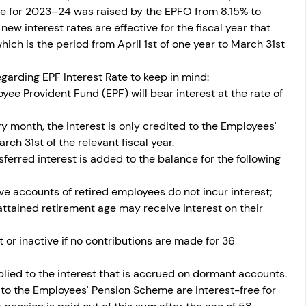
te for 2023–24 was raised by the EPFO from 8.15% to 
ew interest rates are effective for the fiscal year that 
hich is the period from April 1st of one year to March 31st 
garding EPF Interest Rate to keep in mind: 
ee Provident Fund (EPF) will bear interest at the rate of 
month, the interest is only credited to the Employees' 
h 31st of the relevant fiscal year. 
ferred interest is added to the balance for the following 
ve accounts of retired employees do not incur interest; 
ttained retirement age may receive interest on their 
r inactive if no contributions are made for 36 
lied to the interest that is accrued on dormant accounts. 
to the Employees' Pension Scheme are interest-free for 