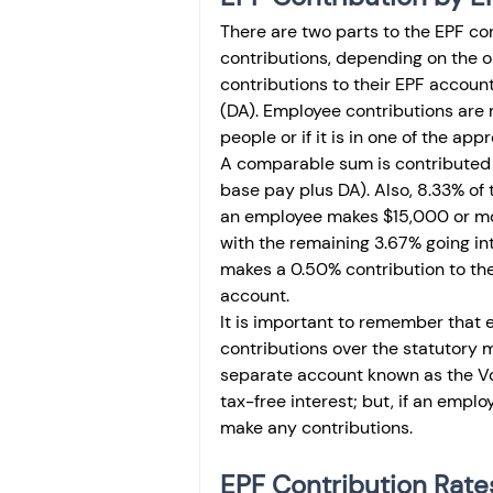
There are two parts to the EPF co
contributions, depending on the 
contributions to their EPF accoun
(DA). Employee contributions are
people or if it is in one of the app
A comparable sum is contributed 
base pay plus DA). Also, 8.33% of 
an employee makes $15,000 or mo
with the remaining 3.67% going in
makes a 0.50% contribution to th
account.
It is important to remember that 
contributions over the statutory 
separate account known as the Vol
tax-free interest; but, if an emplo
make any contributions. 
EPF Contribution Rate