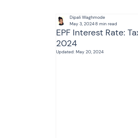
Dipali Waghmode
Tax & Finance for Doctor
May 3, 2024
8 min read
EPF Interest Rate: Ta
2024
Income Tax
Tax
B
Updated:
May 20, 2024
Efiling income tax return
Taxation
GST-ANALY
Income tax return
in