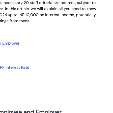
e necessary 20 staff criteria are not met, subject to 
 In this article, we will explain all you need to know 
2024.
up to INR 10,000 on interest income, potentially 
nings from taxes.
d Employer
PF Interest Rate 
Employee and Employer