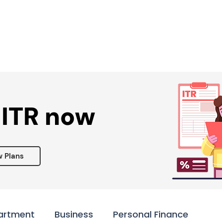
Services ▾
Resources▾
Corporate tie-up▾
 ITR now
w Plans
artment
Business
Personal Finance