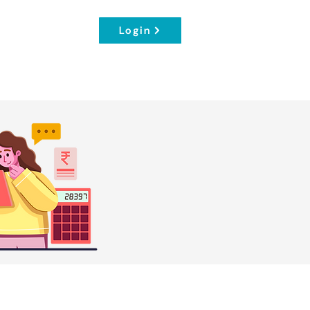
Login