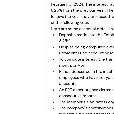
February of 2024. The interest ra
8.25% from the previous year. The n
follows the year they are issued, w
of the following year.
Here are some essential details re
Deposits made into the Employ
8.25%.
Despite being computed every 
Provident Fund account on Marc
To compute interest, the trans
month, or April. 
Funds deposited in the inacti
employees who have not yet a
accounts.
An EPF account goes dormant o
consecutive months.
The member's slab rate is app
The company's contributions 