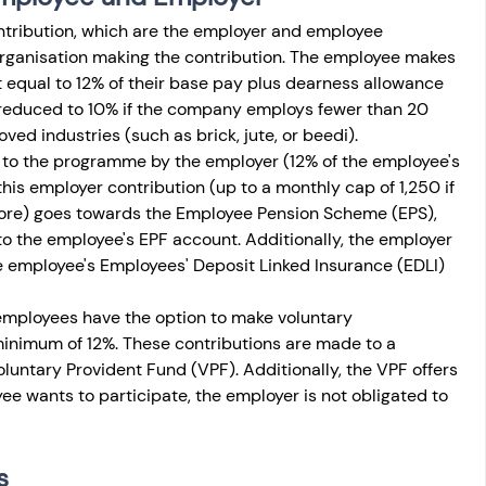
ntribution, which are the employer and employee 
organisation making the contribution. The employee makes 
t equal to 12% of their base pay plus dearness allowance 
 reduced to 10% if the company employs fewer than 20 
roved industries (such as brick, jute, or beedi). 
to the programme by the employer (12% of the employee's 
this employer contribution (up to a monthly cap of 1,250 if 
re) goes towards the Employee Pension Scheme (EPS), 
to the employee's EPF account. Additionally, the employer 
e employee's Employees' Deposit Linked Insurance (EDLI) 
employees have the option to make voluntary 
minimum of 12%. These contributions are made to a 
untary Provident Fund (VPF). Additionally, the VPF offers 
yee wants to participate, the employer is not obligated to 
s