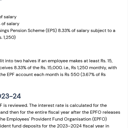
f salary
 of salary
ings Pension Scheme (EPS) 8.33% of salary subject to a 
s. 1,250)
t into two halves if an employee makes at least Rs. 15, 
ives 8.33% of the Rs. 15,000. i.e., Rs 1,250 monthly, with 
the EPF account each month is Rs 550 (3.67% of Rs 
2023-24
F is reviewed. The interest rate is calculated for the 
 then for the entire fiscal year after the EPFO releases 
The Employees' Provident Fund Organisation (EPFO) 
vident fund deposits for the 2023–2024 fiscal year in 