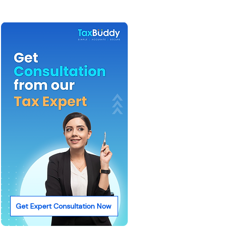
Get Expert Consultation Now