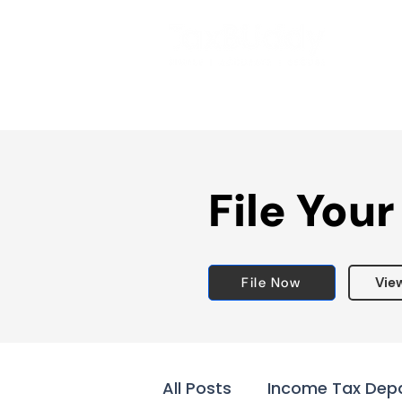
File Your
File Now
Vie
All Posts
Income Tax Dep